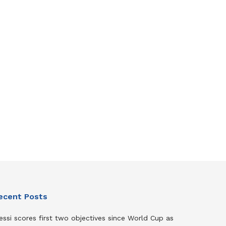
ecent Posts
ssi scores first two objectives since World Cup as