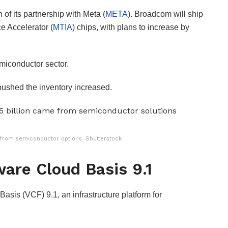
of its partnership with Meta (
META
). Broadcom will ship
e Accelerator (
MTIA
) chips, with plans to increase by
miconductor sector.
ushed the inventory increased.
re from semiconductor options .Shutterstock
are Cloud Basis 9.1
sis (VCF) 9.1, an infrastructure platform for