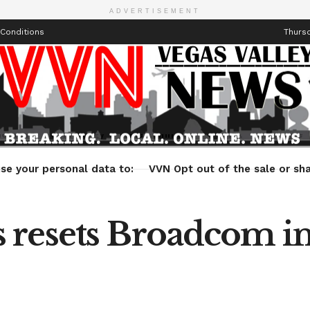
ADVERTISEMENT
Conditions
Thursd
Health
Technology
Entertainment
Travel
Lifestyle
se your personal data to:
VVN Opt out of the sale or sha
 resets Broadcom i