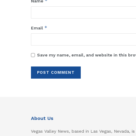
*
Name
*
Email
Save my name, email, and website in this bro
About Us
Vegas Valley News, based in Las Vegas, Nevada, is