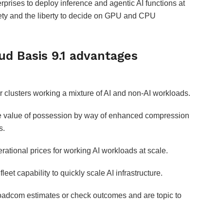
rprises to deploy inference and agentic AI functions at
ety and the liberty to decide on GPU and CPU
d Basis 9.1 advantages
r clusters working a mixture of AI and non-AI workloads.
 value of possession by way of enhanced compression
s.
tional prices for working AI workloads at scale.
eet capability to quickly scale AI infrastructure.
Broadcom estimates or check outcomes and are topic to