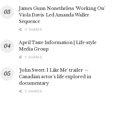
James Gunn Nonetheless ‘Working On’
Viola Davis-Led Amanda Waller
Sequence
0 SHARES
April Taste Information | Life-style
Media Group
0 SHARES
‘John Sweet: I Like Me’ trailer —
Canadian actor’s life explored in
documentary
0 SHARES