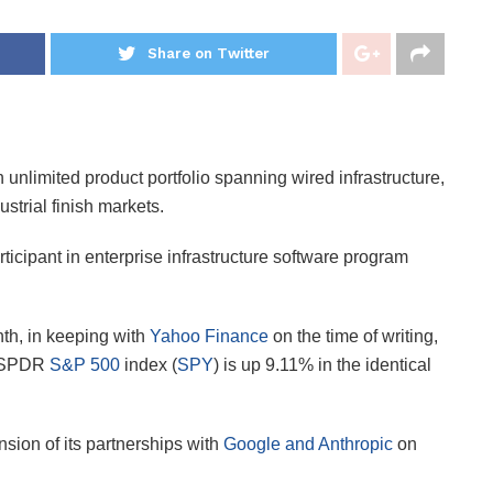
Share on Twitter
n unlimited product portfolio spanning wired infrastructure,
strial finish markets.
rticipant in enterprise infrastructure software program
th, in keeping with
Yahoo Finance
on the time of writing,
e SPDR
S&P 500
index (
SPY
) is up 9.11% in the identical
sion of its partnerships with
Google and Anthropic
on