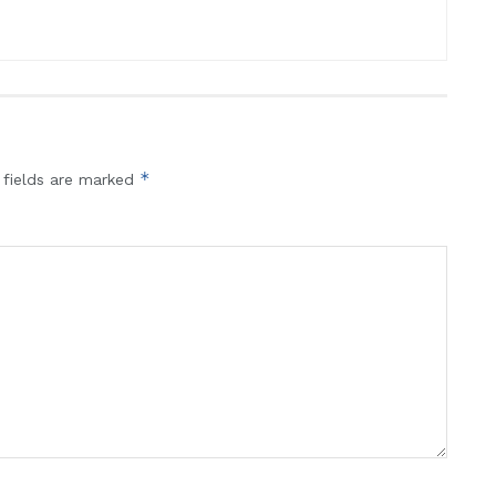
*
 fields are marked