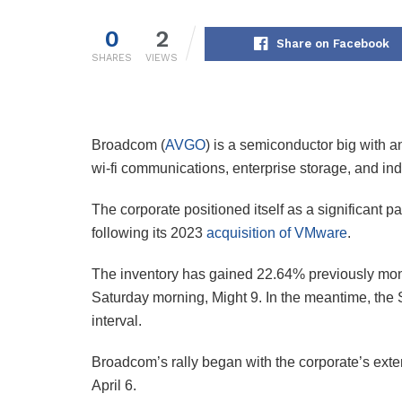
0
2
Share on Facebook
SHARES
VIEWS
Broadcom (
AVGO
) is a semiconductor big with a
wi-fi communications, enterprise storage, and indu
The corporate positioned itself as a significant pa
following its 2023
acquisition of VMware
.
The inventory has gained 22.64% previously mon
Saturday morning, Might 9. In the meantime, th
interval.
Broadcom’s rally began with the corporate’s exten
April 6.