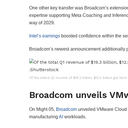
One other key transfer was Broadcom’s extension 
expertise supporting Meta Coaching and Inferenc
way of 2029.
Intel’s earnings
boosted confidence within the se
Broadcom’s newest announcement additionally p
Of the entire Q1 income of $19.3 billion, $12.5 billion got he
Broadcom unveils VMw
On Might 05,
Broadcom
unveiled VMware Cloud Ba
manufacturing
AI
workloads.