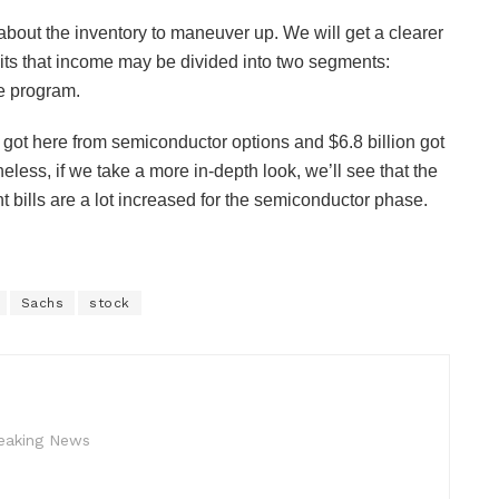
about the inventory to maneuver up. We will get a clearer
ibits that income may be divided into two segments:
e program.
on got here from semiconductor options and $6.8 billion got
less, if we take a more in-depth look, we’ll see that the
t bills are a lot increased for the semiconductor phase.
Sachs
stock
reaking News