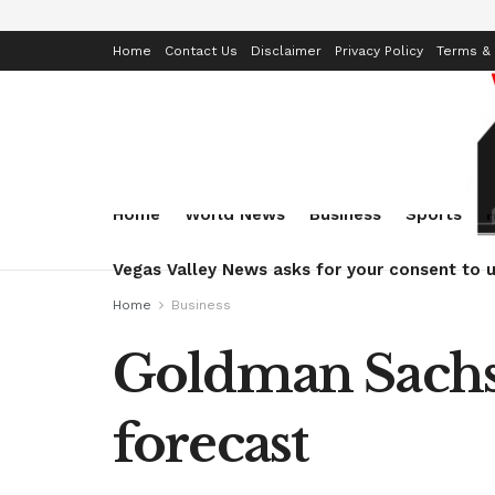
Home
Contact Us
Disclaimer
Privacy Policy
Terms & 
Home
World News
Business
Sports
Vegas Valley News asks for your consent to u
Home
Business
Goldman Sachs
forecast