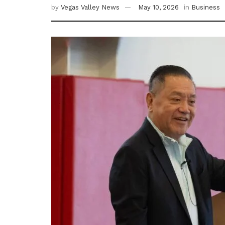
by
Vegas Valley News
May 10, 2026
in
Business