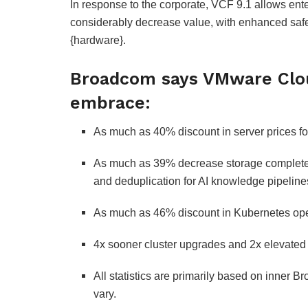
In response to the corporate, VCF 9.1 allows ente
considerably decrease value, with enhanced saf
{hardware}.
Broadcom says VMware Clou
embrace:
As much as 40% discount in server prices fo
As much as 39% decrease storage complete
and deduplication for AI knowledge pipeline
As much as 46% discount in Kubernetes opera
4x sooner cluster upgrades and 2x elevated fl
All statistics are primarily based on inner 
vary.