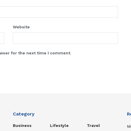
Website
wser for the next time I comment.
Category
R
Business
Lifestyle
Travel
Me