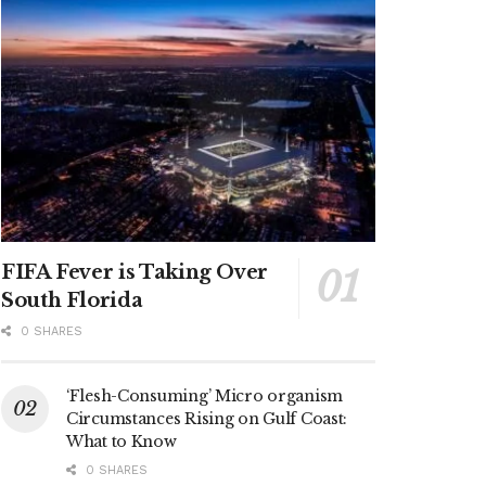
FIFA Fever is Taking Over
South Florida
0 SHARES
‘Flesh-Consuming’ Micro organism
Circumstances Rising on Gulf Coast:
What to Know
0 SHARES