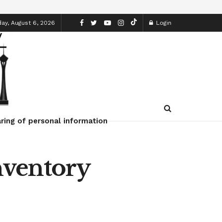
ay, August 6, 2026
Login
ring of personal information
nventory