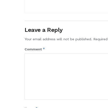
Leave a Reply
Your email address will not be published.
Required
*
Comment