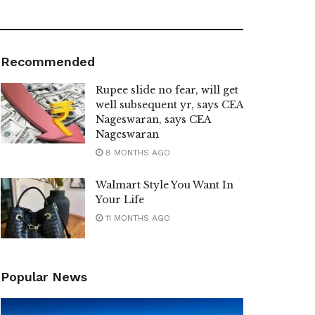
Recommended
Rupee slide no fear, will get
well subsequent yr, says CEA
Nageswaran, says CEA
Nageswaran
8 MONTHS AGO
Walmart Style You Want In
Your Life
11 MONTHS AGO
Popular News