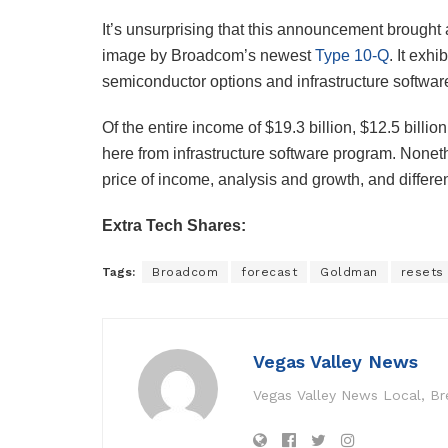
It’s unsurprising that this announcement brought 
image by Broadcom’s newest
Type 10-Q
. It exh
semiconductor options and infrastructure softwar
Of the entire income of $19.3 billion, $12.5 billi
here from infrastructure software program. Nonethe
price of income, analysis and growth, and differen
Extra Tech Shares:
Tags:
Broadcom
forecast
Goldman
resets
Vegas Valley News
Vegas Valley News Local, B