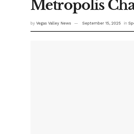
Metropolis Ch
by
Vegas Valley News
September 15, 2025
in
Sp