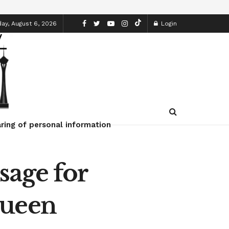
ay, August 6, 2026
Login
ring of personal information
sage for
Queen