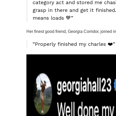
category act and stored me chasin
grasp in there and get it finishe
means loads 💙”
Her finest good friend, Georgia Corridor, joined 
“Properly finished my charles ❤️”