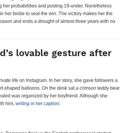
ing her probabilities and posting 19-under. Nonetheless
in her birdie to seal the win. The victory makes her the
 season and ends a drought of almost three years with no
d’s lovable gesture after
ivate life on Instagram. In her story, she gave followers a
art-shaped balloons. On the desk sat a crimson teddy bear
vealed was organized by her boyfriend. Although she
ith him,
writing in her caption
: