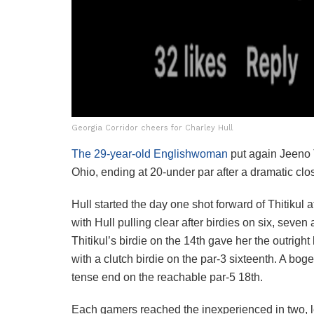
Georgia Corridor cheers for Charley Hull
The 29-year-old Englishwoman
put again Jeeno 
Ohio, ending at 20-under par after a dramatic clos
Hull started the day one shot forward of Thitikul 
with Hull pulling clear after birdies on six, seven 
Thitikul’s birdie on the 14th gave her the outrig
with a clutch birdie on the par-3 sixteenth. A bo
tense end on the reachable par-5 18th.
Each gamers reached the inexperienced in two, l