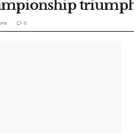
ampionship triump
0
orts