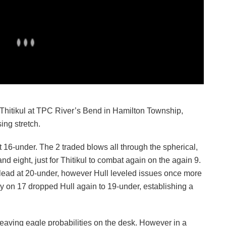
Thitikul at TPC River’s Bend in Hamilton Township,
ing stretch.
at 16-under. The 2 traded blows all through the spherical,
and eight, just for Thitikul to combat again on the again 9.
ht lead at 20-under, however Hull leveled issues once more
gey on 17 dropped Hull again to 19-under, establishing a
eaving eagle probabilities on the desk. However in a