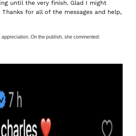
g until the very finish. Glad I might
d. Thanks for all of the messages and help,
in appreciation. On the publish, she commented: