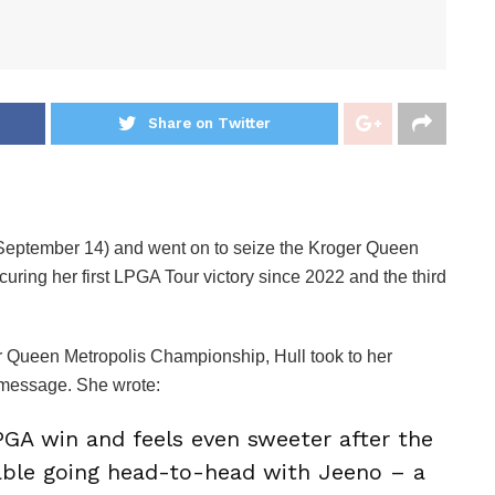
Share on Twitter
(September 14) and went on to seize the Kroger Queen
ring her first LPGA Tour victory since 2022 and the third
er Queen Metropolis Championship, Hull took to her
t message. She wrote:
GA win and feels even sweeter after the
able going head-to-head with Jeeno – a