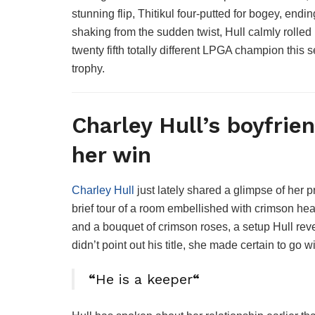
stunning flip, Thitikul four-putted for bogey, end
shaking from the sudden twist, Hull calmly rolled 
twenty fifth totally different LPGA champion this
trophy.
Charley Hull’s boyfrien
her win
Charley Hull
just lately shared a glimpse of her pr
brief tour of a room embellished with crimson he
and a bouquet of crimson roses, a setup Hull re
didn’t point out his title, she made certain to go w
“
He is a keeper
“