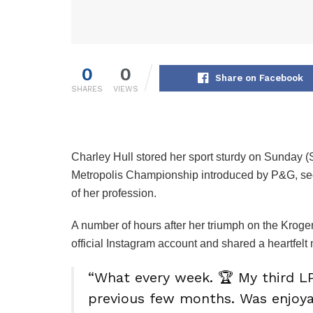
0
0
Share on Facebook
SHARES
VIEWS
Charley Hull stored her sport sturdy on Sunday 
Metropolis Championship introduced by P&G, secu
of her profession.
A number of hours after her triumph on the Krog
official Instagram account and shared a heartfel
“What every week. 🏆 My third LP
previous few months. Was enjoy