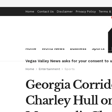
Home
Contact Us
Disclaimer
Privacy Policy
Terms & 
Home
World News
Business
Sports
Vegas Valley News asks for your consent to u
Home
Entertainment
Sports
Georgia Corrid
Charley Hull o