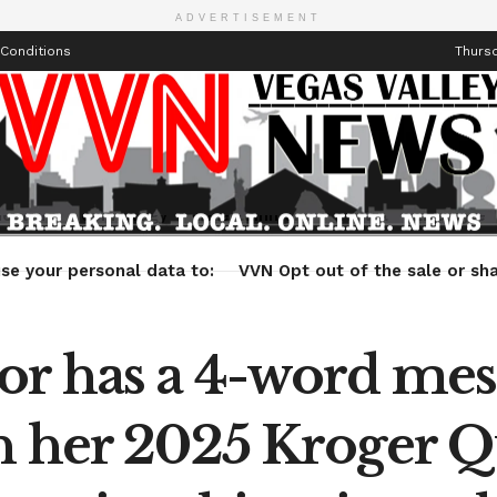
ADVERTISEMENT
Conditions
Thursd
Health
Technology
Entertainment
Travel
Lifestyle
se your personal data to:
VVN Opt out of the sale or sha
or has a 4-word mes
n her 2025 Kroger 