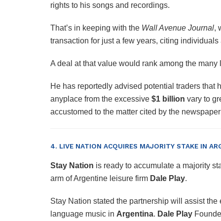
rights to his songs and recordings.
That’s in keeping with the
Wall Avenue Journal
, 
transaction for just a few years, citing individual
A deal at that value would rank among the many lar
He has reportedly advised potential traders that h
anyplace from the excessive
$1 billion
vary to gr
accustomed to the matter cited by the newspap
4. LIVE NATION ACQUIRES MAJORITY STAKE IN AR
Stay Nation
is ready to accumulate a majority st
arm of Argentine leisure firm
Dale Play
.
Stay Nation stated the partnership will assist the
language music in
Argentina
.
Dale Play
Founde