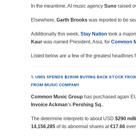
In the meantime, AI music agency
Suno
raised o
Elsewhere,
Garth Brooks
was reported to be se
Additionally this week,
Stay Nation
took a majori
Kaur
was named President, Asia, for
Common Mu
Listed below are a few of the greatest headlines
1. UMG SPENDS $290M BUYING BACK STOCK FROM 
FROM MUSIC COMPANY
Common Music Group
has purchased again 
Invoice Ackman
‘s
Pershing Sq.
.
The determine interprets to about USD
$290 mill
14,156,285
of its abnormal shares at
€17.66
every