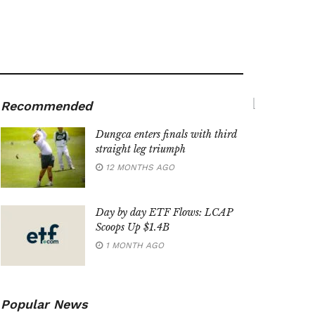
Recommended
Dungca enters finals with third
straight leg triumph
12 MONTHS AGO
Day by day ETF Flows: LCAP
Scoops Up $1.4B
1 MONTH AGO
Popular News