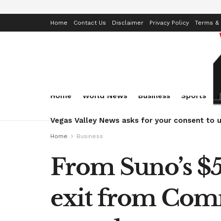
Home
Contact Us
Disclaimer
Privacy Policy
Terms & 
Home
World News
Business
Sports
Vegas Valley News asks for your consent to u
Home
Business
From Suno’s $5
exit from Com