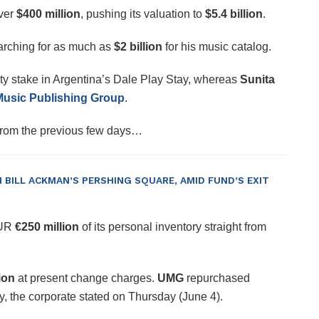
ver
$400 million
, pushing its valuation to
$5.4 billion
.
arching for as much as
$2 billion
for his music catalog.
ty stake in Argentina’s Dale Play Stay, whereas
Sunita
sic Publishing Group
.
 from the previous few days…
BILL ACKMAN’S PERSHING SQUARE, AMID FUND’S EXIT
EUR
€250 million
of its personal inventory straight from
ion
at present change charges.
UMG
repurchased
, the corporate stated on Thursday (June 4).