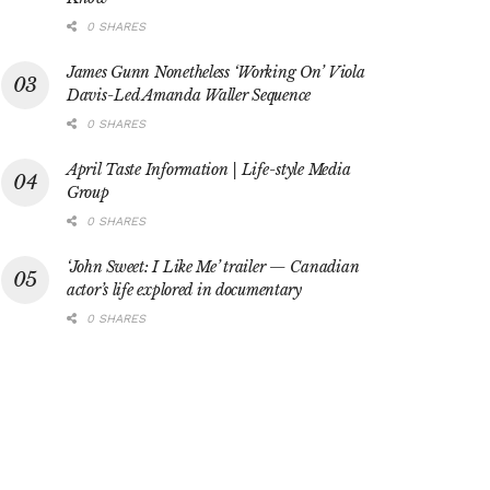
0 SHARES
James Gunn Nonetheless ‘Working On’ Viola
Davis-Led Amanda Waller Sequence
0 SHARES
April Taste Information | Life-style Media
Group
0 SHARES
‘John Sweet: I Like Me’ trailer — Canadian
actor’s life explored in documentary
0 SHARES