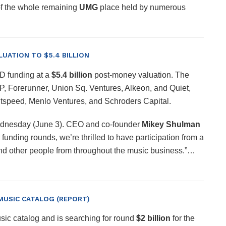
 of the whole remaining
UMG
place held by numerous
LUATION TO $5.4 BILLION
 D funding at a
$5.4 billion
post-money valuation. The
VP, Forerunner, Union Sq. Ventures, Alkeon, and Quiet,
ightspeed, Menlo Ventures, and Schroders Capital.
Wednesday (June 3). CEO and co-founder
Mikey Shulman
 funding rounds, we’re thrilled to have participation from a
, and other people from throughout the music business.”…
 MUSIC CATALOG (REPORT)
sic catalog and is searching for round
$2 billion
for the