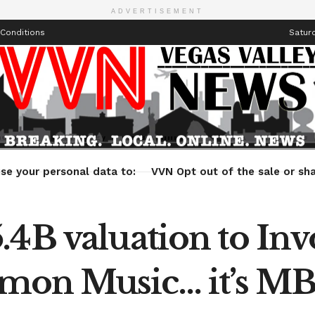
ADVERTISEMENT
Conditions
Saturd
Health
Technology
Entertainment
Travel
Lifestyle
se your personal data to:
VVN Opt out of the sale or sha
.4B valuation to In
mon Music… it’s MB