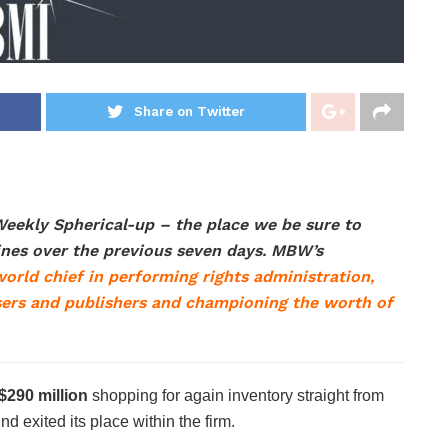
Share on Twitter
eekly Spherical-up – the place we be sure to
lines over the previous seven days. MBW’s
orld chief in performing rights administration,
ers and publishers and championing the worth of
$290 million
shopping for again inventory straight from
nd exited its place within the firm.