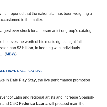
which reported that the nation star has been weighing a
s accustomed to the matter.
gest ever struck for a person artist or group’s catalog.
e believes the worth of his music rights might fall
eater than
$2 billion
, in keeping with individuals
er…
(
MBW
)
GENTINA’S DALE PLAY LIVE
ake in
Dale Play Stay
, the live performance promotion
 event of Latin and regional artists and increase Spanish-
r and CEO
Federico Lauria
will proceed main the