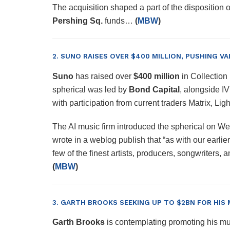
The acquisition shaped a part of the disposition
Pershing Sq.
funds…
(
MBW
)
2. SUNO RAISES OVER $400 MILLION, PUSHING VA
Suno
has raised over
$400 million
in Collection
spherical was led by
Bond Capital
, alongside I
with participation from current traders Matrix, L
The AI music firm introduced the spherical on 
wrote in a weblog publish that “as with our earlier
few of the finest artists, producers, songwriters
(
MBW
)
3. GARTH BROOKS SEEKING UP TO $2BN FOR HIS
Garth Brooks
is contemplating promoting his mu