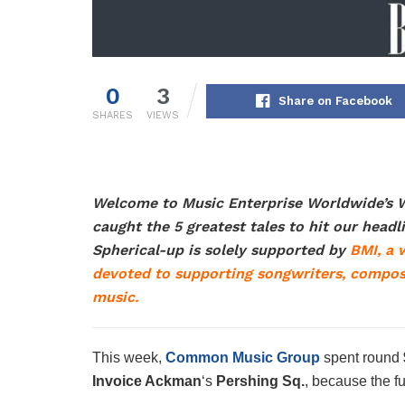
0
3
Share on Facebook
SHARES
VIEWS
Welcome to Music Enterprise Worldwide’s W
caught the 5 greatest tales to hit our head
Spherical-up is solely supported by
BMI,
a w
devoted to supporting songwriters, compos
music.
This week,
Common Music Group
spent round
Invoice Ackman
‘s
Pershing Sq.
, because the fu