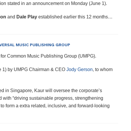
Nation stated in an announcement on Monday (June 1).
ion
and
Dale Play
established earlier this 12 months…
NIVERSAL MUSIC PUBLISHING GROUP
a, for Common Music Publishing Group (UMPG).
une 1) by UMPG Chairman & CEO
Jody Gerson
, to whom
d in Singapore, Kaur will oversee the corporate’s
d with “driving sustainable progress, strengthening
o form a extra related, inclusive, and forward-looking