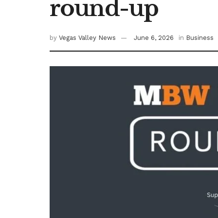
round-up
by
Vegas Valley News
June 6, 2026
in
Business