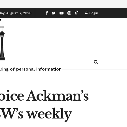
ay, August 8, 2026
Login
ring of personal information
voice Ackman’s
W’s weekly