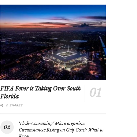
FIFA Fever is Taking Over South
Florida
0 SHARES
‘Flesh-Consuming’ Micro organism
Circumstances Rising on Gulf Coast: What to
Know