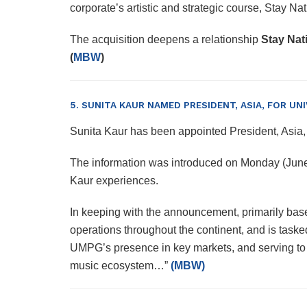
corporate’s artistic and strategic course, Stay 
The acquisition deepens a relationship
Stay Nat
(
MBW
)
5. SUNITA KAUR NAMED PRESIDENT, ASIA, FOR U
Sunita Kaur has been appointed President, Asi
The information was introduced on Monday (J
Kaur experiences.
In keeping with the announcement, primarily base
operations throughout the continent, and is taske
UMPG’s presence in key markets, and serving to t
music ecosystem…”
(MBW)