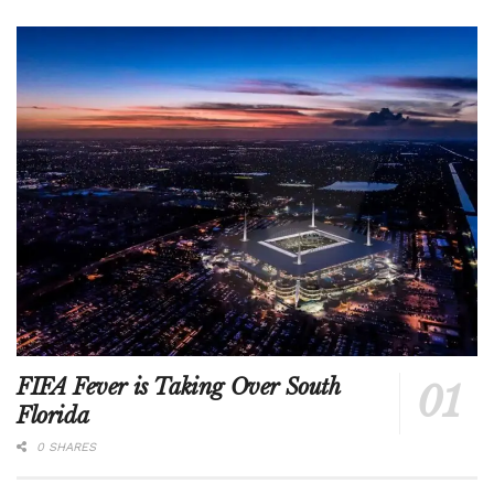
FIFA Fever is Taking Over South
Florida
0 SHARES