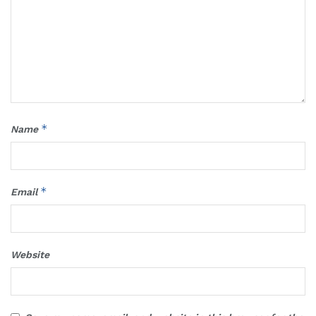
*
Name
*
Email
Website