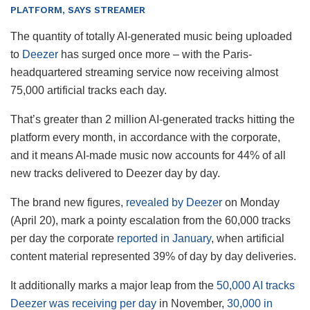
PLATFORM, SAYS STREAMER
The quantity of totally AI-generated music being uploaded
to
Deezer
has surged once more – with the Paris-
headquartered streaming service now receiving almost
75,000 artificial tracks each day.
That’s greater than 2 million AI-generated tracks hitting the
platform every month, in accordance with the corporate,
and it means AI-made music now accounts for 44% of all
new tracks delivered to Deezer day by day.
The brand new figures,
revealed by Deezer
on Monday
(April 20), mark a pointy escalation from the 60,000 tracks
per day the corporate
reported in January
, when artificial
content material represented 39% of day by day deliveries.
It additionally marks a major leap from the
50,000 AI tracks
Deezer was receiving per day
in November,
30,000 in