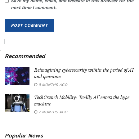
Save my name, email, and website in this browser for the
next time I comment.
Recommended
Reimagining cybersecurity within the period of AI
and quantum
9 MONTHS AGO
TechCrunch Mobility: ‘Bodily AI’ enters the hype
machine
7 MONTHS AGO
Popular News