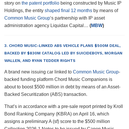
story on
the patent portfolio
being constructed by Music IP
Holdings, the entity
shaped final 12 months
by means of
Common Music Group
‘s partnership with IP asset
administration agency Liquidax Capital…
(
MBW
)
3. CHORD MUSIC-LINKED ABS VEHICLE PLANS $500M DEAL,
BACKED BY $830M CATALOG LED BY SUICIDEBOYS, MORGAN
WALLEN, AND RYAN TEDDER RIGHTS
A brand new issuing car linked to
Common Music Group
-
backed funding platform Chord Music Companions is
about to boost $500 million in debt by means of an Asset-
Backed Securitization (ABS) transaction.
That’s in accordance with a pre-sale report printed by Kroll
Bond Ranking Company (KBRA) on April 16, which
assigns a preliminary A (sf) score to the $500 million
Collection 2026-1 Notes to be issued by Canon Music