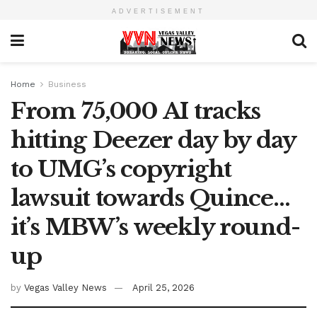
ADVERTISEMENT
Home
Business
From 75,000 AI tracks
hitting Deezer day by day
to UMG’s copyright
lawsuit towards Quince…
it’s MBW’s weekly round-
up
by
Vegas Valley News
April 25, 2026