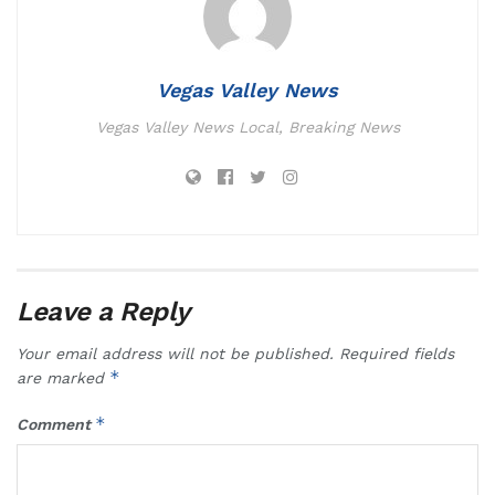
Vegas Valley News
Vegas Valley News Local, Breaking News
Leave a Reply
Your email address will not be published.
Required fields
*
are marked
*
Comment