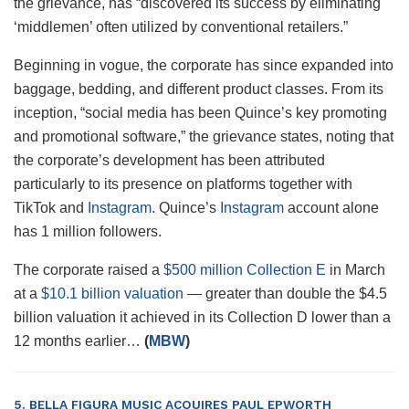
the grievance, has “discovered its success by eliminating
‘middlemen’ often utilized by conventional retailers.”
Beginning in vogue, the corporate has since expanded into
baggage, bedding, and different product classes. From its
inception, “social media has been Quince’s key promoting
and promotional software,” the grievance states, noting that
the corporate’s development has been attributed
particularly to its presence on platforms together with
TikTok and
Instagram
. Quince’s
Instagram
account alone
has 1 million followers.
The corporate raised a
$500 million Collection E
in March
at a
$10.1 billion valuation
— greater than double the $4.5
billion valuation it achieved in its Collection D lower than a
12 months earlier…
(
MBW
)
5. BELLA FIGURA MUSIC ACQUIRES PAUL EPWORTH