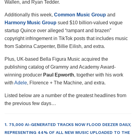
Wallen, and Ryan Tedder.
Additionally this week,
Common Music Group
and
Harmony Music Group
sued $10 billion-valued vogue
startup Quince over alleged “rampant and brazen”
copyright infringement in TikTok posts that includes music
from Sabrina Carpenter, Billie Eilish, and extra.
Plus, UK-based Bella Figura Music acquired the
publishing catalog of Grammy and Academy Award-
winning producer
Paul Epworth
, together with his work
with
Adele
, Florence + The Machine, and extra.
Listed below are a number of the greatest headlines from
the previous few days…
1. 75,000 AI-GENERATED TRACKS NOW FLOOD DEEZER DAILY,
REPRESENTING 44% OF ALL NEW MUSIC UPLOADED TO THE