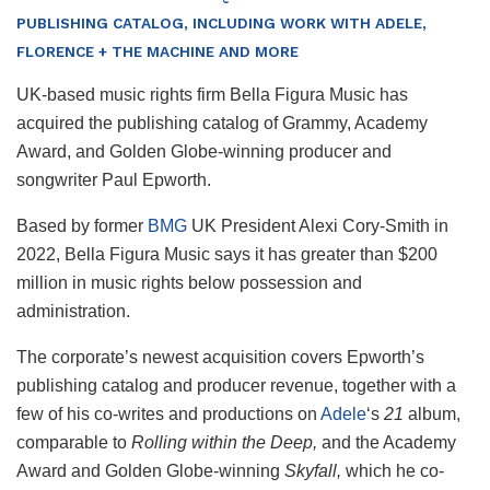
PUBLISHING CATALOG, INCLUDING WORK WITH ADELE,
FLORENCE + THE MACHINE AND MORE
UK-based music rights firm Bella Figura Music has
acquired the publishing catalog of Grammy, Academy
Award, and Golden Globe-winning producer and
songwriter Paul Epworth.
Based by former
BMG
UK President Alexi Cory-Smith in
2022, Bella Figura Music says it has greater than $200
million in music rights below possession and
administration.
The corporate’s newest acquisition covers Epworth’s
publishing catalog and producer revenue, together with a
few of his co-writes and productions on
Adele
‘s
21
album,
comparable to
Rolling within the Deep,
and the Academy
Award and Golden Globe-winning
Skyfall,
which he co-