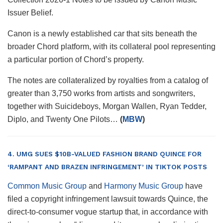
Issuer Belief.
Canon is a newly established car that sits beneath the
broader Chord platform, with its collateral pool representing
a particular portion of Chord’s property.
The notes are collateralized by royalties from a catalog of
greater than 3,750 works from artists and songwriters,
together with Suicideboys, Morgan Wallen, Ryan Tedder,
Diplo, and Twenty One Pilots…
(
MBW
)
4. UMG SUES $10B-VALUED FASHION BRAND QUINCE FOR
‘RAMPANT AND BRAZEN INFRINGEMENT’ IN TIKTOK POSTS
Common Music Group
and
Harmony Music Group
have
filed a copyright infringement lawsuit towards Quince, the
direct-to-consumer vogue startup that, in accordance with