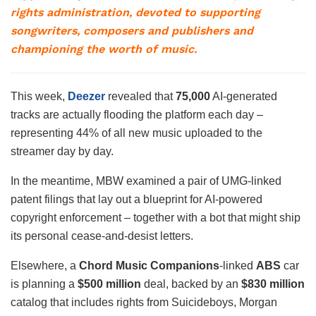
rights administration, devoted to supporting
songwriters, composers and publishers and
championing the worth of music.
This week,
Deezer
revealed that
75,000
AI-generated
tracks are actually flooding the platform each day –
representing 44% of all new music uploaded to the
streamer day by day.
In the meantime, MBW examined a pair of UMG-linked
patent filings that lay out a blueprint for AI-powered
copyright enforcement – together with a bot that might ship
its personal cease-and-desist letters.
Elsewhere, a
Chord
Music
Companions
-linked
ABS
car
is planning a
$500 million
deal, backed by an
$830 million
catalog that includes rights from Suicideboys, Morgan