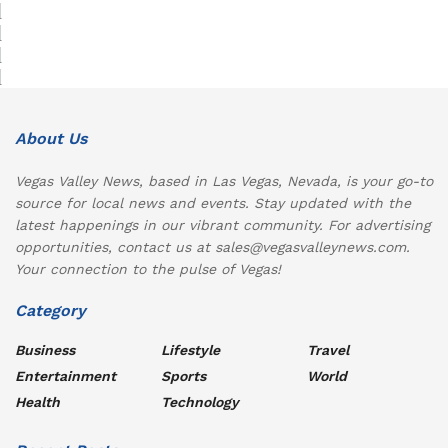
About Us
Vegas Valley News, based in Las Vegas, Nevada, is your go-to
source for local news and events. Stay updated with the
latest happenings in our vibrant community. For advertising
opportunities, contact us at sales@vegasvalleynews.com.
Your connection to the pulse of Vegas!
Category
Business
Lifestyle
Travel
Entertainment
Sports
World
Health
Technology