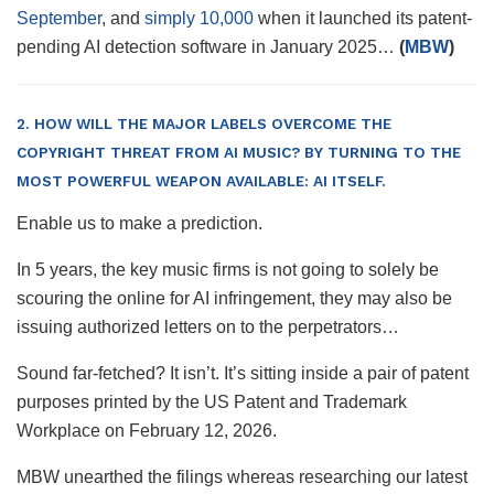
September
, and
simply 10,000
when it launched its patent-
pending AI detection software in January 2025…
(
MBW
)
2. HOW WILL THE MAJOR LABELS OVERCOME THE
COPYRIGHT THREAT FROM AI MUSIC? BY TURNING TO THE
MOST POWERFUL WEAPON AVAILABLE: AI ITSELF.
Enable us to make a prediction.
In 5 years, the key music firms is not going to solely be
scouring the online for AI infringement, they may also be
issuing authorized letters on to the perpetrators…
Sound far-fetched? It isn’t. It’s sitting inside a pair of patent
purposes printed by the US Patent and Trademark
Workplace on February 12, 2026.
MBW unearthed the filings whereas researching our latest