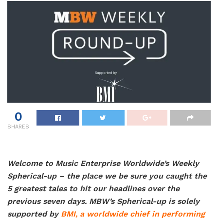
0
SHARES
Welcome to Music Enterprise Worldwide’s Weekly
Spherical-up – the place we be sure you caught the
5 greatest tales to hit our headlines over the
previous seven days. MBW’s Spherical-up is solely
supported by
BMI,
a worldwide chief in performing