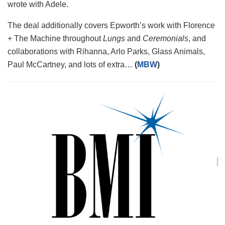
wrote with Adele.
The deal additionally covers Epworth’s work with Florence
+ The Machine throughout
Lungs
and
Ceremonials
, and
collaborations with Rihanna, Arlo Parks, Glass Animals,
Paul McCartney, and lots of extra…
(
MBW
)