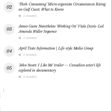
‘Flesh-Consuming’ Micro organism Circumstances Rising
on Gulf Coast: What to Know
0 SHARES
James Gunn Nonetheless ‘Working On’ Viola Davis-Led
Amanda Waller Sequence
0 SHARES
April Taste Information | Life-style Media Group
0 SHARES
‘John Sweet: I Like Me’ trailer — Canadian actor’s life
explored in documentary
0 SHARES