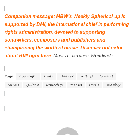
Companion message: MBW’s Weekly Spherical-up is
supported by
BMI
, the international chief in performing
rights administration, devoted to supporting
songwriters, composers and publishers and
championing the worth of music. Discover out extra
about
BMI
right here
.
Music Enterprise Worldwide
Tags:
copyright
Daily
Deezer
Hitting
lawsuit
MBWs
Quince
RoundUp
tracks
UMGs
Weekly