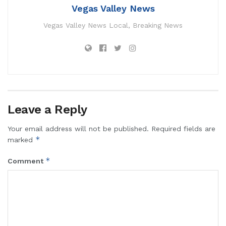
Vegas Valley News
Vegas Valley News Local, Breaking News
Leave a Reply
Your email address will not be published.
Required fields are
*
marked
*
Comment