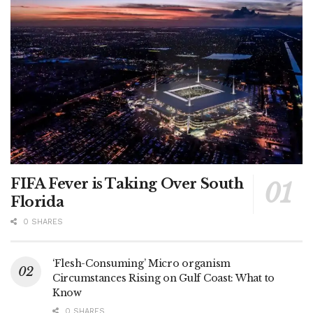
FIFA Fever is Taking Over South
Florida
0 SHARES
‘Flesh-Consuming’ Micro organism
Circumstances Rising on Gulf Coast: What to
Know
0 SHARES