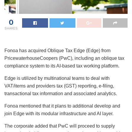
0
SHARES
Fonoa has acquired Oblique Tax Edge (Edge) from
PricewaterhouseCoopers (PwC), including an oblique tax
compliance system to its AI-based tax working platform.
Edge is utilized by multinational teams to deal with
VAT/items and providers tax (GST) reporting, e-filing,
transactional tax information and associated analytics.
Fonoa mentioned that it plans to additional develop and
join Edge with its modular infrastructure and AI layer.
The corporate added that PwC will proceed to supply