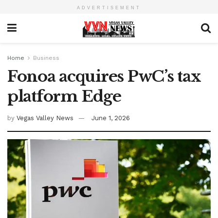
ADVERTISEMENT
Home
Business
Fonoa acquires PwC’s tax
platform Edge
by
Vegas Valley News
June 1, 2026