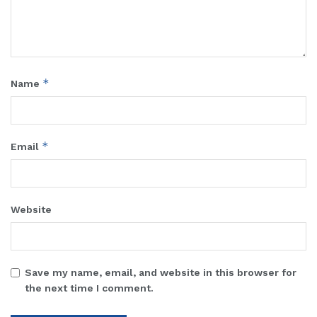
*
Name
*
Email
Website
Save my name, email, and website in this browser for
the next time I comment.