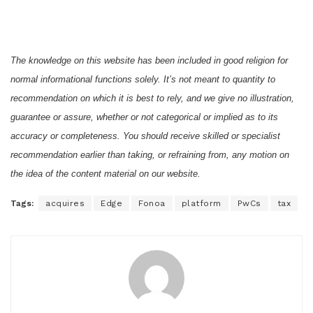
The knowledge on this website has been included in good religion for
normal informational functions solely. It’s not meant to quantity to
recommendation on which it is best to rely, and we give no illustration,
guarantee or assure, whether or not categorical or implied as to its
accuracy or completeness. You should receive skilled or specialist
recommendation earlier than taking, or refraining from, any motion on
the idea of the content material on our website.
Tags:
acquires
Edge
Fonoa
platform
PwCs
tax