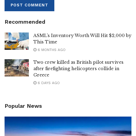
Recommended
ASML’s Inventory Worth Will Hit $2,000 by
This Time
6 MONTHS AGO
Two crew killed as British pilot survives
after firefighting helicopters collide in
Greece
6 DAYS AGO
Popular News