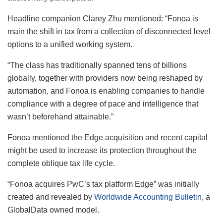
Headline companion Clarey Zhu mentioned: “Fonoa is
main the shift in tax from a collection of disconnected level
options to a unified working system.
“The class has traditionally spanned tens of billions
globally, together with providers now being reshaped by
automation, and Fonoa is enabling companies to handle
compliance with a degree of pace and intelligence that
wasn’t beforehand attainable.”
Fonoa mentioned the Edge acquisition and recent capital
might be used to increase its protection throughout the
complete oblique tax life cycle.
“Fonoa acquires PwC’s tax platform Edge” was initially
created and revealed by
Worldwide Accounting Bulletin
, a
GlobalData owned model.