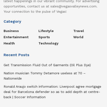
latest happenings in our vibrant community. For advertising
opportunities, contact us at sales@vegasvalleynews.com.
Your connection to the pulse of Vegas!
Category
Business
Lifestyle
Travel
Entertainment
Sports
World
Health
Technology
Recent Posts
Get Transmission Fluid Out of Garments (Oil Plus Dye)
Nation musician Tommy Detamore useless at 70 –
Nationwide
Ronald Araujo switch information: Liverpool agree mortgage
deal for Barcelona defender so as to add depth at centre-
back | Soccer Information