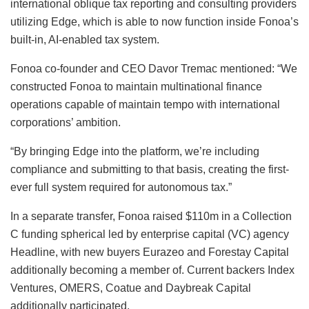
international oblique tax reporting and consulting providers
utilizing Edge, which is able to now function inside Fonoa’s
built-in, AI-enabled tax system.
Fonoa co-founder and CEO Davor Tremac mentioned: “We
constructed Fonoa to maintain multinational finance
operations capable of maintain tempo with international
corporations’ ambition.
“By bringing Edge into the platform, we’re including
compliance and submitting to that basis, creating the first-
ever full system required for autonomous tax.”
In a separate transfer, Fonoa raised $110m in a Collection
C funding spherical led by enterprise capital (VC) agency
Headline, with new buyers Eurazeo and Forestay Capital
additionally becoming a member of. Current backers Index
Ventures, OMERS, Coatue and Daybreak Capital
additionally participated.