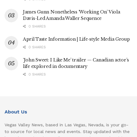
James Gunn Nonetheless ‘Working On’ Viola
Davis-Led Amanda Waller Sequence
0 SHARES
April Taste Information | Life-style Media Group
0 SHARES
‘John Sweet: I Like Me’ trailer — Canadian actor’s
life explored in documentary
0 SHARES
About Us
Vegas Valley News, based in Las Vegas, Nevada, is your go-
to source for local news and events. Stay updated with the