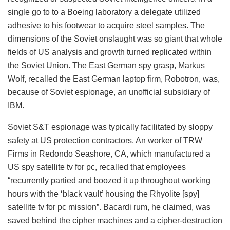
single go to to a Boeing laboratory a delegate utilized
adhesive to his footwear to acquire steel samples. The
dimensions of the Soviet onslaught was so giant that whole
fields of US analysis and growth turned replicated within
the Soviet Union. The East German spy grasp, Markus
Wolf, recalled the East German laptop firm, Robotron, was,
because of Soviet espionage, an unofficial subsidiary of
IBM.
Soviet S&T espionage was typically facilitated by sloppy
safety at US protection contractors. An worker of TRW
Firms in Redondo Seashore, CA, which manufactured a
US spy satellite tv for pc, recalled that employees
“recurrently partied and boozed it up throughout working
hours with the ‘black vault’ housing the Rhyolite [spy]
satellite tv for pc mission”. Bacardi rum, he claimed, was
saved behind the cipher machines and a cipher-destruction