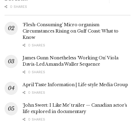
0 SHARES
‘Flesh-Consuming’ Micro organism
Circumstances Rising on Gulf Coast: What to
Know
0 SHARES
James Gunn Nonetheless ‘Working On’ Viola
Davis-Led Amanda Waller Sequence
0 SHARES
April Taste Information | Life-style Media Group
0 SHARES
‘John Sweet: I Like Me’ trailer — Canadian actor’s
life explored in documentary
0 SHARES