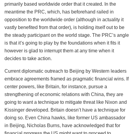
primarily based worldwide order that it created. In the
meantime the PRC, which, has beforehand railed in
opposition to the worldwide order (although in actuality it
vastly benefited from that order), is holding itself out to be
the steady participant on the world stage. The PRC’s angle
is that it’s going to play by the foundations when it fits it
however is glad to interrupt them at any time when it
decides to take action.
Current diplomatic outreach to Beijing by Western leaders
embrace agreements framed as pragmatic financial wins. If
center powers, like Britain, for instance, pursue a
strengthening of economic relations with China, they are
going to want a technique to mitigate threat like Nixon and
Kissinger developed. Britain doesn’t have a technique for
doing so. Even China hawks, like former US ambassador
in Beijing, Nicholas Burns, have acknowledged that for
financial progress the US might want to proceed to