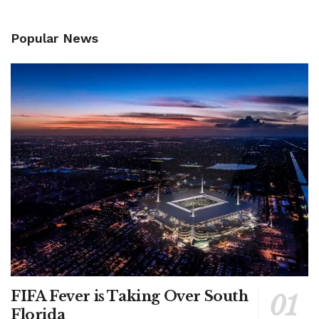
Popular News
FIFA Fever is Taking Over South
Florida