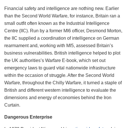
Financial safety and intelligence are nothing new. Earlier
than the Second World Warfare, for instance, Britain ran a
small outfit often known as the Industrial Intelligence
Centre (IIC). Run by a former MI6 officer, Desmond Morton,
the IIC supplied a coordination of intelligence on German
rearmament and, working with MI5, assessed Britain’s
business vulnerabilities. British intelligence helped to plot
the UK authorities’s Warfare E-book, which set out
emergency laws to guard vital nationwide infrastructure
within the occasion of struggle. After the Second World
Warfare, throughout the Chilly Warfare, it turned a staple of
British and different western intelligence to evaluate the
dimensions and energy of economies behind the Iron
Curtain.
Dangerous Enterprise