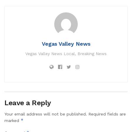
Vegas Valley News
Vegas Valley News Local, Breaking News
Leave a Reply
Your email address will not be published.
Required fields are
*
marked