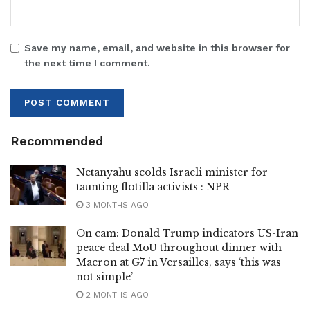
Save my name, email, and website in this browser for
the next time I comment.
Recommended
Netanyahu scolds Israeli minister for
taunting flotilla activists : NPR
3 MONTHS AGO
On cam: Donald Trump indicators US-Iran
peace deal MoU throughout dinner with
Macron at G7 in Versailles, says ‘this was
not simple’
2 MONTHS AGO