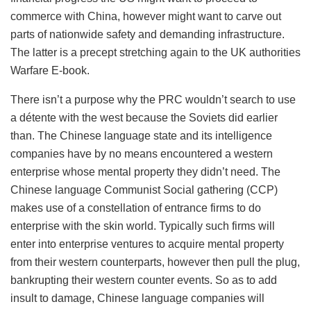
commerce with China, however might want to carve out
parts of nationwide safety and demanding infrastructure.
The latter is a precept stretching again to the UK authorities
Warfare E-book.
There isn’t a purpose why the PRC wouldn’t search to use
a détente with the west because the Soviets did earlier
than. The Chinese language state and its intelligence
companies have by no means encountered a western
enterprise whose mental property they didn’t need. The
Chinese language Communist Social gathering (CCP)
makes use of a constellation of entrance firms to do
enterprise with the skin world. Typically such firms will
enter into enterprise ventures to acquire mental property
from their western counterparts, however then pull the plug,
bankrupting their western counter events. So as to add
insult to damage, Chinese language companies will