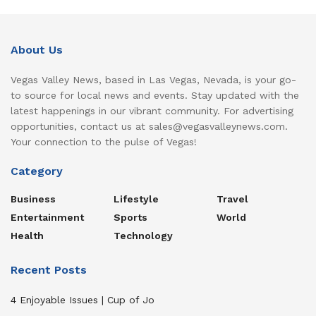
About Us
Vegas Valley News, based in Las Vegas, Nevada, is your go-
to source for local news and events. Stay updated with the
latest happenings in our vibrant community. For advertising
opportunities, contact us at sales@vegasvalleynews.com.
Your connection to the pulse of Vegas!
Category
Business
Lifestyle
Travel
Entertainment
Sports
World
Health
Technology
Recent Posts
4 Enjoyable Issues | Cup of Jo