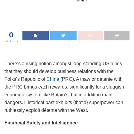
0
SHARES
There’s a rising notion amongst long-standing US allies
that they should develop business relations with the
Folks’s Republic of
China
(PRC). A thaw or détente with
the PRC brings each rewards, significantly for a sluggish
economic system like Britain’s, but in addition main
dangers. Historical past exhibits {that a} superpower can
ruthlessly exploit détente with the West.
Financial Safety and Intelligence