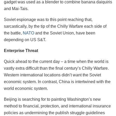
gadget was used as a blender to combine banana daiquiris
and Mai-Tais.
Soviet espionage was to this point reaching that,
sarcastically, by the tip of the Chilly Warfare each side of
the battle,
NATO
and the Soviet Union, have been
depending on US S&T.
Enterprise Threat
Quick ahead to the current day – a time when the world is
vastly extra difficult than the final century’s Chilly Warfare.
Western international locations didn’t want the Soviet
economic system. In contrast, China is intertwined with the
world economic system.
Beijing is searching for to painting Washington’s new
method to financial, protection, and international insurance
policies as undermining the publish struggle guidelines