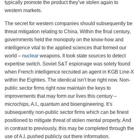
typically promote the product they’ve stolen again to
western markets.
The secret for western companies should subsequently be
threat mitigation relating to China. Within the final century,
governments held the monopoly on the know-how and
intelligence vital to the applied sciences that formed our
world –
nuclear
weapons. It took state sources to detect
expertise switch. Soviet S&T espionage was solely found
when French intelligence recruited an agent in KGB Line-X
within the Eighties. The identical isn’t true right now. Non-
public sector firms right now maintain the keys to
improvements that may form our lives this century –
microchips, A.I., quantum and bioengineering. It’s
subsequently non-public sector firms which can be finest
positioned to mitigate threat of stolen mental property. And
in contrast to previously, this may be completed through the
use of A.I. pushed publicly out there information.