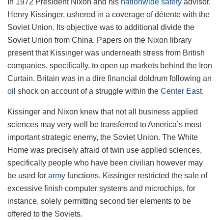
In 1972 President Nixon and his
nationwide safety
advisor,
Henry Kissinger, ushered in a coverage of détente with the
Soviet Union. Its objective was to additional divide the
Soviet Union from China. Papers on the Nixon library
present that Kissinger was underneath stress from British
companies, specifically, to open up markets behind the Iron
Curtain. Britain was in a dire financial doldrum following an
oil
shock on account of a struggle within the
Center East
.
Kissinger and Nixon knew that not all business applied
sciences may very well be transferred to America’s most
important strategic enemy, the Soviet Union. The White
Home was precisely afraid of twin use applied sciences,
specifically people who have been civilian however may
be used for
army
functions. Kissinger restricted the sale of
excessive finish computer systems and microchips, for
instance, solely permitting second tier elements to be
offered to the Soviets.