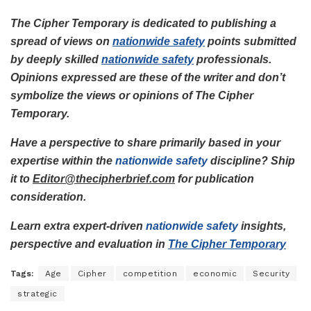
The Cipher Temporary is dedicated to publishing a
spread of views on
nationwide safety
points submitted
by deeply skilled
nationwide safety
professionals.
Opinions expressed are these of the writer and don’t
symbolize the views or opinions of The Cipher
Temporary.
Have a perspective to share primarily based in your
expertise within the
nationwide safety
discipline? Ship
it to
Editor@thecipherbrief.com
for publication
consideration.
Learn extra expert-driven
nationwide safety
insights,
perspective and evaluation in
The Cipher Temporary
Tags:
Age
Cipher
competition
economic
Security
strategic