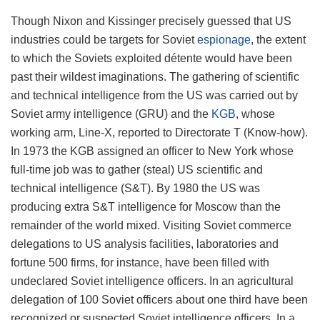
Though Nixon and Kissinger precisely guessed that US
industries could be targets for Soviet
espionage
, the extent
to which the Soviets exploited détente would have been
past their wildest imaginations. The gathering of scientific
and technical intelligence from the US was carried out by
Soviet army intelligence (GRU) and the
KGB
, whose
working arm, Line-X, reported to Directorate T (Know-how).
In 1973 the KGB assigned an officer to New York whose
full-time job was to gather (steal) US scientific and
technical intelligence (S&T). By 1980 the US was
producing extra S&T intelligence for Moscow than the
remainder of the world mixed. Visiting Soviet commerce
delegations to US analysis facilities, laboratories and
fortune 500 firms, for instance, have been filled with
undeclared Soviet intelligence officers. In an agricultural
delegation of 100 Soviet officers about one third have been
recognized or suspected Soviet intelligence officers. In a