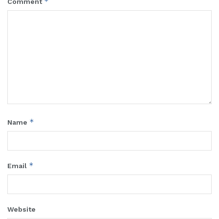
*
Comment
*
Name
*
Email
Website