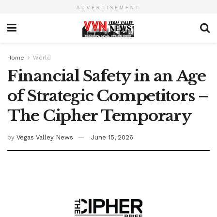
ADVERTISEMENT
Home
World
Financial Safety in an Age
of Strategic Competitors –
The Cipher Temporary
by
Vegas Valley News
June 15, 2026