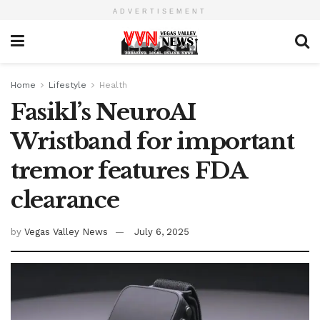
ADVERTISEMENT
Home
Lifestyle
Health
Fasikl’s NeuroAI
Wristband for important
tremor features FDA
clearance
by
Vegas Valley News
July 6, 2025