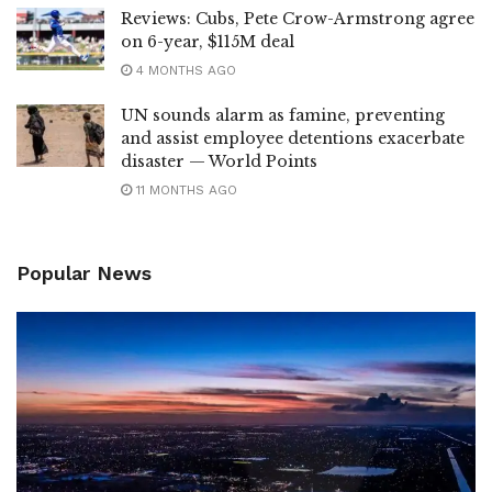
Reviews: Cubs, Pete Crow-Armstrong agree
on 6-year, $115M deal
4 MONTHS AGO
UN sounds alarm as famine, preventing
and assist employee detentions exacerbate
disaster — World Points
11 MONTHS AGO
Popular News