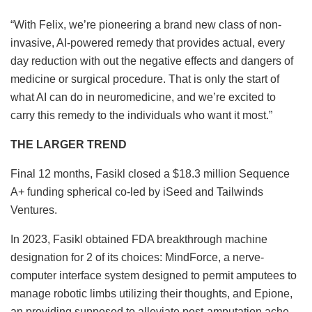
“With Felix, we’re pioneering a brand new class of non-
invasive, AI-powered remedy that provides actual, every
day reduction with out the negative effects and dangers of
medicine or surgical procedure. That is only the start of
what AI can do in neuromedicine, and we’re excited to
carry this remedy to the individuals who want it most.”
THE LARGER TREND
Final 12 months, Fasikl closed a $18.3 million Sequence
A+ funding spherical co-led by iSeed and Tailwinds
Ventures.
In 2023, Fasikl obtained FDA breakthrough machine
designation for 2 of its choices: MindForce, a nerve-
computer interface system designed to permit amputees to
manage robotic limbs utilizing their thoughts, and Epione,
an providing supposed to alleviate post-amputation ache.