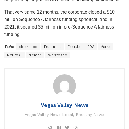
That very same 12 months, the corporate closed a $10
million Sequence A fairness funding spherical, and in
2021, it secured $5 million in pre-Sequence A fairness
funding.
Tags:
clearance
Essential
Fasikls
FDA
gains
NeuroAI
tremor
Wristband
Vegas Valley News
Vegas Valley News Local, Breaking News