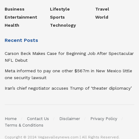
Business
Lifestyle
Travel
Entertainment
Sports
World
Health
Technology
Recent Posts
Carson Beck Makes Case for Beginning Job After Spectacular
NFL Debut
Meta informed to pay one other $567m in New Mexico little
one security lawsuit
Iran’s chief negotiator accuses Trump of ‘theater diplomacy’
Home
Contact Us
Disclaimer
Privacy Policy
Terms & Conditions
Copyright © 2024 Vegasvalleynews.com | All Rights Reserved.