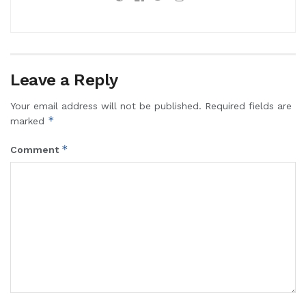
Leave a Reply
Your email address will not be published.
Required fields are
*
marked
*
Comment