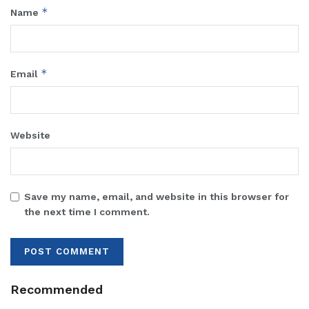
*
Name
*
Email
Website
Save my name, email, and website in this browser for
the next time I comment.
Recommended