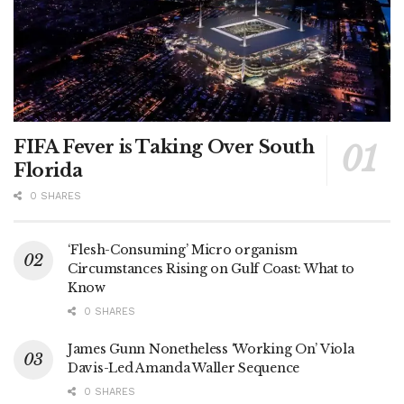
FIFA Fever is Taking Over South
Florida
0 SHARES
‘Flesh-Consuming’ Micro organism
Circumstances Rising on Gulf Coast: What to
Know
0 SHARES
James Gunn Nonetheless ‘Working On’ Viola
Davis-Led Amanda Waller Sequence
0 SHARES