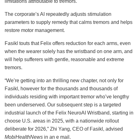
limitations attributable to tremors.
The corporate’s AI repeatedly adjusts stimulation
parameters to supply remedy that calms tremors and helps
restore motor management.
Fasikl touts that Felix offers reduction for each arms, even
when the wearer solely has the wristband on one arm, and
will help sufferers with gentle, reasonable and extreme
tremors.
“We’re getting into an thrilling new chapter, not only for
Fasikl, however for the thousands and thousands of
individuals residing with important tremor who’ve lengthy
been underserved. Our subsequent step is a targeted
industrial launch of the Felix NeuroAI Wristband, starting in
choose U.S. areas in 2025, with a nationwide rollout
deliberate for 2026,” Zhi Yang, CEO of Fasikl, advised
MobiHealthNews
in an e mail.