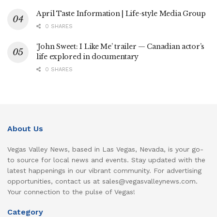
April Taste Information | Life-style Media Group
0 SHARES
‘John Sweet: I Like Me’ trailer — Canadian actor’s
life explored in documentary
0 SHARES
About Us
Vegas Valley News, based in Las Vegas, Nevada, is your go-
to source for local news and events. Stay updated with the
latest happenings in our vibrant community. For advertising
opportunities, contact us at sales@vegasvalleynews.com.
Your connection to the pulse of Vegas!
Category