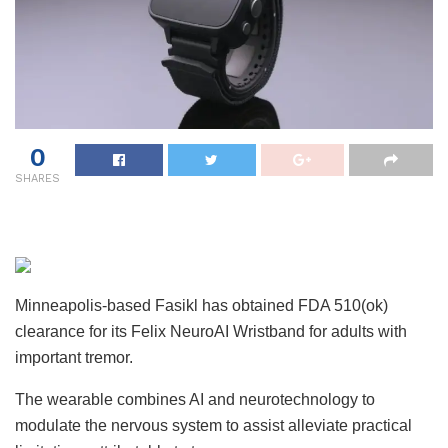
0
SHARES
Minneapolis-based Fasikl has obtained FDA 510(ok)
clearance for its Felix NeuroAI Wristband for adults with
important tremor.
The wearable combines AI and neurotechnology to
modulate the nervous system to assist alleviate practical