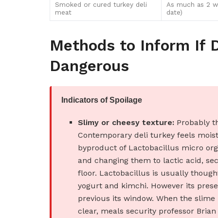
Smoked or cured turkey deli
As much as 2 w
meat
date)
Methods to Inform If 
Dangerous
Indicators of Spoilage
Slimy or cheesy texture:
Probably th
Contemporary deli turkey feels moist 
byproduct of Lactobacillus micro org
and changing them to lactic acid, se
floor. Lactobacillus is usually thoug
yogurt and kimchi. However its presen
previous its window. When the slime 
clear, meals security professor Bri