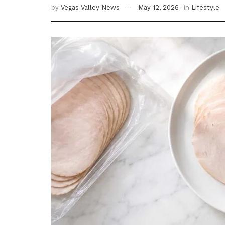
by
Vegas Valley News
May 12, 2026
in
Lifestyle