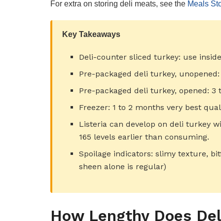
For extra on storing deli meats, see the
Meals Sto
Key Takeaways
Deli-counter sliced turkey: use insid
Pre-packaged deli turkey, unopened:
Pre-packaged deli turkey, opened: 3 t
Freezer: 1 to 2 months very best qual
Listeria can develop on deli turkey w
165 levels earlier than consuming.
Spoilage indicators: slimy texture, bi
sheen alone is regular)
How Lengthy Does Deli