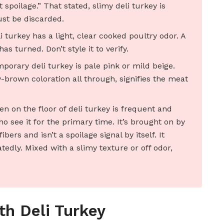
 spoilage.” That stated, slimy deli turkey is
ust be discarded.
turkey has a light, clear cooked poultry odor. A
as turned. Don’t style it to verify.
orary deli turkey is pale pink or mild beige.
-brown coloration all through, signifies the meat
n on the floor of deli turkey is frequent and
 see it for the primary time. It’s brought on by
bers and isn’t a spoilage signal by itself. It
dly. Mixed with a slimy texture or off odor,
th Deli Turkey