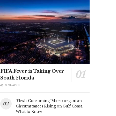
FIFA Fever is Taking Over
South Florida
0 SHARES
‘Flesh-Consuming’ Micro organism
Circumstances Rising on Gulf Coast:
What to Know