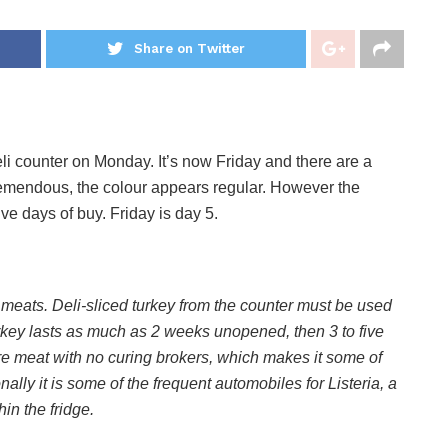
Share on Twitter
li counter on Monday. It’s now Friday and there are a
remendous, the colour appears regular. However the
ve days of buy. Friday is day 5.
meats. Deli-sliced turkey from the counter must be used
urkey lasts as much as 2 weeks unopened, then 3 to five
ure meat with no curing brokers, which makes it some of
nally it is some of the frequent automobiles for Listeria, a
in the fridge.