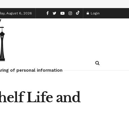
ay, August 6, 2026
Login
ring of personal information
elf Life and