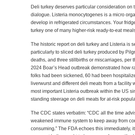
Deli turkey deserves particular consideration on t
dialogue. Listeria monocytogenes is a micro orga
develop in refrigerated circumstances. Your fridge
turkey one of many higher-risk ready-to-eat meals 
The historic report on deli turkey and Listeria is 
particularly to sliced deli turkey produced by Pilgr
deaths, and three stillbirths or miscarriages, per 
2024 Boar’s Head outbreak demonstrated how rapi
folks had been sickened, 60 had been hospitaliz
liverwurst and different deli meats from a facilit
most important Listeria outbreak within the US s
standing steerage on deli meats for at-risk popul
The CDC states verbatim: “CDC all the time advis
weakened immune system to keep away from cons
consuming.” The FDA echoes this immediately, it