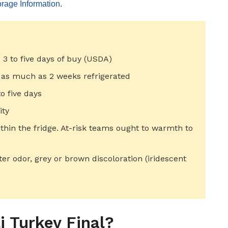
rage Information
.
e 3 to five days of buy (USDA)
 as much as 2 weeks refrigerated
o five days
ity
ithin the fridge. At-risk teams ought to warmth to
tter odor, grey or brown discoloration (iridescent
 Turkey Final?