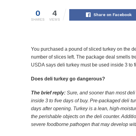
0
4
Share on Facebook
SHARES
VIEWS
You purchased a pound of sliced turkey on the de
number of slices left. The package deal smells t
USDA says deli turkey must be used inside 3 to fi
Does deli turkey go dangerous?
The brief reply:
Sure, and sooner than most deli 
inside 3 to five days of buy. Pre-packaged deli t
days after opening. Turkey is a lean, high-moist
the perishable objects on the deli counter. Additio
severe foodborne pathogen that may develop with