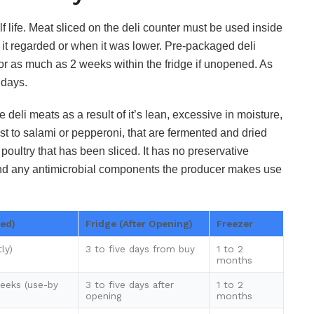
 life. Meat sliced on the deli counter must be used inside
 it regarded or when it was lower. Pre-packaged deli
or as much as 2 weeks within the fridge if unopened. As
 days.
e deli meats as a result of it’s lean, excessive in moisture,
ast to salami or pepperoni, that are fermented and dried
d poultry that has been sliced. It has no preservative
n and any antimicrobial components the producer makes use
ed)
Fridge (After Opening)
Freezer
ly)
3 to five days from buy
1 to 2
months
eeks (use-by
3 to five days after
1 to 2
opening
months