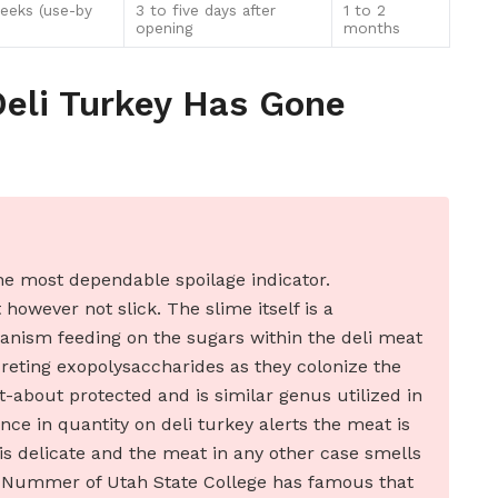
eeks (use-by
3 to five days after
1 to 2
opening
months
Deli Turkey Has Gone
e most dependable spoilage indicator.
however not slick. The slime itself is a
anism feeding on the sugars within the deli meat
creting exopolysaccharides as they colonize the
ht-about protected and is similar genus utilized in
ce in quantity on deli turkey alerts the meat is
is delicate and the meat in any other case smells
an Nummer of Utah State College has famous that