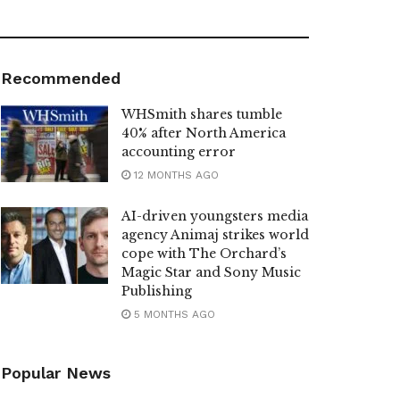
Recommended
WHSmith shares tumble
40% after North America
accounting error
12 MONTHS AGO
AI-driven youngsters media
agency Animaj strikes world
cope with The Orchard’s
Magic Star and Sony Music
Publishing
5 MONTHS AGO
Popular News