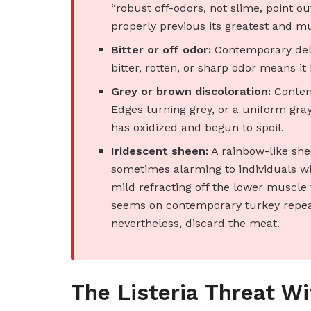
“robust off-odors, not slime, point out
properly previous its greatest and m
Bitter or off odor:
Contemporary deli 
bitter, rotten, or sharp odor means it h
Grey or brown discoloration:
Contemp
Edges turning grey, or a uniform gray
has oxidized and begun to spoil.
Iridescent sheen:
A rainbow-like shee
sometimes alarming to individuals who
mild refracting off the lower muscle fi
seems on contemporary turkey repeate
nevertheless, discard the meat.
The Listeria Threat Wi