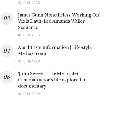
0 SHARES
James Gunn Nonetheless ‘Working On’
Viola Davis-Led Amanda Waller
Sequence
0 SHARES
April Taste Information | Life-style
Media Group
0 SHARES
‘John Sweet: I Like Me’ trailer —
Canadian actor’s life explored in
documentary
0 SHARES