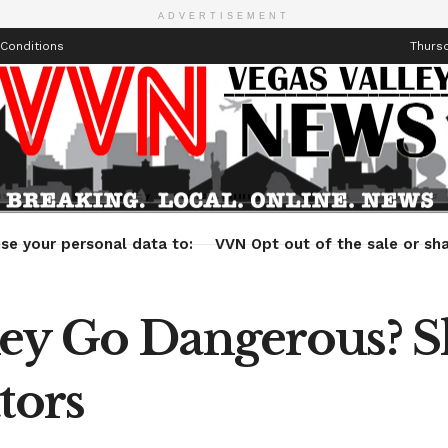
ADVERTISEMENT
Conditions
Thursd
Health
Technology
Entertainment
Travel
Lifestyle
se your personal data to:
VVN Opt out of the sale or sha
ey Go Dangerous? Sh
tors