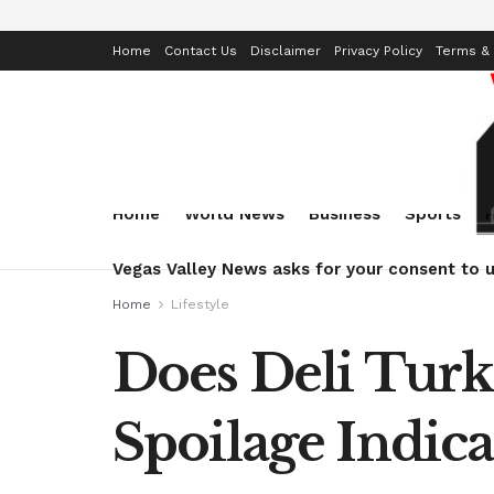
Home
Contact Us
Disclaimer
Privacy Policy
Terms & 
Home
World News
Business
Sports
Vegas Valley News asks for your consent to u
Home
Lifestyle
Does Deli Turk
Spoilage Indica