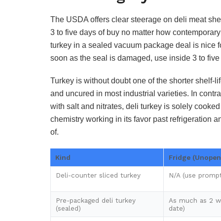
The USDA offers clear steerage on deli meat shelf
3 to five days of buy no matter how contemporary
turkey in a sealed vacuum package deal is nice f
soon as the seal is damaged, use inside 3 to five
Turkey is without doubt one of the shorter shelf-lif
and uncured in most industrial varieties. In contr
with salt and nitrates, deli turkey is solely cooke
chemistry working in its favor past refrigeratio
of.
Kind
Fridge (Unopen
Deli-counter sliced turkey
N/A (use prompt
Pre-packaged deli turkey
As much as 2 w
(sealed)
date)