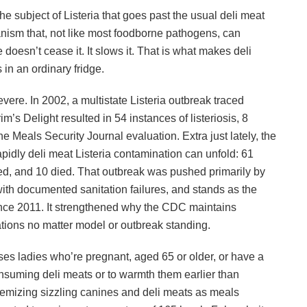
he subject of Listeria that goes past the usual deli meat
nism that, not like most foodborne pathogens, can
 doesn’t cease it. It slows it. That is what makes deli
in an ordinary fridge.
severe. In 2002, a multistate Listeria outbreak traced
im’s Delight resulted in 54 instances of listeriosis, 8
the Meals Security Journal evaluation. Extra just lately, the
dly deli meat Listeria contamination can unfold: 61
ed, and 10 died. That outbreak was pushed primarily by
y with documented sanitation failures, and stands as the
ince 2011. It strengthened why the CDC maintains
ations no matter model or outbreak standing.
es ladies who’re pregnant, aged 65 or older, or have a
uming deli meats or to warmth them earlier than
emizing sizzling canines and deli meats as meals