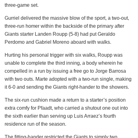
three-game set.
Gurriel delivered the massive blow of the sport, a two-out,
three-run homer within the backside of the primary after
Giants starter Landen Roupp (5-8) had put Geraldo
Perdomo and Gabriel Moreno aboard with walks.
Hurting his personal trigger with six walks, Roupp was
unable to complete the third inning, a body wherein he
compelled in a run by issuing a free go to Jorge Barrosa
with two outs. Marte adopted with a two-run single, making
it 6-0 and sending the Giants right-hander to the showers.
The six-run cushion made a return to a starter’s position
extra comfy for Pfaadt, who carried a shutout one out into
the sixth earlier than serving up Luis Arraez’s fourth
residence run of the season.
The fitting-hander restricted the Giants to simply two