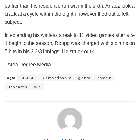
earlier than his residence run within the sixth, Arraez took a
crack at a cycle within the eighth however flied out to left
subject.
In extending his winless streak to 11 video games after a 5-
1 begin to the season, Roupp was charged with six runs on
5 hits in his 2 2/3 innings. He struck out 4.
–Area Degree Media
Tags:
CRUISE
Diamondbacks
giants
remain
unbeaten
win