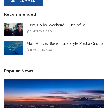
Recommended
Have a Nice Weekend. | Cup of Jo
5 MONTHS AGO
Man Harvey Basis | Life-style Media Group
11 MONTHS AGO
Popular News