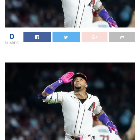
0
SHARES