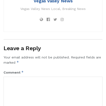
Vegas Valley News
Vegas Valley News Local, Breaking News
Leave a Reply
Your email address will not be published.
Required fields are
*
marked
*
Comment