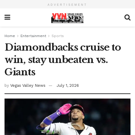
ADVERTISEMENT
Home
Entertainment
Sports
Diamondbacks cruise to
win, stay unbeaten vs.
Giants
by
Vegas Valley News
July 1, 2026