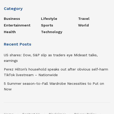
Category
Business
Lifestyle
Travel
Entertainment
Sports
World
Health
Technology
Recent Posts
US shares: Dow, S&P slip as traders eye Mideast talks,
earnings
Perez Hilton’s household speaks out after obvious self-harm
TikTok livestream – Nationwide
5 Summer season-to-Fall Wardrobe Necessities to Put on
Now