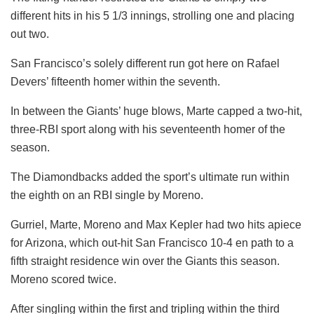
different hits in his 5 1/3 innings, strolling one and placing
out two.
San Francisco’s solely different run got here on Rafael
Devers’ fifteenth homer within the seventh.
In between the Giants’ huge blows, Marte capped a two-hit,
three-RBI sport along with his seventeenth homer of the
season.
The Diamondbacks added the sport’s ultimate run within
the eighth on an RBI single by Moreno.
Gurriel, Marte, Moreno and Max Kepler had two hits apiece
for Arizona, which out-hit San Francisco 10-4 en path to a
fifth straight residence win over the Giants this season.
Moreno scored twice.
After singling within the first and tripling within the third