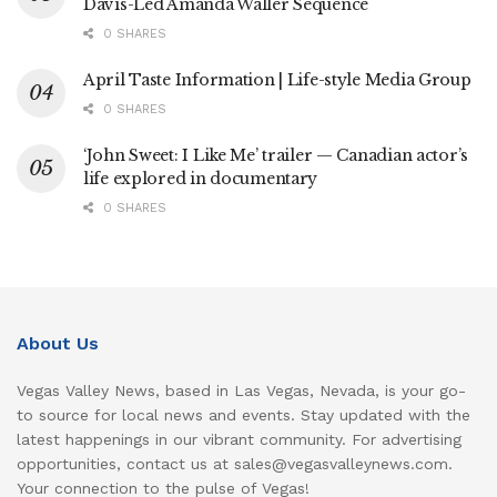
Davis-Led Amanda Waller Sequence
0 SHARES
April Taste Information | Life-style Media Group
0 SHARES
‘John Sweet: I Like Me’ trailer — Canadian actor’s
life explored in documentary
0 SHARES
About Us
Vegas Valley News, based in Las Vegas, Nevada, is your go-
to source for local news and events. Stay updated with the
latest happenings in our vibrant community. For advertising
opportunities, contact us at sales@vegasvalleynews.com.
Your connection to the pulse of Vegas!