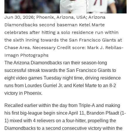
Jun 30, 2026; Phoenix, Arizona, USA; Arizona
Diamondbacks second baseman Ketel Marte
celebrates after hitting a solo residence run within
the sixth inning towards the San Francisco Giants at
Chase Area. Necessary Credit score: Mark J. Rebilas-
Imagn Photographs
The Arizona Diamondbacks ran their season-long
successful streak towards the San Francisco Giants to
eight video games Tuesday night time, driving residence
runs from Lourdes Gurriel Jr. and Ketel Marte to an 8-2
victory in Phoenix.
Recalled earlier within the day from Triple-A and making
his first big-league begin since April 11, Brandon Pfaadt (1-
1) mixed with 4 relievers on a four-hitter, propelling the
Diamondbacks to a second consecutive victory within the