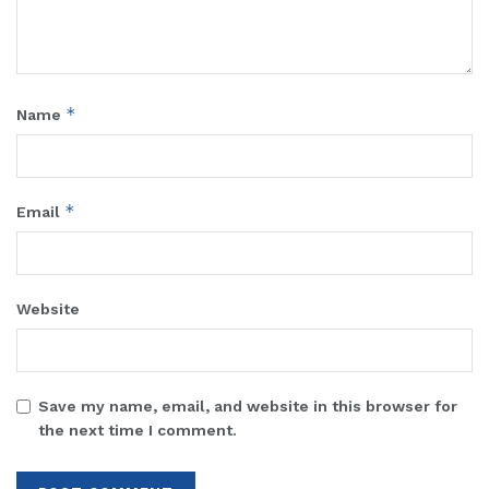
*
Name
*
Email
Website
Save my name, email, and website in this browser for
the next time I comment.