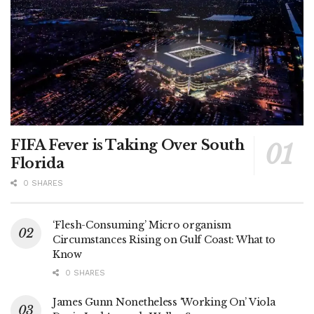
FIFA Fever is Taking Over South
Florida
0 SHARES
‘Flesh-Consuming’ Micro organism
Circumstances Rising on Gulf Coast: What to
Know
0 SHARES
James Gunn Nonetheless ‘Working On’ Viola