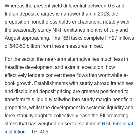
Whereas the present yield differential between US and
Indian deposit charges is narrower than in 2013, the
proposition nonetheless holds enchantment, notably with
the seasonally sturdy NRI remittance months of July and
August approaching. The RBI tasks complete FY27 inflows
of $40-50 billion from these measures mixed.
For the sector, the near-term alternative lies much less in
headline development and extra in execution, how
effectively lenders convert these flows into worthwhile e-
book growth. Establishments with sturdy abroad franchises
and disciplined deposit pricing are greatest positioned to
transform this liquidity tailwind into sturdy margin beneficial
properties, whilst the development in systemic liquidity and
forex stability ought to collectively ease the FII promoting
stress that has weighed on sector sentiment.
RBL Financial
institution
– TP: 405