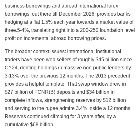
business borrowings and abroad international forex
borrowings, out there till December 2026, provides banks
hedging at a flat 1.5% each year towards a market value of
three.5-4%, translating right into a 200-250 foundation level
profit on incremental abroad borrowing prices.
The broader context issues: international institutional
traders have been web sellers of roughly $45 billion since
CY24, denting holdings in massive non-public lenders by
3-13% over the previous 12 months. The 2013 precedent
provides a helpful template. That swap window drew in
$27 billion of FCNR(B) deposits and $34 billion in
complete inflows, strengthening reserves by $12 billion
and serving to the rupee admire 3.4% inside a 12 months.
Reserves continued climbing for 3 years after, by a
cumulative $68 billion.