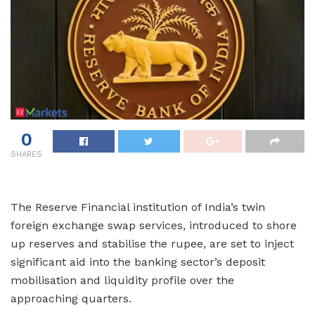
0
SHARES
The Reserve Financial institution of India’s twin
foreign exchange swap services, introduced to shore
up reserves and stabilise the rupee, are set to inject
significant aid into the banking sector’s deposit
mobilisation and liquidity profile over the
approaching quarters.