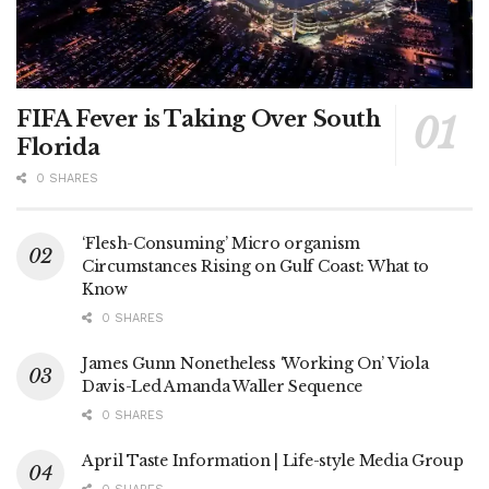
FIFA Fever is Taking Over South
Florida
0 SHARES
‘Flesh-Consuming’ Micro organism
Circumstances Rising on Gulf Coast: What to
Know
0 SHARES
James Gunn Nonetheless ‘Working On’ Viola
Davis-Led Amanda Waller Sequence
0 SHARES
April Taste Information | Life-style Media Group