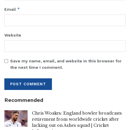
*
Email
Website
Save my name, email, and website in this browser for
the next time I comment.
Recommended
Chris Woakes: England bowler broadcasts
retirement from worldwide cricket after
lacking out on Ashes squad | Cricket