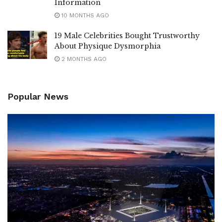
Information
10 MONTHS AGO
19 Male Celebrities Bought Trustworthy
About Physique Dysmorphia
2 MONTHS AGO
Popular News