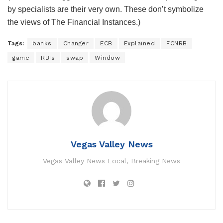
by specialists are their very own. These don’t symbolize
the views of The Financial Instances.)
Tags:
banks
Changer
ECB
Explained
FCNRB
game
RBIs
swap
Window
Vegas Valley News
Vegas Valley News Local, Breaking News