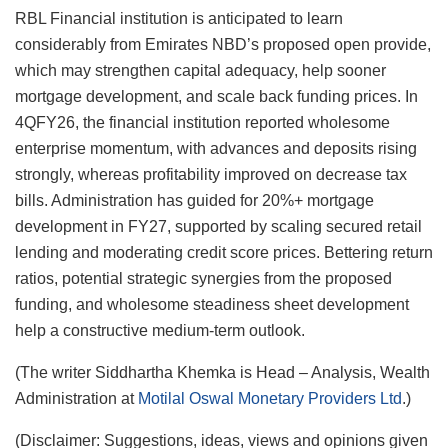
RBL Financial institution is anticipated to learn
considerably from Emirates NBD’s proposed open provide,
which may strengthen capital adequacy, help sooner
mortgage development, and scale back funding prices. In
4QFY26, the financial institution reported wholesome
enterprise momentum, with advances and deposits rising
strongly, whereas profitability improved on decrease tax
bills. Administration has guided for 20%+ mortgage
development in FY27, supported by scaling secured retail
lending and moderating credit score prices. Bettering return
ratios, potential strategic synergies from the proposed
funding, and wholesome steadiness sheet development
help a constructive medium-term outlook.
(The writer Siddhartha Khemka is Head – Analysis, Wealth
Administration at
Motilal Oswal Monetary Providers Ltd
.)
(Disclaimer: Suggestions, ideas, views and opinions given