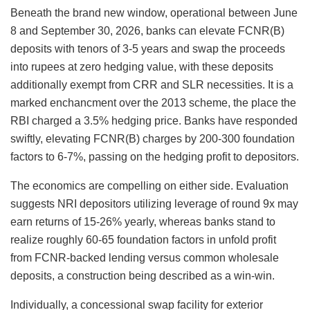
Beneath the brand new window, operational between June
8 and September 30, 2026, banks can elevate FCNR(B)
deposits with tenors of 3-5 years and swap the proceeds
into rupees at zero hedging value, with these deposits
additionally exempt from CRR and SLR necessities. It is a
marked enchancment over the 2013 scheme, the place the
RBI charged a 3.5% hedging price. Banks have responded
swiftly, elevating FCNR(B) charges by 200-300 foundation
factors to 6-7%, passing on the hedging profit to depositors.
The economics are compelling on either side. Evaluation
suggests NRI depositors utilizing leverage of round 9x may
earn returns of 15-26% yearly, whereas banks stand to
realize roughly 60-65 foundation factors in unfold profit
from FCNR-backed lending versus common wholesale
deposits, a construction being described as a win-win.
Individually, a concessional swap facility for exterior