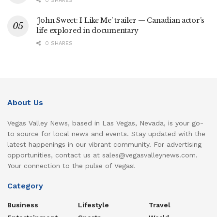
0 SHARES
‘John Sweet: I Like Me’ trailer — Canadian actor’s
life explored in documentary
0 SHARES
About Us
Vegas Valley News, based in Las Vegas, Nevada, is your go-
to source for local news and events. Stay updated with the
latest happenings in our vibrant community. For advertising
opportunities, contact us at sales@vegasvalleynews.com.
Your connection to the pulse of Vegas!
Category
Business
Lifestyle
Travel