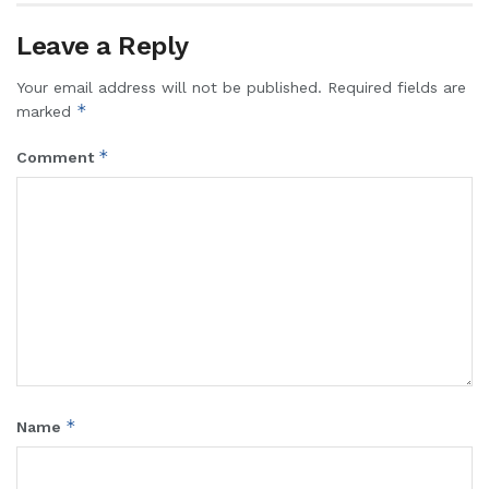
Leave a Reply
Your email address will not be published.
Required fields are
*
marked
*
Comment
*
Name