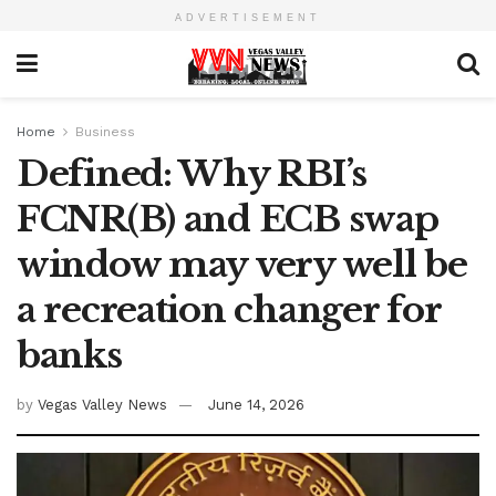
ADVERTISEMENT
Home
Business
Defined: Why RBI’s
FCNR(B) and ECB swap
window may very well be
a recreation changer for
banks
by
Vegas Valley News
June 14, 2026