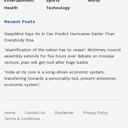
Entertainment
Sports
World
Health
Technology
Recent Posts
DeepMind Says Its AI Can Predict Hurricanes Earlier Than
Everybody Else
‘Islamification of the nation has to cease’: McKinney council
assembly extends for five hours over debate on mosque
venture, plan will get nod after huge battle
‘India at its core is a song-driven economic system,
transferring towards a personality-led, present enterprise
economic system.’
Home
Contact Us
Disclaimer
Privacy Policy
Terms & Conditions