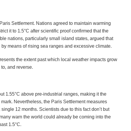
 Paris Settlement. Nations agreed to maintain warming
ict it to 1.5°C after scientific proof confirmed that the
ble nations, particularly small island states, argued that
l by means of rising sea ranges and excessive climate.
epresents the extent past which local weather impacts grow
 to, and reverse.
ut 1.55°C above pre-industrial ranges, making it the
°C mark. Nevertheless, the Paris Settlement measures
ingle 12 months. Scientists due to this fact don’t but
 many warn the world could already be coming into the
past 1.5°C.