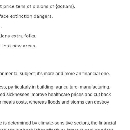
price tens of billions of {dollars}.
face extinction dangers.
%.
lions extra folks.
d into new areas.
onmental subject; it’s more and more an financial one.
 particularly in building, agriculture, manufacturing,
lated sicknesses improve healthcare prices and cut back
 up meals costs, whereas floods and storms can destroy
e is determined by climate-sensitive sectors, the financial