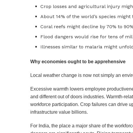
Crop losses and agricultural injury might 
About 14% of the world’s species might 
Coral reefs might decline by 70% to 90
Flood dangers would rise for tens of mil
Illnesses similar to malaria might unfol
Why economies ought to be apprehensive
Local weather change is now not simply an envir
Excessive warmth lowers employee productiveness,
and different out of doors industries. Warmth-re
workforce participation. Crop failures can drive
infrastructure value billions.
For India, the place a major share of the workforc