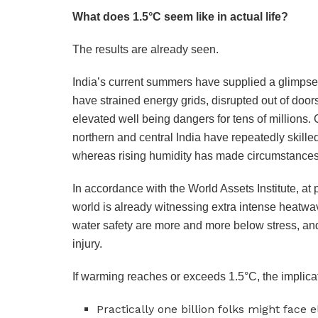
What does 1.5°C seem like in actual life?
The results are already seen.
India’s current summers have supplied a glimpse 
have strained energy grids, disrupted out of door
elevated well being dangers for tens of millions. 
northern and central India have repeatedly skill
whereas rising humidity has made circumstance
In accordance with the World Assets Institute, at
world is already witnessing extra intense heatwav
water safety are more and more below stress, and
injury.
If warming reaches or exceeds 1.5°C, the implicat
Practically one billion folks might face 