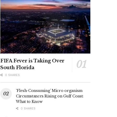
FIFA Fever is Taking Over
South Florida
0 SHARES
‘Flesh-Consuming’ Micro organism
Circumstances Rising on Gulf Coast:
What to Know
0 SHARES