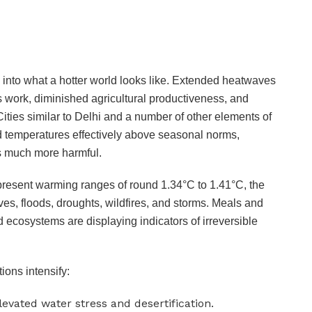
into what a hotter world looks like. Extended heatwaves
s work, diminished agricultural productiveness, and
Cities similar to Delhi and a number of other elements of
ed temperatures effectively above seasonal norms,
s much more harmful.
 present warming ranges of round 1.34°C to 1.41°C, the
es, floods, droughts, wildfires, and storms. Meals and
 ecosystems are displaying indicators of irreversible
ions intensify:
elevated water stress and desertification.