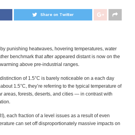
Share on Twitter
by punishing heatwaves, hovering temperatures, water
ather benchmark that after appeared distant is now on the
f warming above pre-industrial ranges.
istinction of 1.5°C is barely noticeable on a each day
bout 1.5°C, they’re referring to the typical temperature of
areas, forests, deserts, and cities — in contrast with
ation.
), each fraction of a level issues as a result of even
erature can set off disproportionately massive impacts on