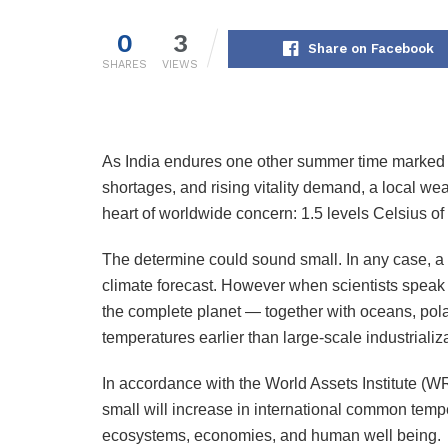
0
3
Share on Facebook
SHARES
VIEWS
As India endures one other summer time marked 
shortages, and rising vitality demand, a local we
heart of worldwide concern: 1.5 levels Celsius o
The determine could sound small. In any case, a d
climate forecast. However when scientists speak a
the complete planet — together with oceans, polar 
temperatures earlier than large-scale industrializ
In accordance with the World Assets Institute (WRI
small will increase in international common temp
ecosystems, economies, and human well being.