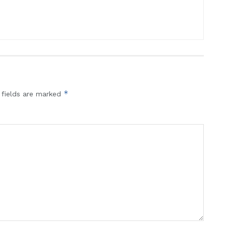
*
 fields are marked