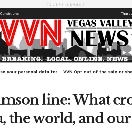
ADVERTISEMENT
Conditions
Thursd
Health
Technology
Entertainment
Travel
Lifestyle
se your personal data to:
VVN Opt out of the sale or sha
imson line: What cro
, the world, and our