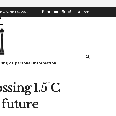
ay, August 6, 2026
Login
ring of personal information
ssing 1.5°C
 future