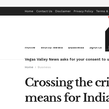
Home
Contact Us
Disclaimer
Privacy Policy
Terms & 
Home
World News
Business
Sports
Vegas Valley News asks for your consent to u
Home
Business
Crossing the cr
means for India