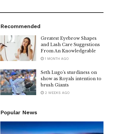
Recommended
Greatest Eyebrow Shapes
and Lash Care Suggestions
From An Knowledgeable
1 MONTH AGO
Seth Lugo’s sturdiness on
show as Royals intention to
brush Giants
2 WEEKS AGO
Popular News