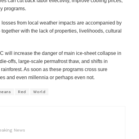
es can cut back labor effectivity, improve cooling prices,
rgy programs.
ial losses from local weather impacts are accompanied by
together with the lack of properties, livelihoods, cultural
C will increase the danger of main ice-sheet collapse in
ie-offs, large-scale permafrost thaw, and shifts in
ainforest. As soon as these programs cross sure
ries and even millennia or perhaps even not.
means
Red
World
reaking News