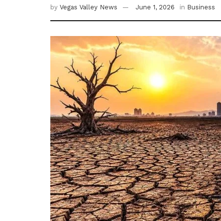
by
Vegas Valley News
June 1, 2026
in
Business