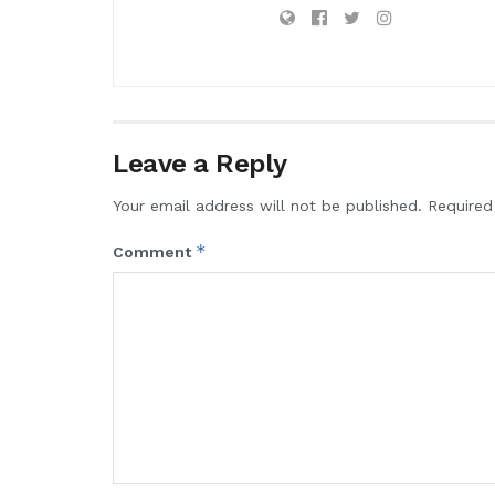
Leave a Reply
Your email address will not be published.
Required
*
Comment