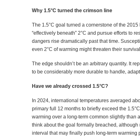
Why 1.5°C turned the crimson line
The 1.5°C goal turned a cornerstone of the 2015
“effectively beneath” 2°C and pursue efforts to restr
dangers rise dramatically past that time. Suscepti
even 2°C of warming might threaten their surviva
The edge shouldn’t be an arbitrary quantity. It r
to be considerably more durable to handle, adapt
Have we already crossed 1.5°C?
In 2024, international temperatures averaged abo
primary full 12 months to briefly exceed the 1.5
warming over a long-term common slightly than a s
think about the goal formally breached, although
interval that may finally push long-term warming 