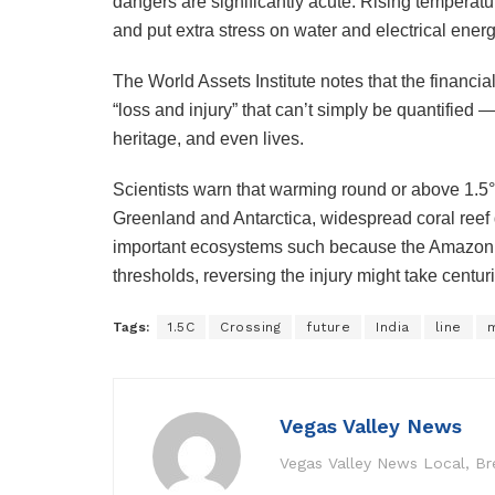
dangers are significantly acute. Rising temperatur
and put extra stress on water and electrical ene
The World Assets Institute notes that the financ
“loss and injury” that can’t simply be quantified — 
heritage, and even lives.
Scientists warn that warming round or above 1.5°
Greenland and Antarctica, widespread coral reef d
important ecosystems such because the Amazon r
thresholds, reversing the injury might take centu
Tags:
1.5C
Crossing
future
India
line
Vegas Valley News
Vegas Valley News Local, B