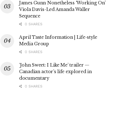
James Gunn Nonetheless ‘Working On’
Viola Davis-Led Amanda Waller
Sequence
0 SHARES
April Taste Information | Life-style
Media Group
0 SHARES
‘John Sweet: I Like Me’ trailer —
Canadian actor’s life explored in
documentary
0 SHARES