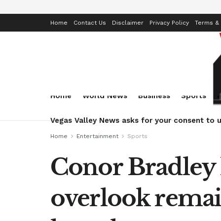
Home
Contact Us
Disclaimer
Privacy Policy
Terms & 
Home
World News
Business
Sports
Vegas Valley News asks for your consent to u
Home
Entertainment
Sports
Conor Bradley 
overlook remai