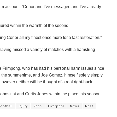
gram account: “Conor and I’ve messaged and I’ve already
injured within the warmth of the second.
ing Conor all my finest once more for a fast restoration.”
aving missed a variety of matches with a hamstring
ie Frimpong, who has had his personal harm issues since
 the summertime, and Joe Gomez, himself solely simply
however neither will be thought of a real right-back.
zoboszlai and Curtis Jones within the place this season.
Football
injury
knee
Liverpool
News
Rest