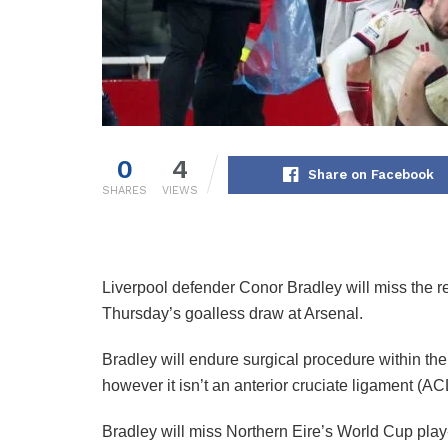
0
4
Share on Facebook
SHARES
VIEWS
Liverpool defender Conor Bradley will miss the r
Thursday’s goalless draw at Arsenal.
Bradley will endure surgical procedure within th
however it isn’t an anterior cruciate ligament (AC
Bradley will miss Northern Eire’s World Cup play-o