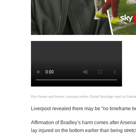
Roy Keane and former Liverpool striker Daniel Sturridge react to Gabriel
Liverpool revealed there may be “no timeframe bei
Affirmation of Bradley’s harm comes after Arsena
lay injured on the bottom earlier than being stretc