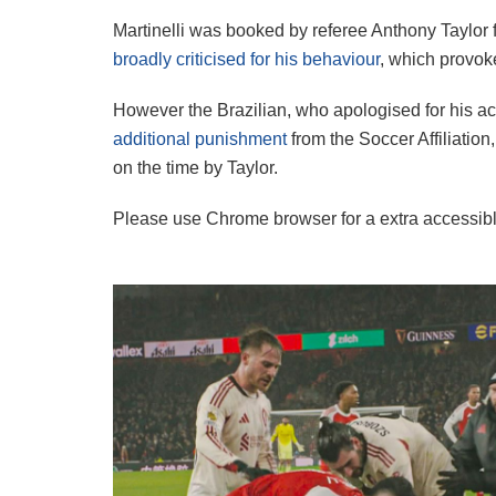
Martinelli was booked by referee Anthony Taylor 
broadly criticised for his behaviour
, which provok
However the Brazilian, who apologised for his act
additional punishment
from the Soccer Affiliation
on the time by Taylor.
Please use Chrome browser for a extra accessibl