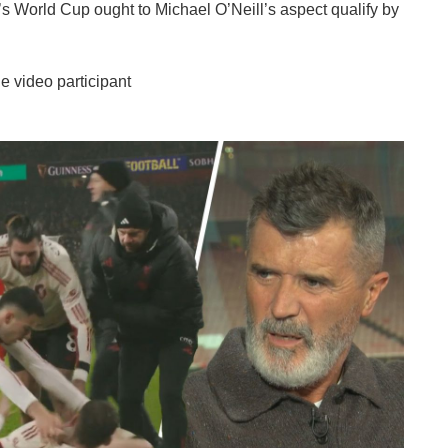
’s World Cup ought to Michael O’Neill’s aspect qualify by
e video participant