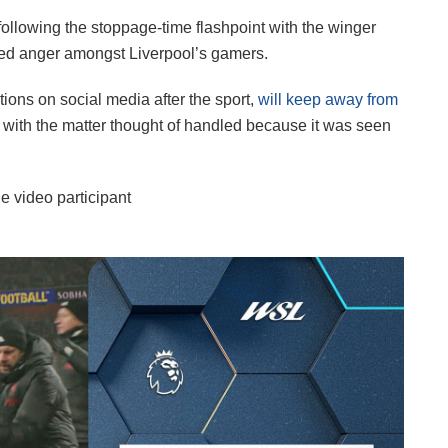
following the stoppage-time flashpoint with the winger
ed anger amongst Liverpool’s gamers.
ions on social media after the sport,
will keep away from
, with the matter thought of handled because it was seen
e video participant