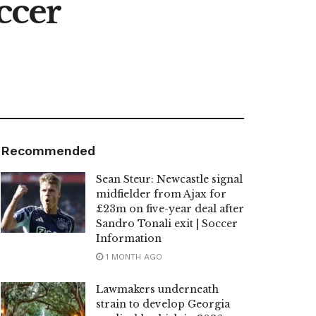
ccer
Recommended
Sean Steur: Newcastle signal
midfielder from Ajax for
£23m on five-year deal after
Sandro Tonali exit | Soccer
Information
1 MONTH AGO
Lawmakers underneath
strain to develop Georgia