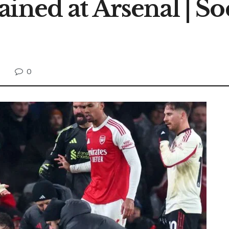
ined at Arsenal | So
0