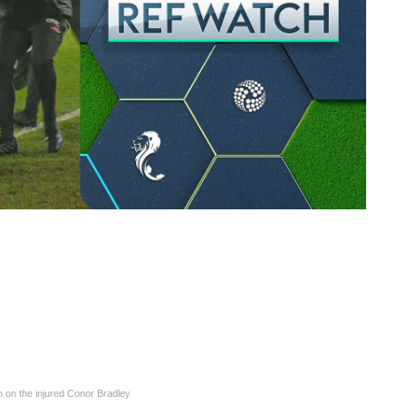
h on the injured Conor Bradley