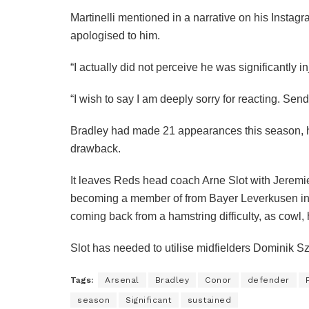
Martinelli mentioned in a narrative on his Insta
apologised to him.
“I actually did not perceive he was significantly 
“I wish to say I am deeply sorry for reacting. Send
Bradley had made 21 appearances this season, h
drawback.
It leaves Reds head coach Arne Slot with Jerem
becoming a member of from Bayer Leverkusen in
coming back from a hamstring difficulty, as cowl, 
Slot has needed to utilise midfielders Dominik S
Tags:
Arsenal
Bradley
Conor
defender
season
Significant
sustained