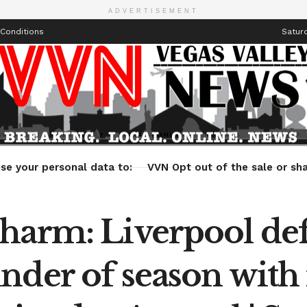
ADVERTISEMENT
Conditions
Saturd
Health
Technology
Entertainment
Travel
Lifestyle
se your personal data to:
VVN Opt out of the sale or sha
harm: Liverpool def
nder of season with