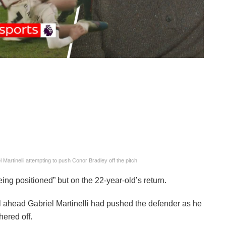
 Martinelli attempting to push Conor Bradley off the pitch
ng positioned” but on the 22-year-old’s return.
l ahead Gabriel Martinelli had pushed the defender as he
hered off.