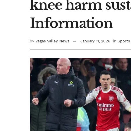
knee harm susta
Information
by
Vegas Valley News
January 11, 2026
in
Sports