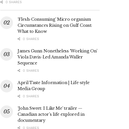
0 SHARES
‘Flesh-Consuming’ Micro organism
Circumstances Rising on Gulf Coast:
What to Know
0 SHARES
James Gunn Nonetheless ‘Working On’
Viola Davis-Led Amanda Waller
Sequence
0 SHARES
April Taste Information | Life-style
Media Group
0 SHARES
‘John Sweet: I Like Me’ trailer —
Canadian actor’s life explored in
documentary
0 SHARES