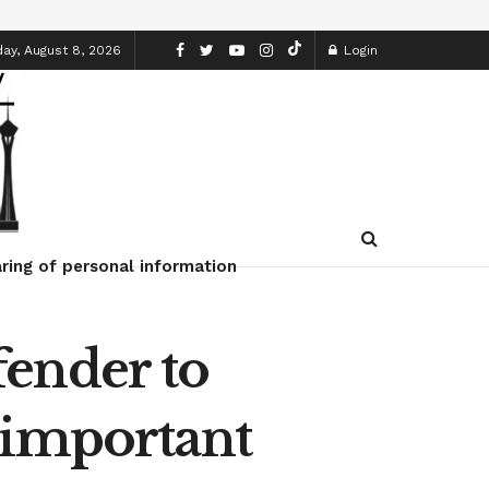
ay, August 8, 2026
Login
ring of personal information
ender to
 important