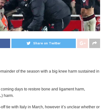
Share on Twitter
emainder of the season with a big knee harm sustained in
e coming days to restore bone and ligament harm,
L) harm.
ff tie with Italy in March, however it’s unclear whether or