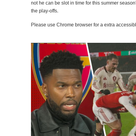
not he can be slot in time for this summer season
the play-offs.
Please use Chrome browser for a extra accessibl