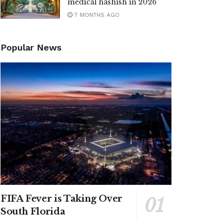
medical hashish in 2026
7 MONTHS AGO
Popular News
FIFA Fever is Taking Over
South Florida