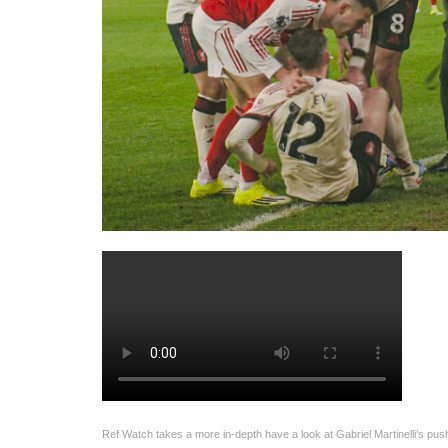
Ref Watch takes a more in-depth have a look at Gabriel Martinelli’s pus