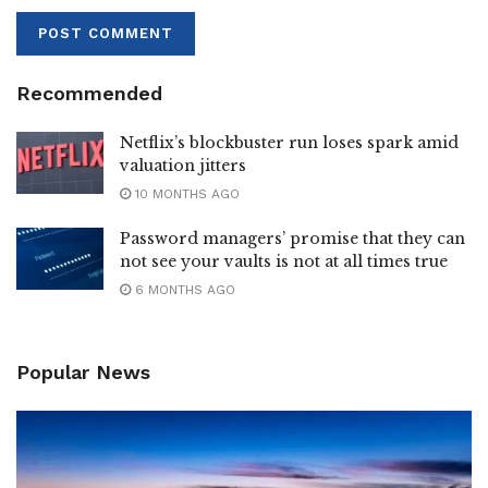
Recommended
Netflix’s blockbuster run loses spark amid
valuation jitters
10 MONTHS AGO
Password managers’ promise that they can
not see your vaults is not at all times true
6 MONTHS AGO
Popular News