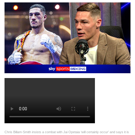
Chris Billam-Smith insists a combat with Jai Opetaia ‘will certainly occur’ and says it is