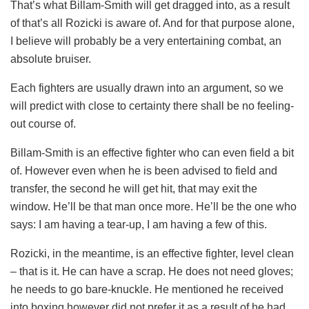
That’s what Billam-Smith will get dragged into, as a result
of that’s all Rozicki is aware of. And for that purpose alone,
I believe will probably be a very entertaining combat, an
absolute bruiser.
Each fighters are usually drawn into an argument, so we
will predict with close to certainty there shall be no feeling-
out course of.
Billam-Smith is an effective fighter who can even field a bit
of. However even when he is been advised to field and
transfer, the second he will get hit, that may exit the
window. He’ll be that man once more. He’ll be the one who
says: I am having a tear-up, I am having a few of this.
Rozicki, in the meantime, is an effective fighter, level clean
– that is it. He can have a scrap. He does not need gloves;
he needs to go bare-knuckle. He mentioned he received
into boxing however did not prefer it as a result of he had