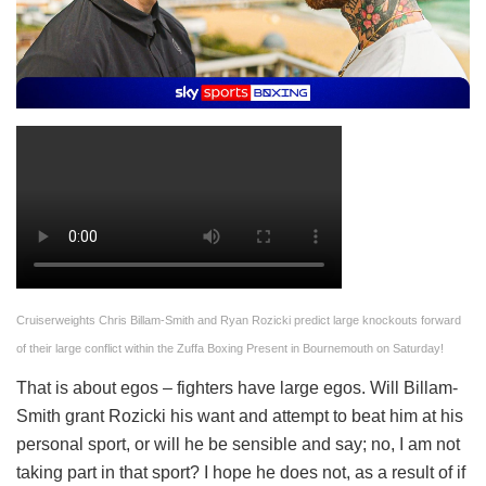
Cruiserweights Chris Billam-Smith and Ryan Rozicki predict large knockouts forward
of their large conflict within the Zuffa Boxing Present in Bournemouth on Saturday!
That is about egos – fighters have large egos. Will Billam-
Smith grant Rozicki his want and attempt to beat him at his
personal sport, or will he be sensible and say; no, I am not
taking part in that sport? I hope he does not, as a result of if