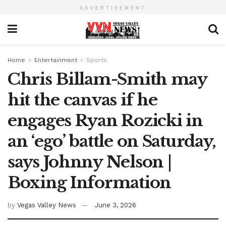
ADVERTISEMENT
Home
Entertainment
Sports
Chris Billam-Smith may
hit the canvas if he
engages Ryan Rozicki in
an ‘ego’ battle on Saturday,
says Johnny Nelson |
Boxing Information
by
Vegas Valley News
June 3, 2026