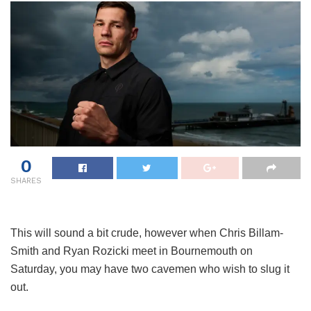
0
SHARES
This will sound a bit crude, however when Chris Billam-
Smith and Ryan Rozicki meet in Bournemouth on
Saturday, you may have two cavemen who wish to slug it
out.