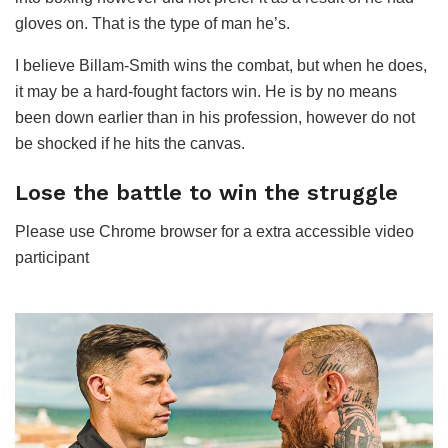
gloves on. That is the type of man he’s.
I believe Billam-Smith wins the combat, but when he does,
it may be a hard-fought factors win. He is by no means
been down earlier than in his profession, however do not
be shocked if he hits the canvas.
Lose the battle to win the struggle
Please use Chrome browser for a extra accessible video
participant