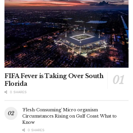
FIFA Fever is Taking Over South
Florida
0 SHARES
‘Flesh-Consuming’ Micro organism
Circumstances Rising on Gulf Coast: What to
Know
0 SHARES