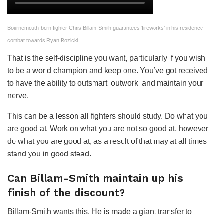
Bournemouth-born fighter Chris Billam-Smith guarantees ‘fireworks’ in his residence
combat towards Ryan Rozicki.
That is the self-discipline you want, particularly if you wish
to be a world champion and keep one. You’ve got received
to have the ability to outsmart, outwork, and maintain your
nerve.
This can be a lesson all fighters should study. Do what you
are good at. Work on what you are not so good at, however
do what you are good at, as a result of that may at all times
stand you in good stead.
Can Billam-Smith maintain up his
finish of the discount?
Billam-Smith wants this. He is made a giant transfer to