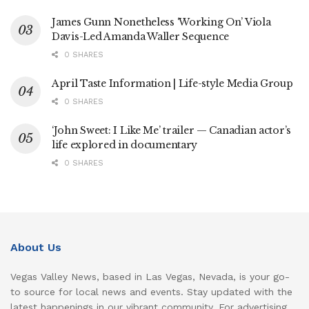
James Gunn Nonetheless ‘Working On’ Viola
Davis-Led Amanda Waller Sequence
0 SHARES
April Taste Information | Life-style Media Group
0 SHARES
‘John Sweet: I Like Me’ trailer — Canadian actor’s
life explored in documentary
0 SHARES
About Us
Vegas Valley News, based in Las Vegas, Nevada, is your go-
to source for local news and events. Stay updated with the
latest happenings in our vibrant community. For advertising