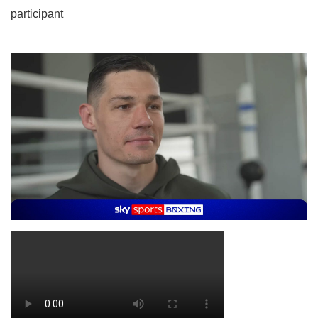
participant