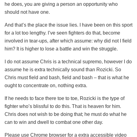
he does, you are giving a person an opportunity who
should not have one.
And that’s the place the issue lies. I have been on this sport
for a lot too lengthy. I’ve seen fighters do that, become
involved in tear-ups, after which assume: why did not I field
him? It is higher to lose a battle and win the struggle.
I do not assume Chris is a technical supremo, however I do
assume he is extra technically sound than Rozicki. So
Chris must field and bash, field and bash – that is what he
ought to concentrate on, nothing extra.
If he needs to face there toe to toe, Rozicki is the type of
fighter who’s blissful to do this. That is heaven for him.
Chris does not wish to be doing that; he must do what he
can to win and dwell to combat one other day.
Please use Chrome browser for a extra accessible video