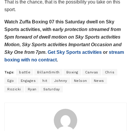
That is the chance, that is the possibility you take on this
sport.
Watch Zuffa Boxing 07 this Saturday dwell on Sky
Sports activities, with e
arly protection streamed from
5pm forward of dwell motion on Sky Sports activities
Motion, Sky Sports activities Important Occasion and
Sky One from 7pm
.
Get Sky Sports activities
or
stream
boxing with no contract
.
Tags:
battle
BillamSmith
Boxing
Canvas
Chris
Ego
Engages
hit
Johnny
Nelson
News
Rozicki
Ryan
Saturday