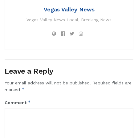
Vegas Valley News
Vegas Valley News Local, Breaking News
Leave a Reply
Your email address will not be published.
Required fields are
*
marked
*
Comment