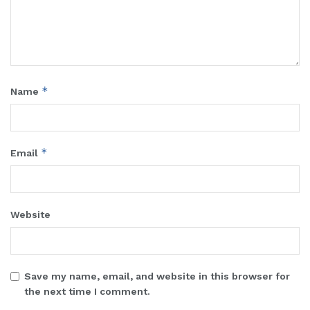
*
Name
*
Email
Website
Save my name, email, and website in this browser for
the next time I comment.