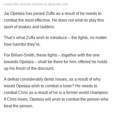
a large think about his resolution to signal with Zuffa.
Jai Opetaia has joined Zuffa as a result of he needs to
combat the most effective. He does not wish to play this
sport of snakes and ladders.
That’s what Zuffa wish to introduce – the fights, no matter
how harmful they’re.
For Billam-Smith, these fights – together with the one
towards Opetaia – shall be there for him, offered he holds
up his finish of the discount.
A defeat considerably dents issues, as a result of why
would Opetaia wish to combat a loser? He needs to
combat Chris as a result of he is a former world champion.
If Chris loses, Opetaia will wish to combat the person who
beat the person.