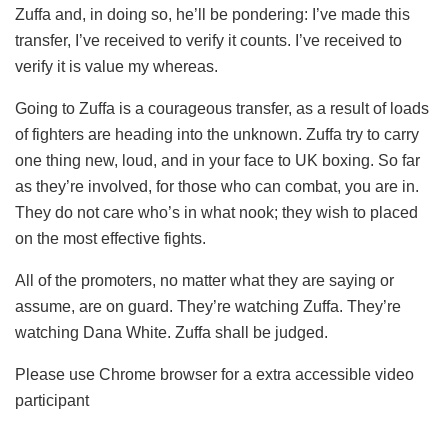
Zuffa and, in doing so, he’ll be pondering: I’ve made this
transfer, I’ve received to verify it counts. I’ve received to
verify it is value my whereas.
Going to Zuffa is a courageous transfer, as a result of loads
of fighters are heading into the unknown. Zuffa try to carry
one thing new, loud, and in your face to UK boxing. So far
as they’re involved, for those who can combat, you are in.
They do not care who’s in what nook; they wish to placed
on the most effective fights.
All of the promoters, no matter what they are saying or
assume, are on guard. They’re watching Zuffa. They’re
watching Dana White. Zuffa shall be judged.
Please use Chrome browser for a extra accessible video
participant