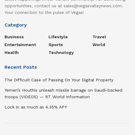
opportunities, contact us at sales@vegasvalleynews.com.
Your connection to the pulse of Vegas!
Category
Business
Lifestyle
Travel
Entertainment
Sports
World
Health
Technology
Recent Posts
The Difficult Case of Passing On Your Digital Property
Yemen’s Houthis unleash missile barrage on Saudi-backed
troops (VIDEOS) — RT World Information
Lock in as much as 4.35% APY