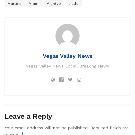
Marlins
Miami
Mightve
trade
Vegas Valley News
Vegas Valley News Local, Breaking News
Leave a Reply
Your email address will not be published.
Required fields are
*
marked