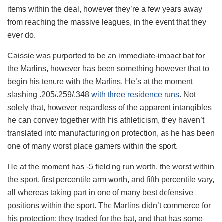
items within the deal, however they’re a few years away
from reaching the massive leagues, in the event that they
ever do.
Caissie was purported to be an immediate-impact bat for
the Marlins, however has been something however that to
begin his tenure with the Marlins. He’s at the moment
slashing .205/.259/.348
with three residence runs
. Not
solely that, however regardless of the apparent intangibles
he can convey together with his athleticism, they haven’t
translated into manufacturing on protection, as he has been
one of many worst place gamers within the sport.
He at the moment has -5 fielding run worth, the worst within
the sport, first percentile arm worth, and fifth percentile vary,
all whereas taking part in one of many best defensive
positions within the sport. The Marlins didn’t commerce for
his protection; they traded for the bat, and that has some