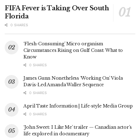
FIFA Fever is Taking Over South
Florida
0 SHARES
‘Flesh-Consuming’ Micro organism
Circumstances Rising on Gulf Coast: What to
Know
0 SHARES
James Gunn Nonetheless ‘Working On’ Viola
Davis-Led Amanda Waller Sequence
0 SHARES
April Taste Information | Life-style Media Group
0 SHARES
‘John Sweet: I Like Me’ trailer — Canadian actor’s
life explored in documentary