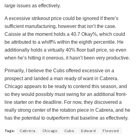
large issues as effectively.
A excessive strikeout price could be ignored if there’s
sufficient manufacturing, however that isn’t the case.
Caissie at the moment holds a 40.7 Okay%, which could
be attributed to a whiff% within the eighth percentile. He
additionally holds a virtually 40% floor ball price, so even
when he’s hitting it onerous, it hasn’t been very productive.
Primarily, I believe the Cubs offered excessive on a
prospect and landed a man ready of want in Cabrera.
Chicago appears to be ready to contend this season, and
so they would possibly must swing for an additional front-
line starter on the deadline. For now, they discovered a
really strong center of the rotation piece in Cabrera, and he
has the potential to outperform that baseline as effectively.
Tags:
Cabrera
Chicago
Cubs
Edward
Fleeced