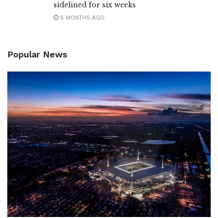
sidelined for six weeks
5 MONTHS AGO
Popular News