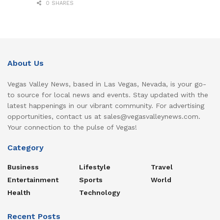
0 SHARES
About Us
Vegas Valley News, based in Las Vegas, Nevada, is your go-
to source for local news and events. Stay updated with the
latest happenings in our vibrant community. For advertising
opportunities, contact us at sales@vegasvalleynews.com.
Your connection to the pulse of Vegas!
Category
Business
Lifestyle
Travel
Entertainment
Sports
World
Health
Technology
Recent Posts