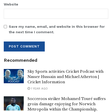
Website
Save my name, email, and website in this browser for
the next time I comment.
Recommended
Sky Sports activities Cricket Podcast with
Nasser Hussain and Michael Atherton |
Cricket Information
1 YEAR AGO
Socceroos striker Mohamed Touré suffers
groin damage enjoying for Norwich
Metropolis within the Championship,