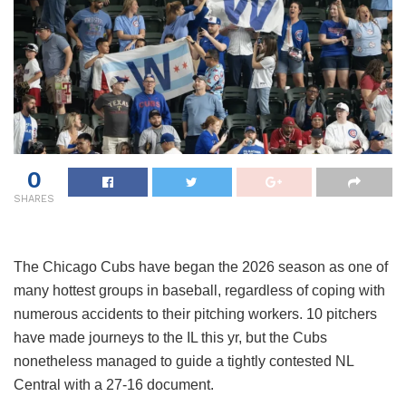
0
SHARES
The Chicago Cubs have began the 2026 season as one of
many hottest groups in baseball, regardless of coping with
numerous accidents to their pitching workers. 10 pitchers
have made journeys to the IL this yr, but the Cubs
nonetheless managed to guide a tightly contested NL
Central with a 27-16 document.