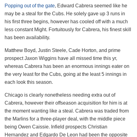
Popping out of the gate
, Edward Cabrera seemed like he
may be a steal for the Cubs. He solely gave up 3 runs in
his first three begins, however has cooled off with a much
less constant Might. Fortuitously for Cabrera, his finest skill
has been availability.
Matthew Boyd, Justin Steele, Cade Horton, and prime
prospect Jaxon Wiggins have all missed time this yr,
whereas Cabrera has been an enormous innings eater on
the very least for the Cubs, going at the least 5 innings in
each look this season.
Chicago is clearly nonetheless needing extra out of
Cabrera, however their offseason acquisition for him is at
the moment wanting like a steal. Cabrera was traded from
the Marlins for a three-player deal, with the middle piece
being Owen Caissie. Infield prospects Christian
Hernandez and Edgardo De Leon had been the opposite