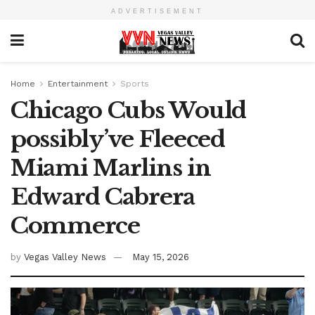
ADVERTISEMENT
Home
Entertainment
Sports
Chicago Cubs Would
possibly’ve Fleeced
Miami Marlins in
Edward Cabrera
Commerce
by
Vegas Valley News
May 15, 2026