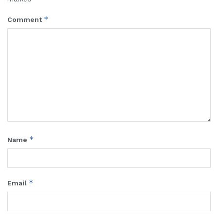
*
Comment
*
Name
*
Email