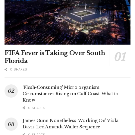
FIFA Fever is Taking Over South
Florida
0 SHARES
‘Flesh-Consuming’ Micro organism
Circumstances Rising on Gulf Coast: What to
Know
0 SHARES
James Gunn Nonetheless ‘Working On’ Viola
Davis-Led Amanda Waller Sequence
0 SHARES