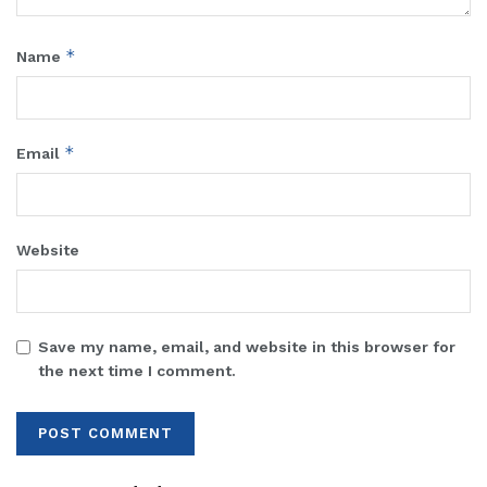
*
Name
*
Email
Website
Save my name, email, and website in this browser for
the next time I comment.