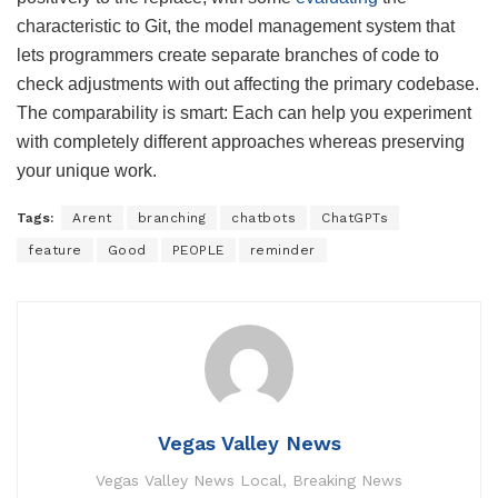
characteristic to Git, the model management system that
lets programmers create separate branches of code to
check adjustments with out affecting the primary codebase.
The comparability is smart: Each can help you experiment
with completely different approaches whereas preserving
your unique work.
Tags:
Arent
branching
chatbots
ChatGPTs
feature
Good
PEOPLE
reminder
Vegas Valley News
Vegas Valley News Local, Breaking News