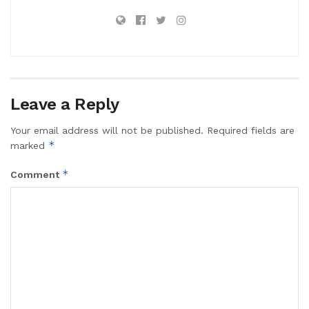
Leave a Reply
Your email address will not be published.
Required fields are
*
marked
*
Comment