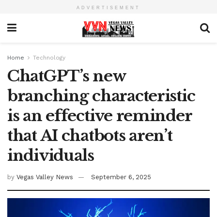
ADVERTISEMENT
Home
Technology
ChatGPT’s new
branching characteristic
is an effective reminder
that AI chatbots aren’t
individuals
by
Vegas Valley News
September 6, 2025