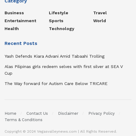
Category
Business
Lifestyle
Travel
Entertainment
Sports
World
Health
Technology
Recent Posts
Yash Defends Kiara Advani Amid Tabaahi Trolling
Alas Pilipinas girls redeem selves with first silver at SEA V
Cup
The Way forward for Autism Care Below TRICARE
Home
Contact Us
Disclaimer
Privacy Policy
Terms & Conditions
Copyright © 2024 Vegasvalleynews.com | All Rights Reserved.