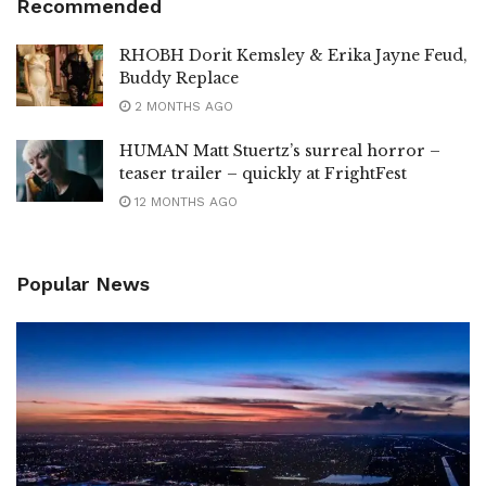
Recommended
RHOBH Dorit Kemsley & Erika Jayne Feud,
Buddy Replace
2 MONTHS AGO
HUMAN Matt Stuertz’s surreal horror –
teaser trailer – quickly at FrightFest
12 MONTHS AGO
Popular News