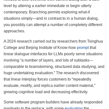
level by altering a earlier immediate or begin utterly
contemporary. Branching permits exploring what-if
situations simply—and in contrast to in a human dialog,
you possibly can attempt a number of completely different
approaches.
A 2024 research carried out by researchers from Tsinghua
College and Beijing Institute of Know-how
prompt
that
linear dialogue interfaces for LLMs poorly serve situations
involving “a number of layers, and lots of subtasks—
comparable to brainstorming, structured data studying, and
huge undertaking evaluation.” The research discovered
that linear interplay forces customers to “repeatedly
evaluate, modify, and replica earlier content material,”
growing cognitive load and decreasing effectivity.
Some software program builders have already responded
positively to the replace, with some
evaluating
the