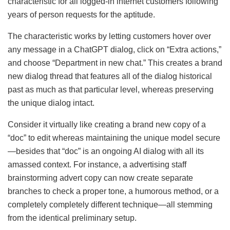
characteristic for all logged-in internet customers following
years of person requests for the aptitude.
The characteristic works by letting customers hover over
any message in a ChatGPT dialog, click on “Extra actions,”
and choose “Department in new chat.” This creates a brand
new dialog thread that features all of the dialog historical
past as much as that particular level, whereas preserving
the unique dialog intact.
Consider it virtually like creating a brand new copy of a
“doc” to edit whereas maintaining the unique model secure
—besides that “doc” is an ongoing AI dialog with all its
amassed context. For instance, a advertising staff
brainstorming advert copy can now create separate
branches to check a proper tone, a humorous method, or a
completely completely different technique—all stemming
from the identical preliminary setup.