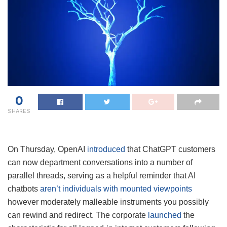
0
SHARES
On Thursday, OpenAI
introduced
that ChatGPT customers
can now department conversations into a number of
parallel threads, serving as a helpful reminder that AI
chatbots
aren’t individuals with mounted viewpoints
however moderately malleable instruments you possibly
can rewind and redirect. The corporate
launched
the