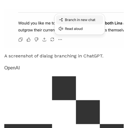
A screenshot of dialog branching in ChatGPT.
OpenAI