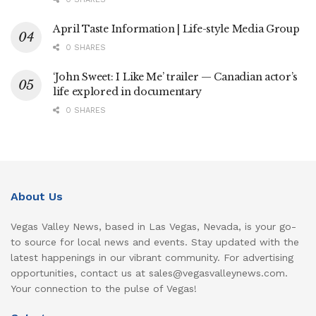
April Taste Information | Life-style Media Group
0 SHARES
‘John Sweet: I Like Me’ trailer — Canadian actor’s
life explored in documentary
0 SHARES
About Us
Vegas Valley News, based in Las Vegas, Nevada, is your go-
to source for local news and events. Stay updated with the
latest happenings in our vibrant community. For advertising
opportunities, contact us at sales@vegasvalleynews.com.
Your connection to the pulse of Vegas!