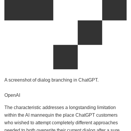
A screenshot of dialog branching in ChatGPT.
OpenAI
The characteristic addresses a longstanding limitation
within the AI mannequin the place ChatGPT customers
who wished to attempt completely different approaches
needed to both overwrite their current dialog after a sure