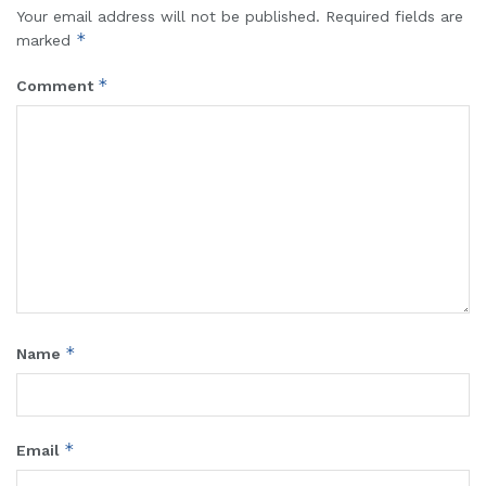
Your email address will not be published.
Required fields are
*
marked
*
Comment
*
Name
*
Email