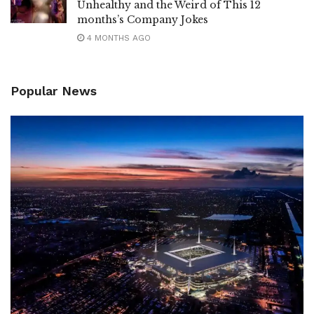
Unhealthy and the Weird of This 12
months’s Company Jokes
4 MONTHS AGO
Popular News