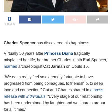
0
SHARES
Charles Spencer
has discovered his happiness.
Virtually 30 years after
Princess Diana
tragically
misplaced her life, her brother Charles, ninth Earl Spencer,
married
archaeologist
Cat Jarman
on Could 15.
“We each really feel so extremely fortunate to have
progressed from being colleagues, to friendship, to deep
love and connection,” Cat and Charles shared in
a press
release with
Individuals
. “Every stage of our relationship
has been underpinned by laughter and we share a ardour
for all times.”