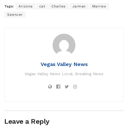
Tags:
Arizona
cat
Charles
Jarman
Marries
Spencer
Vegas Valley News
Vegas Valley News Local, Breaking News
Leave a Reply