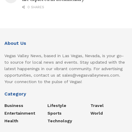
0 SHARES
About Us
Vegas Valley News, based in Las Vegas, Nevada, is your go-
to source for local news and events. Stay updated with the
latest happenings in our vibrant community. For advertising
opportunities, contact us at sales@vegasvalleynews.com.
Your connection to the pulse of Vegas!
Category
Business
Lifestyle
Travel
Entertainment
Sports
World
Health
Technology