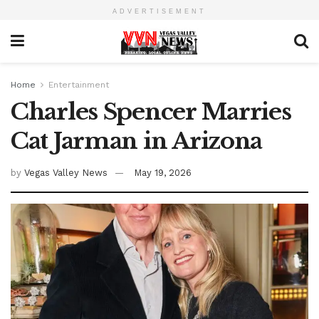
ADVERTISEMENT
Home
Entertainment
Charles Spencer Marries
Cat Jarman in Arizona
by
Vegas Valley News
May 19, 2026