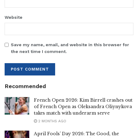
Website
Save my name, email, and website in this browser for
the next time I comment.
Recommended
French Open 2026: Kim Birrell crashes out
of French Open as Oleksandra Oliynykova
takes match with underarm serve
2 MONTHS AGO
April Fools’ Day 2026: The Good, the