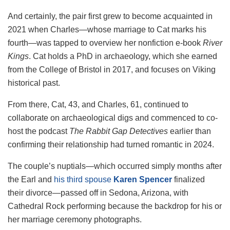
And certainly, the pair first grew to become acquainted in
2021 when Charles—whose marriage to Cat marks his
fourth—was tapped to overview her nonfiction e-book
River
Kings
. Cat holds a PhD in archaeology, which she earned
from the College of Bristol in 2017, and focuses on Viking
historical past.
From there, Cat, 43, and Charles, 61, continued to
collaborate on archaeological digs and commenced to co-
host the podcast
The Rabbit Gap Detectives
earlier than
confirming their relationship had turned romantic in 2024.
The couple’s nuptials—which occurred simply months after
the Earl and
his third spouse
Karen Spencer
finalized
their divorce—passed off in Sedona, Arizona, with
Cathedral Rock performing because the backdrop for his or
her marriage ceremony photographs.