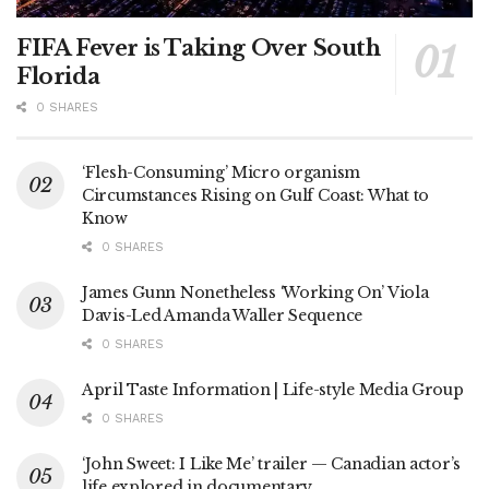
FIFA Fever is Taking Over South
Florida
0 SHARES
‘Flesh-Consuming’ Micro organism
Circumstances Rising on Gulf Coast: What to
Know
0 SHARES
James Gunn Nonetheless ‘Working On’ Viola
Davis-Led Amanda Waller Sequence
0 SHARES
April Taste Information | Life-style Media Group
0 SHARES
‘John Sweet: I Like Me’ trailer — Canadian actor’s
life explored in documentary