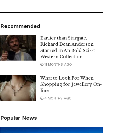
Recommended
Earlier than Stargate,
Richard Dean Anderson
Starred In An Bold Sci-Fi
Western Collection
11 MONTHS AGO
What to Look For When
Shopping for Jewellery On-
line
4 MONTHS AGO
Popular News