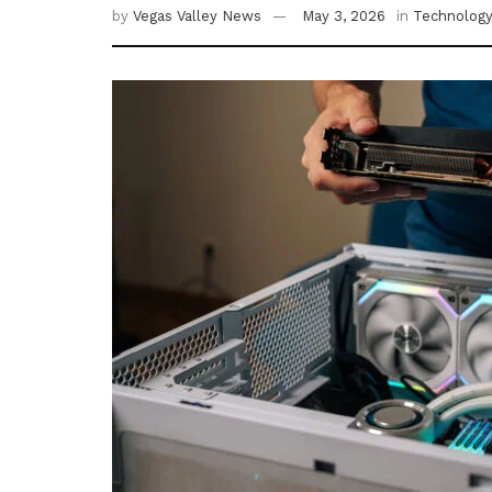
by
Vegas Valley News
May 3, 2026
in
Technolog