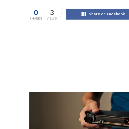
0
3
Share on Facebook
SHARES
VIEWS