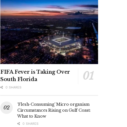
FIFA Fever is Taking Over
South Florida
0 SHARES
‘Flesh-Consuming’ Micro organism
Circumstances Rising on Gulf Coast:
What to Know
0 SHARES