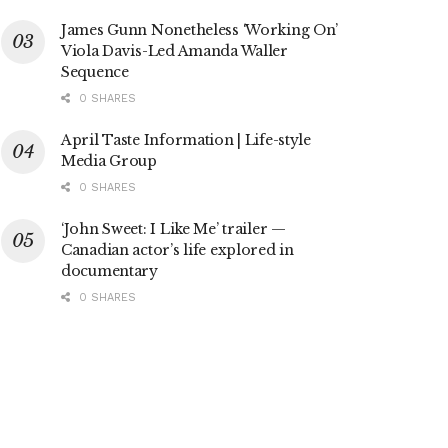
James Gunn Nonetheless ‘Working On’
Viola Davis-Led Amanda Waller
Sequence
0 SHARES
April Taste Information | Life-style
Media Group
0 SHARES
‘John Sweet: I Like Me’ trailer —
Canadian actor’s life explored in
documentary
0 SHARES