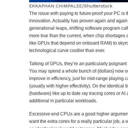
EKKAPHAN CHIMPALEE/Shutterstock
The issue with paying to future-proof your PC is 
innovation. Actuality has proven again and again 
generational leaps, shifting software program ca
more true than the current, when chip shortages are
like GPUs that depend on onboard RAM) to skyrock
technological curve costlier than ever.
Talking of GPUs, they’re an particularly poignant
You may spend a whole bunch of {dollars} now 
improve in efficiency, just for mid-range playing c
(usually with higher effectivity). On the identica
{hardware} like up to date ray tracing cores or A
additional in particular workloads.
Excessive-end CPUs are a good higher argument i
want the extra cores for a really particular job, 