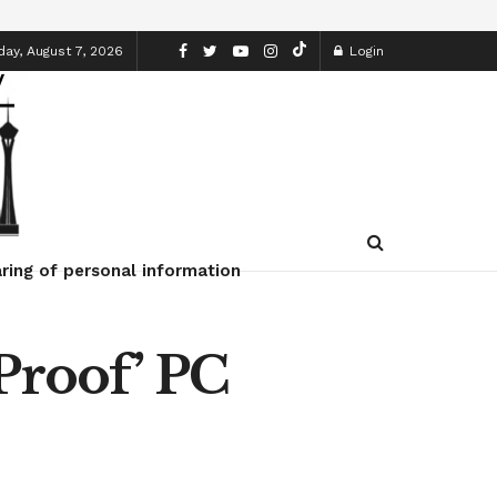
day, August 7, 2026
Login
ring of personal information
Proof’ PC