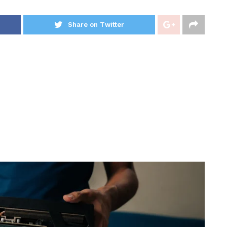
Share on Twitter