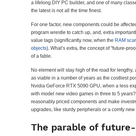
a lifelong DIY PC builder, and one of many classe
the latest is not all the time finest.
For one factor, new components could be affecte
program wrestle to catch up, and, extra importan
value tags (significantly now, when the
RAM scarci
objects
). What’s extra, the concept of “future-pr
of a fable.
No element will stay high of the road for lengthy, 
as viable in a number of years as the costliest p
Nvidia GeForce RTX 5090 GPU, when a less expen
with model new video games in three to 5 years? 
reasonably priced components and make investmen
upgrades, like sturdy peripherals or a comfy new 
The parable of future-