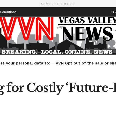
ADVERTISEMENT
Conditions
Fri
Health
Technology
Entertainment
Travel
Lifestyle
se your personal data to:
VVN Opt out of the sale or sha
 for Costly ‘Future-