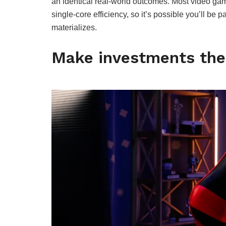
an identical real-world outcomes. Most video g
single-core efficiency, so it’s possible you’ll be 
materializes.
Make investments the 