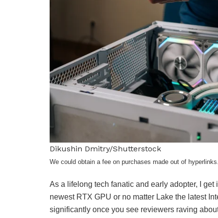
Dikushin Dmitry/Shutterstock
We could obtain a fee on purchases made out of hyperlinks
As a lifelong tech fanatic and early adopter, I ge
newest RTX GPU or no matter Lake the latest Int
significantly once you see reviewers raving about