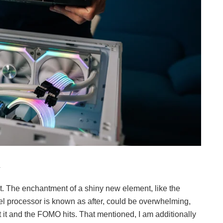
.
t it. The enchantment of a shiny new element, like the
el processor is known as after, could be overwhelming,
 it and the FOMO hits. That mentioned, I am additionally