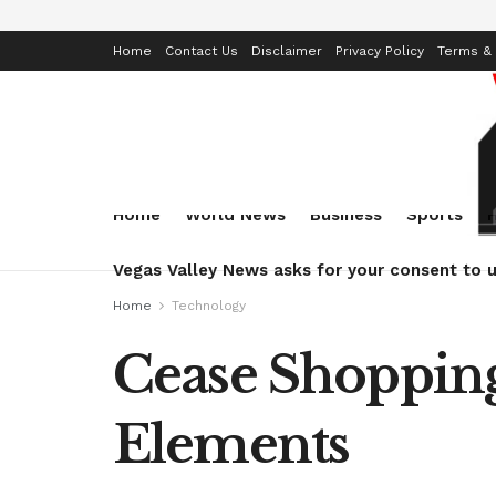
Home
Contact Us
Disclaimer
Privacy Policy
Terms & 
Home
World News
Business
Sports
Vegas Valley News asks for your consent to u
Home
Technology
Cease Shopping
Elements