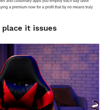
ames and customary apps you employ each day favor
paying a premium now for a profit that by no means truly
place it issues