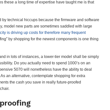
s these a long time of expertise have taught me is that
d by technical hiccups because the firmware and software
tly, model new parts are sometimes saddled with large
ty is driving up costs for therefore many frequent
oofing” by shopping for the newest components is one thing
and in lots of instances, a lower-tier model shall be simply
ossibility. Do you actually need to spend 1000’s on an
sive 5070 will nonetheless have the ability to deal
As an alternative, contemplate shopping for extra
ts the cash you save in really future-proofed
chair.
proofing