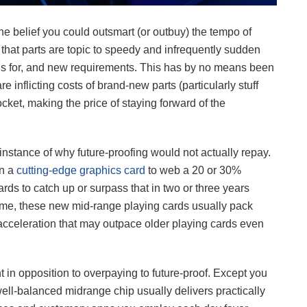
the belief you could outsmart (or outbuy) the tempo of
that parts are topic to speedy and infrequently sudden
lls for, and new requirements. This has by no means been
 inflicting costs of brand-new parts (particularly stuff
et, making the price of staying forward of the
 instance of why future-proofing would not actually repay.
on a
cutting-edge graphics card
to web a 20 or 30%
ards to catch up or surpass that in two or three years
l time, these new mid-range playing cards usually pack
I acceleration that may outpace older playing cards even
n opposition to overpaying to future-proof. Except you
a well-balanced midrange chip usually delivers practically