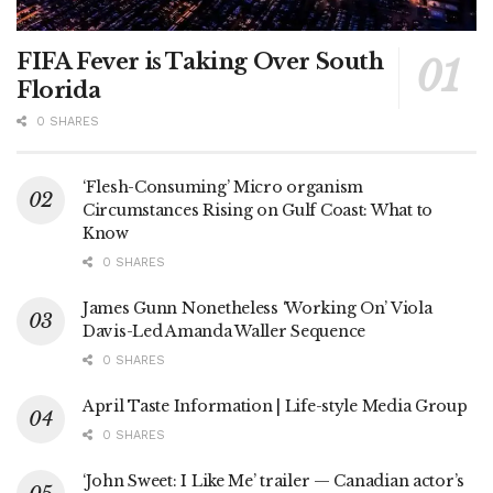
FIFA Fever is Taking Over South
Florida
0 SHARES
‘Flesh-Consuming’ Micro organism
Circumstances Rising on Gulf Coast: What to
Know
0 SHARES
James Gunn Nonetheless ‘Working On’ Viola
Davis-Led Amanda Waller Sequence
0 SHARES
April Taste Information | Life-style Media Group
0 SHARES
‘John Sweet: I Like Me’ trailer — Canadian actor’s