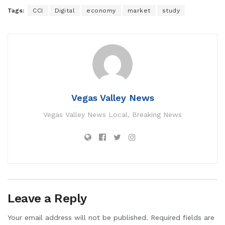
Tags:
CCI
Digital
economy
market
study
Vegas Valley News
Vegas Valley News Local, Breaking News
Leave a Reply
Your email address will not be published.
Required fields are