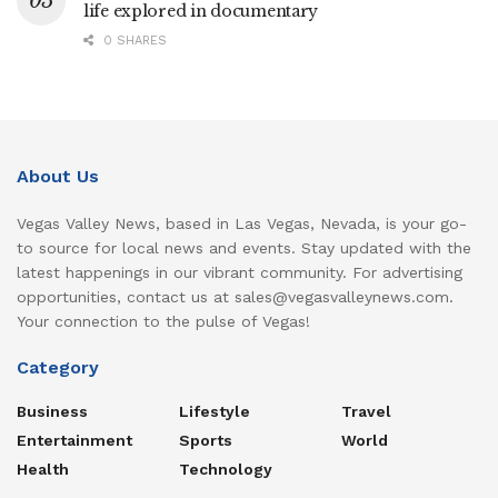
life explored in documentary
0 SHARES
About Us
Vegas Valley News, based in Las Vegas, Nevada, is your go-
to source for local news and events. Stay updated with the
latest happenings in our vibrant community. For advertising
opportunities, contact us at sales@vegasvalleynews.com.
Your connection to the pulse of Vegas!
Category
Business
Lifestyle
Travel
Entertainment
Sports
World
Health
Technology