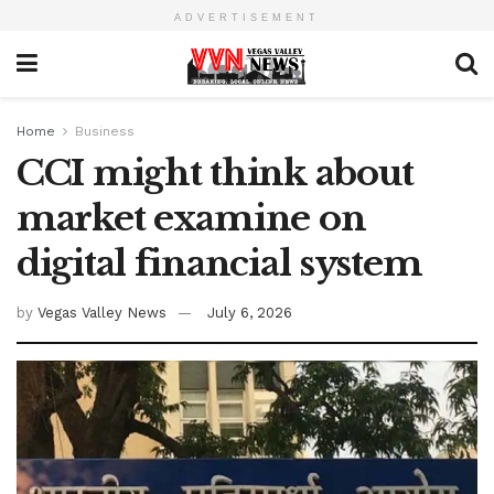
ADVERTISEMENT
Home
Business
CCI might think about
market examine on
digital financial system
by
Vegas Valley News
July 6, 2026