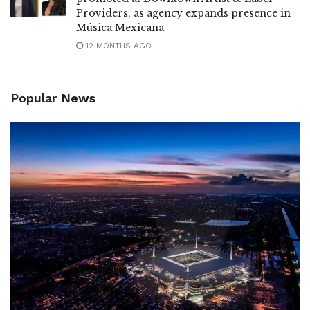
Providers, as agency expands presence in
Música Mexicana
12 MONTHS AGO
Popular News