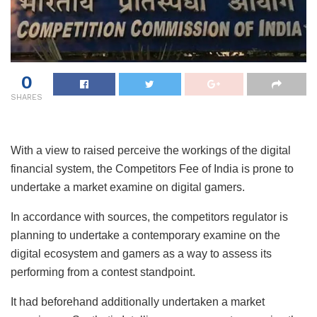
0
SHARES
With a view to raised perceive the workings of the digital
financial system, the Competitors Fee of India is prone to
undertake a market examine on digital gamers.
In accordance with sources, the competitors regulator is
planning to undertake a contemporary examine on the
digital ecosystem and gamers as a way to assess its
performing from a contest standpoint.
It had beforehand additionally undertaken a market