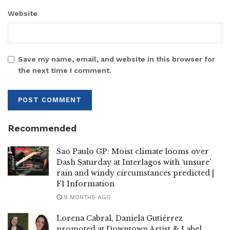
Website
Save my name, email, and website in this browser for
the next time I comment.
Recommended
Sao Paulo GP: Moist climate looms over
Dash Saturday at Interlagos with ‘unsure’
rain and windy circumstances predicted |
F1 Information
9 MONTHS AGO
Lorena Cabral, Daniela Gutiérrez
promoted at Downtown Artist & Label