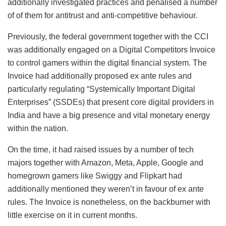
additionally investigated practices and penalised a number
of of them for antitrust and anti-competitive behaviour.
Previously, the federal government together with the CCI
was additionally engaged on a Digital Competitors Invoice
to control gamers within the digital financial system. The
Invoice had additionally proposed ex ante rules and
particularly regulating “Systemically Important Digital
Enterprises” (SSDEs) that present core digital providers in
India and have a big presence and vital monetary energy
within the nation.
On the time, it had raised issues by a number of tech
majors together with Amazon, Meta, Apple, Google and
homegrown gamers like Swiggy and Flipkart had
additionally mentioned they weren’t in favour of ex ante
rules. The Invoice is nonetheless, on the backburner with
little exercise on it in current months.