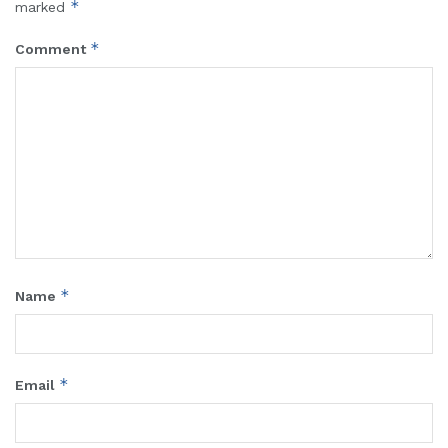
*
marked
*
Comment
*
Name
*
Email