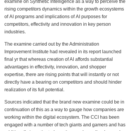
examine on Synthetic Intelligence as a way to perceive the
rising competitors dynamics within the growth ecosystems
of AI programs and implications of AI purposes for
competitors, effectivity and innovation in key person
industries.
The examine carried out by the Administration
Improvement Institute had revealed in its report launched
final yr that whereas creation of AI affords substantial
advantages in effectivity, innovation, and shopper
expertise, there are rising points that will instantly or not
directly have a bearing on competitors and should hinder
realization of its full potential.
Sources indicated that the brand new examine could be in
continuation of this as a way to gauge how companies are
working within the digital ecosystem. The CCI has been
engaged with a number of tech giants and gamers and has