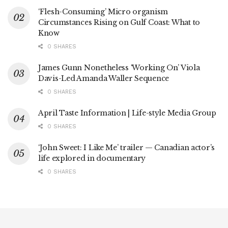
‘Flesh-Consuming’ Micro organism
Circumstances Rising on Gulf Coast: What to
Know
0 SHARES
James Gunn Nonetheless ‘Working On’ Viola
Davis-Led Amanda Waller Sequence
0 SHARES
April Taste Information | Life-style Media Group
0 SHARES
‘John Sweet: I Like Me’ trailer — Canadian actor’s
life explored in documentary
0 SHARES