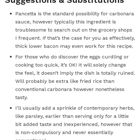
Pancetta is the standard possibility for carbonara
sauce, however typically this ingredient is
troublesome to search out on the grocery shops
I frequent. If that’s the case for you as effectively,
thick lower bacon may even work for this recipe.
For those who do discover the eggs curdling or
cooking too quick, it’s OK! It will solely change
the feel, it doesn’t imply the dish is totally ruined.
Will probably be extra like fried rice than
conventional carbonara however nonetheless
tasty.
I’ll usually add a sprinkle of contemporary herbs,
like parsley, earlier than serving only for a little
bit added taste and inexperienced, however that
is non-compulsory and never essentially