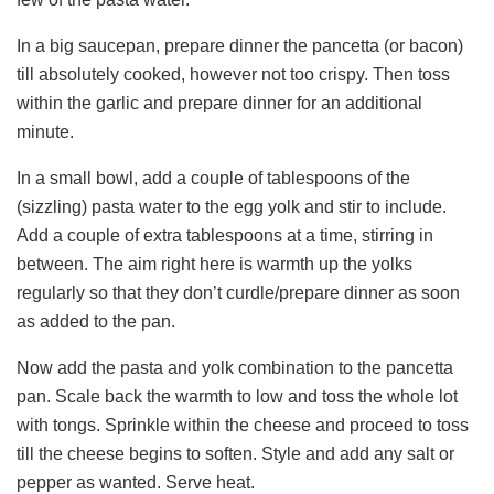
In a big saucepan, prepare dinner the pancetta (or bacon)
till absolutely cooked, however not too crispy. Then toss
within the garlic and prepare dinner for an additional
minute.
In a small bowl, add a couple of tablespoons of the
(sizzling) pasta water to the egg yolk and stir to include.
Add a couple of extra tablespoons at a time, stirring in
between. The aim right here is warmth up the yolks
regularly so that they don’t curdle/prepare dinner as soon
as added to the pan.
Now add the pasta and yolk combination to the pancetta
pan. Scale back the warmth to low and toss the whole lot
with tongs. Sprinkle within the cheese and proceed to toss
till the cheese begins to soften. Style and add any salt or
pepper as wanted. Serve heat.