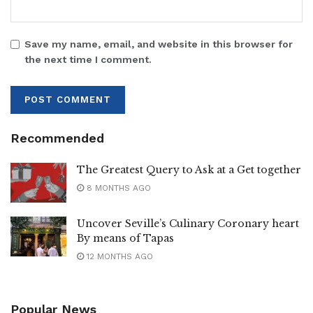
Save my name, email, and website in this browser for
the next time I comment.
Recommended
The Greatest Query to Ask at a Get together
8 MONTHS AGO
Uncover Seville’s Culinary Coronary heart
By means of Tapas
12 MONTHS AGO
Popular News