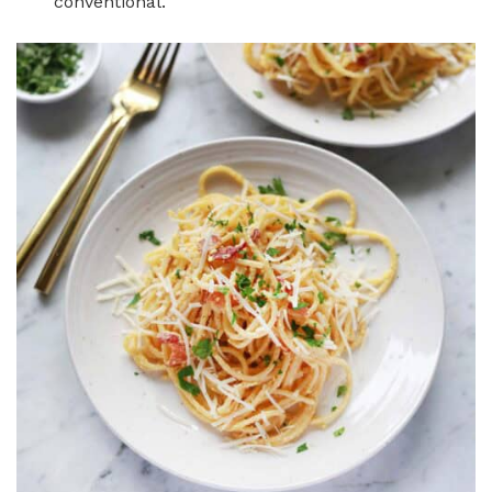
conventional.