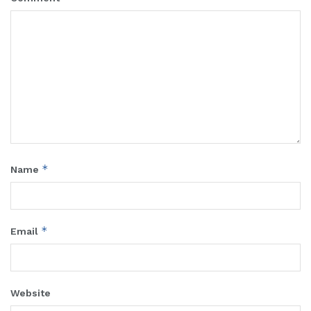
*
Name
*
Email
Website