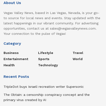
About Us
Vegas Valley News, based in Las Vegas, Nevada, is your go-
to source for local news and events. Stay updated with the
latest happenings in our vibrant community. For advertising
opportunities, contact us at sales@vegasvalleynews.com.
Your connection to the pulse of Vegas!
Category
Business
Lifestyle
Travel
Entertainment
Sports
World
Health
Technology
Recent Posts
TripleDot buys Israeli recreation writer Supersonic
The Obtain: a censorship conspiracy concept and the
primary virus created by AI