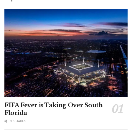
FIFA Fever is Taking Over South
Florida
0 SHARES