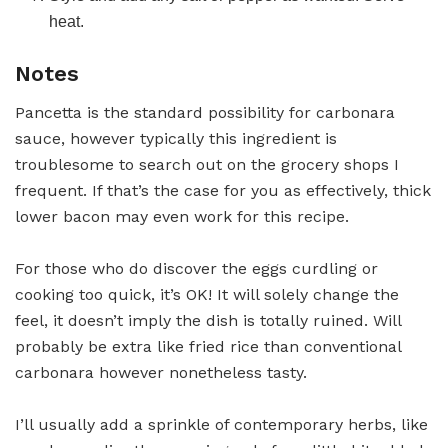
heat.
Notes
Pancetta is the standard possibility for carbonara
sauce, however typically this ingredient is
troublesome to search out on the grocery shops I
frequent. If that’s the case for you as effectively, thick
lower bacon may even work for this recipe.
For those who do discover the eggs curdling or
cooking too quick, it’s OK! It will solely change the
feel, it doesn’t imply the dish is totally ruined. Will
probably be extra like fried rice than conventional
carbonara however nonetheless tasty.
I’ll usually add a sprinkle of contemporary herbs, like