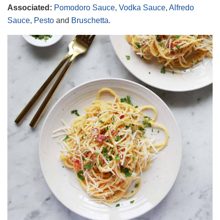
Associated:
Pomodoro Sauce
,
Vodka Sauce
,
Alfredo
Sauce
,
Pesto
and
Bruschetta
.