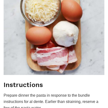
Instructions
Prepare dinner the pasta in response to the bundle
instructions for al dente. Earlier than straining, reserve a
few of the pasta water.