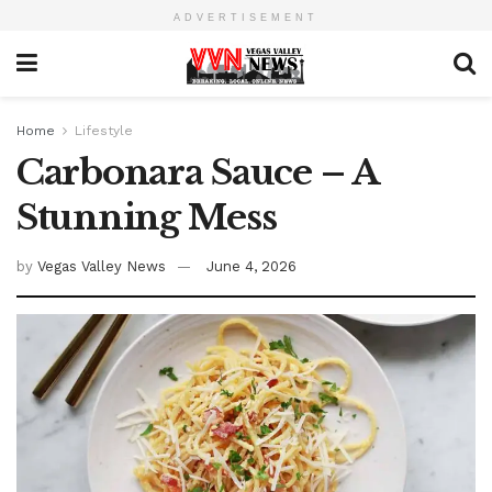
ADVERTISEMENT
Home
Lifestyle
Carbonara Sauce – A
Stunning Mess
by
Vegas Valley News
June 4, 2026