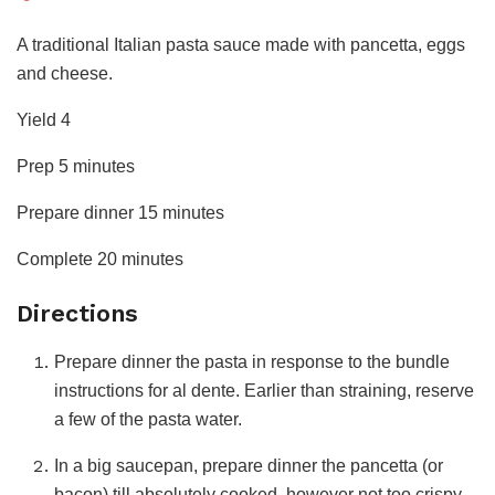
Get
A traditional Italian pasta sauce made with pancetta, eggs
the
and cheese.
Recipe
Yield
4
minutes
Prep
5
minutes
minutes
Prepare dinner
15
minutes
minutes
Complete
20
minutes
Directions
Prepare dinner the pasta in response to the bundle
instructions for al dente. Earlier than straining, reserve
a few of the pasta water.
In a big saucepan, prepare dinner the pancetta (or
bacon) till absolutely cooked, however not too crispy.