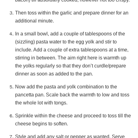
Then toss within the garlic and prepare dinner for an
additional minute.
In a small bowl, add a couple of tablespoons of the
(sizzling) pasta water to the egg yolk and stir to
include. Add a couple of extra tablespoons at a time,
stirring in between. The aim right here is warmth up
the yolks regularly so that they don’t curdle/prepare
dinner as soon as added to the pan.
Now add the pasta and yolk combination to the
pancetta pan. Scale back the warmth to low and toss
the whole lot with tongs.
Sprinkle within the cheese and proceed to toss till the
cheese begins to soften.
Style and add any salt or pepper as wanted. Serve