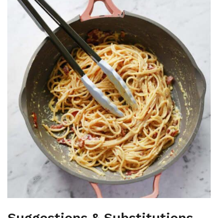
Suggestions & Substitutions