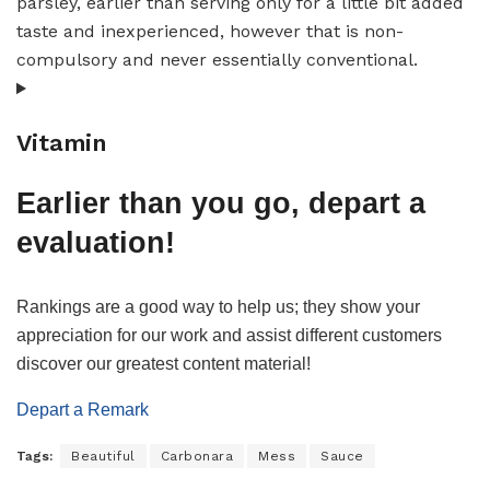
parsley, earlier than serving only for a little bit added
taste and inexperienced, however that is non-
compulsory and never essentially conventional.
Vitamin
Earlier than you go, depart a
evaluation!
Rankings are a good way to help us; they show your
appreciation for our work and assist different customers
discover our greatest content material!
Depart a Remark
Tags:
Beautiful
Carbonara
Mess
Sauce