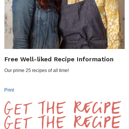
Free Well-liked Recipe Information
Our prime 25 recipes of all time!
Print