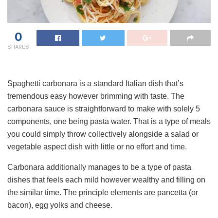
0
SHARES
Spaghetti carbonara is a standard Italian dish that’s
tremendous easy however brimming with taste. The
carbonara sauce is straightforward to make with solely 5
components, one being pasta water. That is a type of meals
you could simply throw collectively alongside a salad or
vegetable aspect dish with little or no effort and time.
Carbonara additionally manages to be a type of pasta
dishes that feels each mild however wealthy and filling on
the similar time. The principle elements are pancetta (or
bacon), egg yolks and cheese.