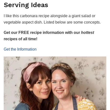
Serving Ideas
I like this carbonara recipe alongside a giant salad or
vegetable aspect dish. Listed below are some concepts.
Get our FREE recipe information with our
hottest
recipes of all time!
Get the Information