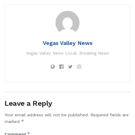
Vegas Valley News
Vegas Valley News Local, Breaking News
Leave a Reply
Your email address will not be published.
Required fields are
*
marked
*
Comment