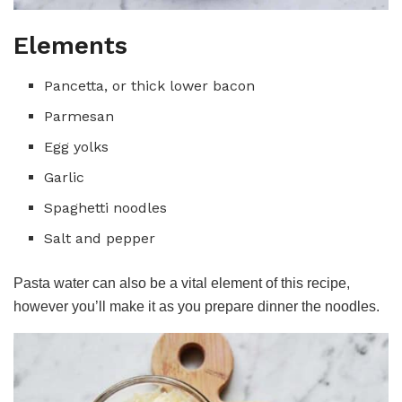
Elements
Pancetta, or thick lower bacon
Parmesan
Egg yolks
Garlic
Spaghetti noodles
Salt and pepper
Pasta water can also be a vital element of this recipe,
however you’ll make it as you prepare dinner the noodles.