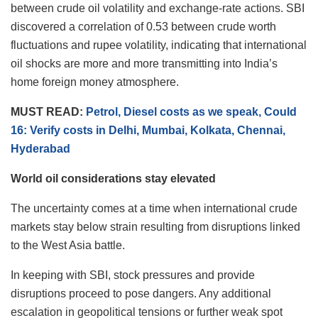
between crude oil volatility and exchange-rate actions. SBI
discovered a correlation of 0.53 between crude worth
fluctuations and rupee volatility, indicating that international
oil shocks are more and more transmitting into India’s
home foreign money atmosphere.
MUST READ:
Petrol, Diesel costs as we speak, Could
16: Verify costs in Delhi, Mumbai, Kolkata, Chennai,
Hyderabad
World oil considerations stay elevated
The uncertainty comes at a time when international crude
markets stay below strain resulting from disruptions linked
to the West Asia battle.
In keeping with SBI, stock pressures and provide
disruptions proceed to pose dangers. Any additional
escalation in geopolitical tensions or further weak spot