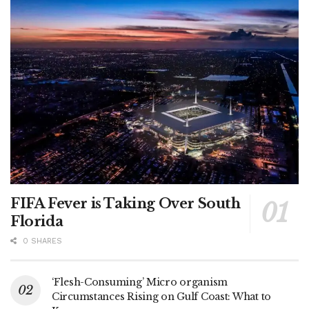
FIFA Fever is Taking Over South
Florida
0 SHARES
‘Flesh-Consuming’ Micro organism
Circumstances Rising on Gulf Coast: What to