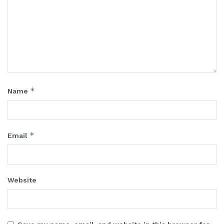
*
Name
*
Email
Website