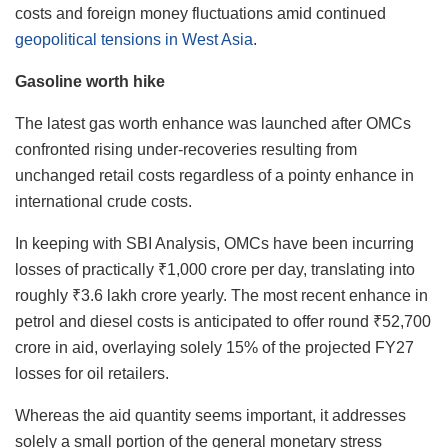
costs and foreign money fluctuations amid continued
geopolitical tensions in West Asia
.
Gasoline worth hike
The latest gas worth enhance was launched after OMCs
confronted rising under-recoveries resulting from
unchanged retail costs regardless of a pointy enhance in
international crude costs.
In keeping with SBI Analysis, OMCs have been incurring
losses of practically ₹1,000 crore per day, translating into
roughly ₹3.6 lakh crore yearly. The most recent enhance in
petrol and diesel costs is anticipated to offer round ₹52,700
crore in aid, overlaying solely 15% of the projected FY27
losses for oil retailers.
Whereas the aid quantity seems important, it addresses
solely a small portion of the general monetary stress