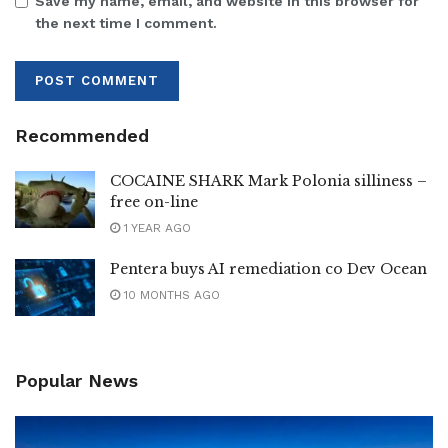
Save my name, email, and website in this browser for
the next time I comment.
Recommended
COCAINE SHARK Mark Polonia silliness –
free on-line
1 YEAR AGO
Pentera buys AI remediation co Dev Ocean
10 MONTHS AGO
Popular News