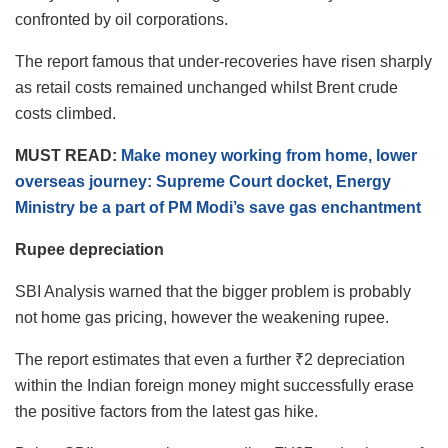
confronted by oil corporations.
The report famous that under-recoveries have risen sharply
as retail costs remained unchanged whilst Brent crude
costs climbed.
MUST READ:
Make money working from home, lower
overseas journey: Supreme Court docket, Energy
Ministry be a part of PM Modi’s save gas enchantment
Rupee depreciation
SBI Analysis warned that the bigger problem is probably
not home gas pricing, however the weakening rupee.
The report estimates that even a further ₹2 depreciation
within the Indian foreign money might successfully erase
the positive factors from the latest gas hike.