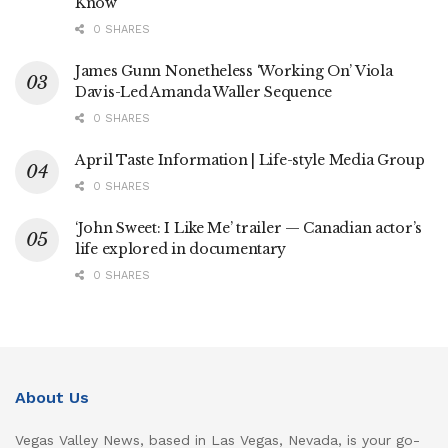
Know
0 SHARES
James Gunn Nonetheless ‘Working On’ Viola
Davis-Led Amanda Waller Sequence
0 SHARES
April Taste Information | Life-style Media Group
0 SHARES
‘John Sweet: I Like Me’ trailer — Canadian actor’s
life explored in documentary
0 SHARES
About Us
Vegas Valley News, based in Las Vegas, Nevada, is your go-