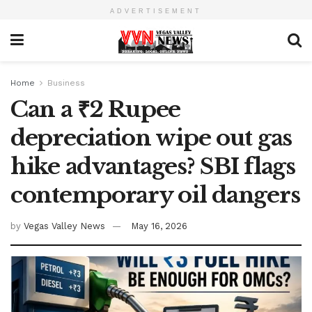
ADVERTISEMENT
Home
Business
Can a ₹2 Rupee
depreciation wipe out gas
hike advantages? SBI flags
contemporary oil dangers
by
Vegas Valley News
May 16, 2026