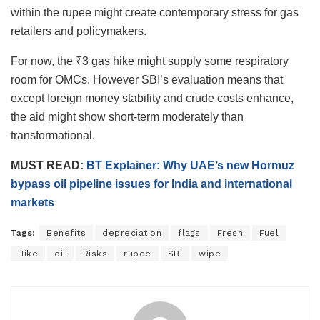
within the rupee might create contemporary stress for gas
retailers and policymakers.
For now, the ₹3 gas hike might supply some respiratory
room for OMCs. However SBI’s evaluation means that
except foreign money stability and crude costs enhance,
the aid might show short-term moderately than
transformational.
MUST READ:
BT Explainer: Why UAE’s new Hormuz
bypass oil pipeline issues for India and international
markets
Tags:
Benefits
depreciation
flags
Fresh
Fuel
Hike
oil
Risks
rupee
SBI
wipe