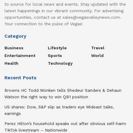
to source for local news and events. Stay updated with the
latest happenings in our vibrant community. For advertising
opportunities, contact us at sales@vegasvalleynews.com.
Your connection to the pulse of Vegas!
Category
Business
Lifestyle
Travel
Entertainment
Sports
World
Health
Technology
Recent Posts
Browns HC Todd Monken tells Shedeur Sanders & Dehaun
Watson the right way to win QB1 position
US shares: Dow, S&P slip as traders eye Mideast talks,
earnings
Perez Hilton’s household speaks out after obvious self-harm
TikTok livestream – Nationwide