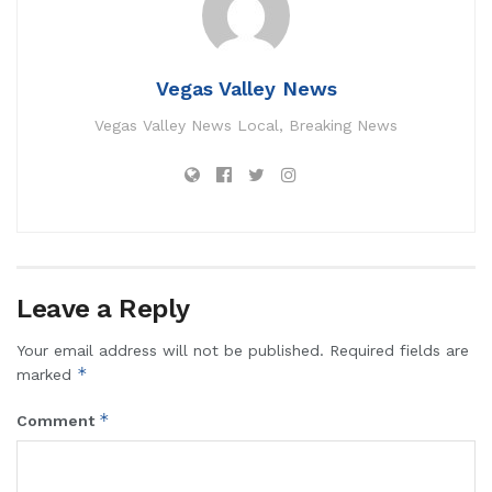
Vegas Valley News
Vegas Valley News Local, Breaking News
Leave a Reply
Your email address will not be published.
Required fields are
*
marked
*
Comment