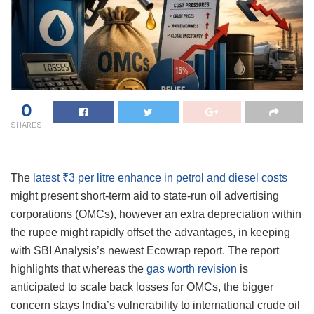
0
SHARES
The
latest ₹3 per litre enhance in petrol and diesel costs
might present short-term aid to state-run oil advertising
corporations (OMCs), however an extra depreciation within
the rupee might rapidly offset the advantages, in keeping
with SBI Analysis’s newest Ecowrap report. The report
highlights that whereas the
gas worth revision
is
anticipated to scale back losses for OMCs, the bigger
concern stays India’s vulnerability to international crude oil