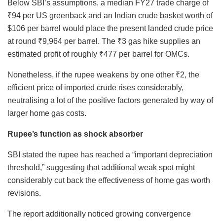
Below SBI’s assumptions, a median FY27 trade charge of
₹94 per US greenback and an Indian crude basket worth of
$106 per barrel would place the present landed crude price
at round ₹9,964 per barrel. The ₹3 gas hike supplies an
estimated profit of roughly ₹477 per barrel for OMCs.
Nonetheless, if the rupee weakens by one other ₹2, the
efficient price of imported crude rises considerably,
neutralising a lot of the positive factors generated by way of
larger home gas costs.
Rupee’s function as shock absorber
SBI stated the rupee has reached a “important depreciation
threshold,” suggesting that additional weak spot might
considerably cut back the effectiveness of home gas worth
revisions.
The report additionally noticed growing convergence