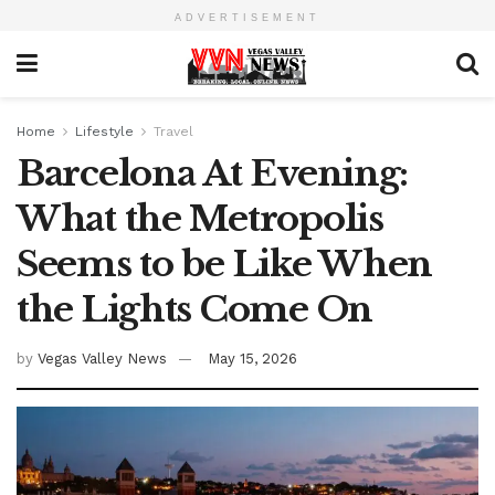
ADVERTISEMENT
Home
Lifestyle
Travel
Barcelona At Evening:
What the Metropolis
Seems to be Like When
the Lights Come On
by
Vegas Valley News
May 15, 2026