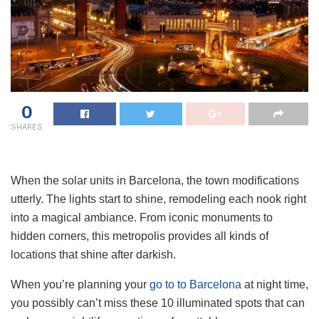
0
SHARES
When the solar units in Barcelona, the town modifications
utterly. The lights start to shine, remodeling each nook right
into a magical ambiance. From iconic monuments to
hidden corners, this metropolis provides all kinds of
locations that shine after darkish.
When you’re planning your
go to to Barcelona
at night time,
you possibly can’t miss these 10 illuminated spots that can