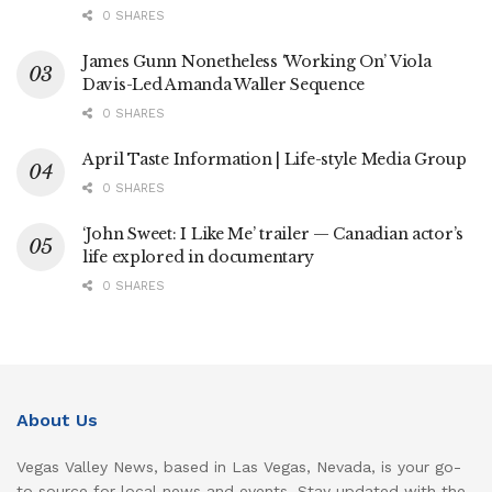
0 SHARES
James Gunn Nonetheless ‘Working On’ Viola
Davis-Led Amanda Waller Sequence
0 SHARES
April Taste Information | Life-style Media Group
0 SHARES
‘John Sweet: I Like Me’ trailer — Canadian actor’s
life explored in documentary
0 SHARES
About Us
Vegas Valley News, based in Las Vegas, Nevada, is your go-
to source for local news and events. Stay updated with the