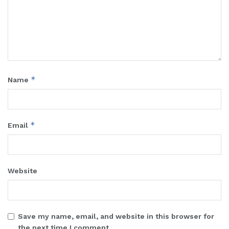
*
Name
*
Email
Website
Save my name, email, and website in this browser for
the next time I comment.