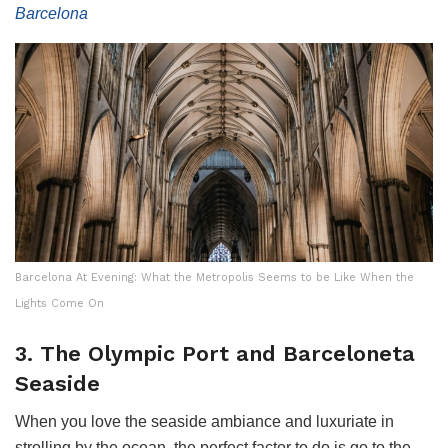
Barcelona
Barcelona At Evening: What the Metropolis Seems to be Like When the
Lights Come On
3. The Olympic Port and Barceloneta
Seaside
When you love the seaside ambiance and luxuriate in
strolling by the ocean, the perfect factor to do is go to the