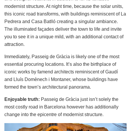
modernist structure. At night time, because the solar units,
this iconic road transforms, with buildings reminiscent of La
Pedrera and Casa Batlló creating a singular ambiance.
The illuminated façades deliver the town to life and invite
you to see it in a unique mild, with an additional contact of
attraction.
Immediately, Passeig de Gràcia is likely one of the most
essential procuring locations. It’s also the birthplace of
iconic works by famend architects reminiscent of Gaudí
and Lluís Domènech i Montaner, whose buildings have
formed the town’s architectural panorama.
Enjoyable truth:
Passeig de Gràcia just isn’t solely the
most costly road in Barcelona however has additionally
change into the epicentre of modernist structure.