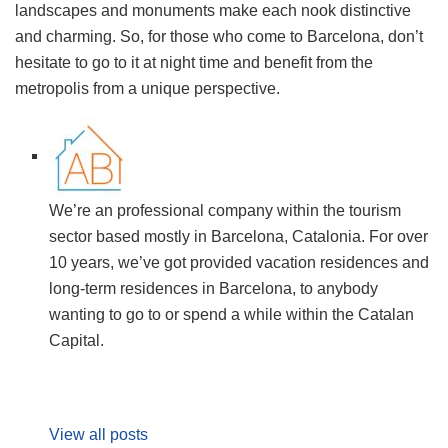
landscapes and monuments make each nook distinctive
and charming. So, for those who come to Barcelona, don’t
hesitate to go to it at night time and benefit from the
metropolis from a unique perspective.
We’re an professional company within the tourism
sector based mostly in Barcelona, Catalonia. For over
10 years, we’ve got provided vacation residences and
long-term residences in Barcelona, to anybody
wanting to go to or spend a while within the Catalan
Capital.
View all posts