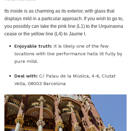
Its inside is as charming as its exterior, with glass that
displays mild in a particular approach. If you wish to go to,
you possibly can take the pink line (L1) to the Urquinaona
cease or the yellow line (L4) to Jaume I.
Enjoyable truth:
It is likely one of the few
locations with live performance halls lit fully by
pure mild.
Deal with:
C/ Palau de la Música, 4-6, Ciutat
Vella, 08003 Barcelona