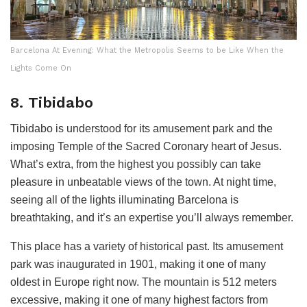
Barcelona At Evening: What the Metropolis Seems to be Like When the
Lights Come On
8. Tibidabo
Tibidabo is understood for its amusement park and the
imposing Temple of the Sacred Coronary heart of Jesus.
What’s extra, from the highest you possibly can take
pleasure in unbeatable views of the town. At night time,
seeing all of the lights illuminating Barcelona is
breathtaking, and it’s an expertise you’ll always remember.
This place has a variety of historical past. Its amusement
park was inaugurated in 1901, making it one of many
oldest in Europe right now. The mountain is 512 meters
excessive, making it one of many highest factors from