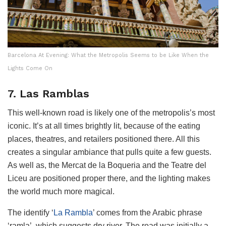
Barcelona At Evening: What the Metropolis Seems to be Like When the
Lights Come On
7. Las Ramblas
This well-known road is likely one of the metropolis’s most
iconic. It’s at all times brightly lit, because of the eating
places, theatres, and retailers positioned there. All this
creates a singular ambiance that pulls quite a few guests.
As well as, the Mercat de la Boqueria and the Teatre del
Liceu are positioned proper there, and the lighting makes
the world much more magical.
The identify ‘
La Rambla
’ comes from the Arabic phrase
‘ramla’, which suggests dry river. The road was initially a