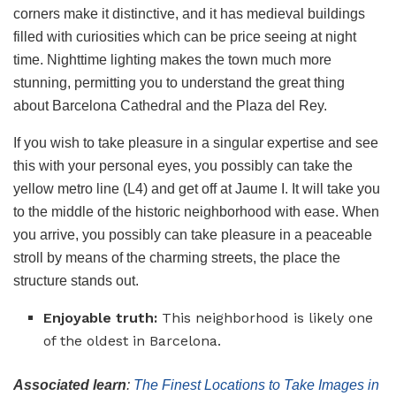
corners make it distinctive, and it has medieval buildings
filled with curiosities which can be price seeing at night
time. Nighttime lighting makes the town much more
stunning, permitting you to understand the great thing
about Barcelona Cathedral and the Plaza del Rey.
If you wish to take pleasure in a singular expertise and see
this with your personal eyes, you possibly can take the
yellow metro line (L4) and get off at Jaume I. It will take you
to the middle of the historic neighborhood with ease. When
you arrive, you possibly can take pleasure in a peaceable
stroll by means of the charming streets, the place the
structure stands out.
Enjoyable truth:
This neighborhood is likely one
of the oldest in Barcelona.
Associated learn
:
The Finest Locations to Take Images in