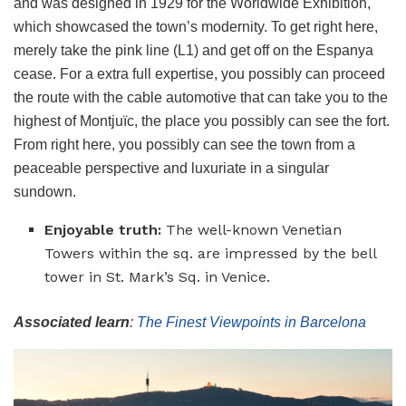
and was designed in 1929 for the Worldwide Exhibition,
which showcased the town’s modernity. To get right here,
merely take the pink line (L1) and get off on the Espanya
cease. For a extra full expertise, you possibly can proceed
the route with the cable automotive that can take you to the
highest of Montjuïc, the place you possibly can see the fort.
From right here, you possibly can see the town from a
peaceable perspective and luxuriate in a singular
sundown.
Enjoyable truth:
The well-known Venetian
Towers within the sq. are impressed by the bell
tower in St. Mark’s Sq. in Venice.
Associated learn
:
The Finest Viewpoints in Barcelona