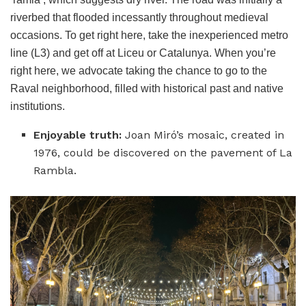
riverbed that flooded incessantly throughout medieval
occasions. To get right here, take the inexperienced metro
line (L3) and get off at Liceu or Catalunya. When you’re
right here, we advocate taking the chance to go to the
Raval neighborhood, filled with historical past and native
institutions.
Enjoyable truth:
Joan Miró’s mosaic, created in
1976, could be discovered on the pavement of La
Rambla.