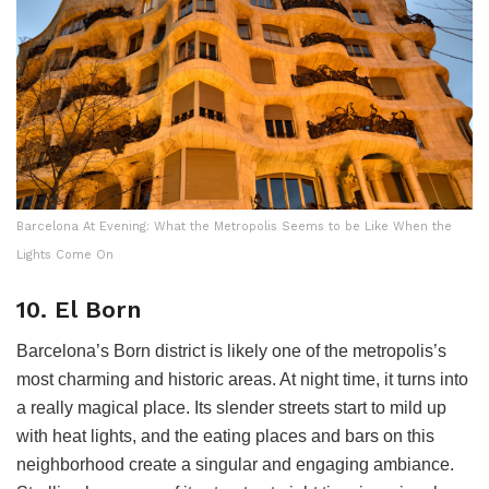
Barcelona At Evening: What the Metropolis Seems to be Like When the
Lights Come On
10. El Born
Barcelona’s Born district is likely one of the metropolis’s
most charming and historic areas. At night time, it turns into
a really magical place. Its slender streets start to mild up
with heat lights, and the eating places and bars on this
neighborhood create a singular and engaging ambiance.