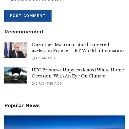
Recommended
One other Macron critic discovered
useless in France — RT World Information
1 YEAR AGO
UFC Previews Unprecedented White Home
Occasion, With An Eye On Climate
2 MONTHS AGO
Popular News