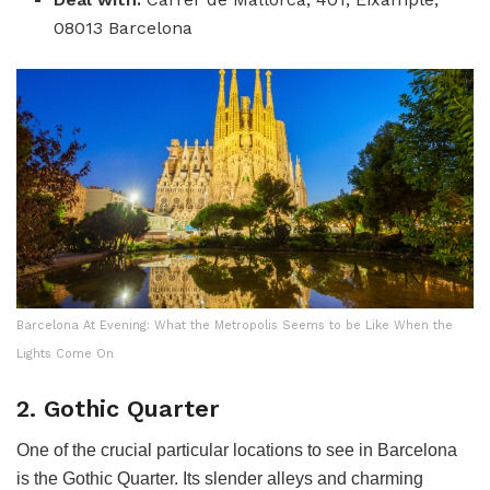
08013 Barcelona
Barcelona At Evening: What the Metropolis Seems to be Like When the
Lights Come On
2. Gothic Quarter
One of the crucial particular locations to see in Barcelona
is the Gothic Quarter. Its slender alleys and charming