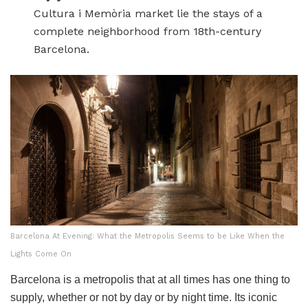
Cultura i Memòria market lie the stays of a
complete neighborhood from 18th-century
Barcelona.
Barcelona At Evening: What the Metropolis Seems to be Like When the
Lights Come On
Barcelona is a metropolis that at all times has one thing to
supply, whether or not by day or by night time. Its iconic