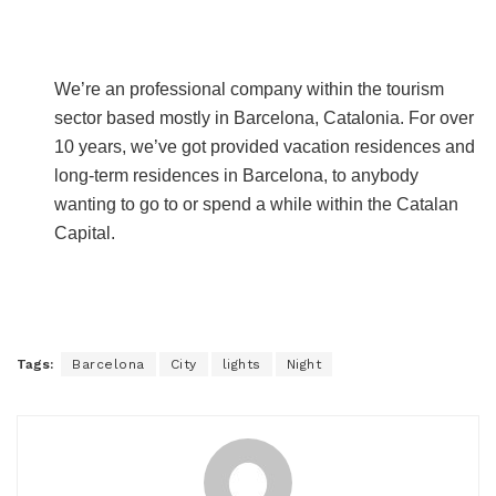
We’re an professional company within the tourism
sector based mostly in Barcelona, Catalonia. For over
10 years, we’ve got provided vacation residences and
long-term residences in Barcelona, to anybody
wanting to go to or spend a while within the Catalan
Capital.
Tags:
Barcelona
City
lights
Night