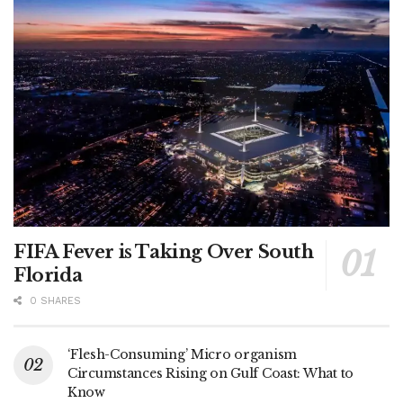
FIFA Fever is Taking Over South
Florida
0 SHARES
‘Flesh-Consuming’ Micro organism
Circumstances Rising on Gulf Coast: What to
Know