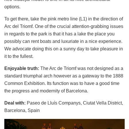
options.
To get there, take the pink metro line (L1) in the direction of
Arc del Triomf. One of the crucial attention-grabbing issues
in regards to the park is that it has a lake the place you
possibly can rent boats and luxuriate in a nice experience.
We advocate doing this on a sunny day to take pleasure in
it to the fullest.
Enjoyable truth:
The Arc de Triomf was not designed as a
standard triumphal arch however as a gateway to the 1888
Common Exhibition. Its function was to have a good time
the progress and modernity of Barcelona.
Deal with:
Paseo de Lluís Companys, Ciutat Vella District,
Barcelona, Spain