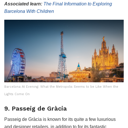
Associated learn:
The Final Information to Exploring
Barcelona With Children
Barcelona At Evening: What the Metropolis Seems to be Like When the
Lights Come On
9. Passeig de Gràcia
Passeig de Gràcia is known for its quite a few luxurious
and designer retailers, in addition to for its fantastic