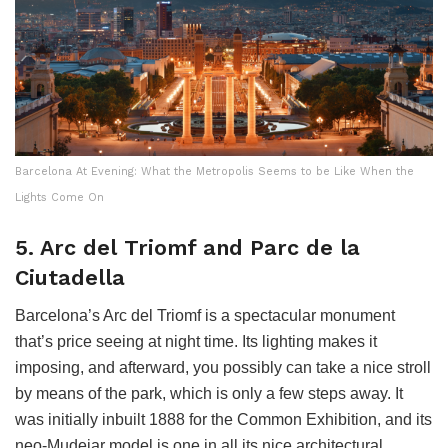
Barcelona At Evening: What the Metropolis Seems to be Like When the
Lights Come On
5. Arc del Triomf and Parc de la
Ciutadella
Barcelona’s Arc del Triomf is a spectacular monument
that’s price seeing at night time. Its lighting makes it
imposing, and afterward, you possibly can take a nice stroll
by means of the park, which is only a few steps away. It
was initially inbuilt 1888 for the Common Exhibition, and its
neo-Mudejar model is one in all its nice architectural