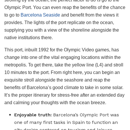
Olympic Port. You can even reap the benefits of the chance
to go to
Barcelona Seaside
and benefit from the views it
provides. The lights of the port replicate on the ocean,
supplying you with a view of the shoreline alongside the
native institutions there.
This port, inbuilt 1992 for the Olympic Video games, has
change into one of the vital engaging locations within the
metropolis. To get there, take the yellow line (L4) and stroll
10 minutes to the port. From right here, you can begin an
exquisite stroll alongside the seashore and reap the
benefits of Barcelona’s good climate to take in some solar.
It’s the proper itinerary for stress-free after an extended day
and calming your thoughts with the ocean breeze.
Enjoyable truth:
Barcelona’s Olympic Port was
one of many first tasks in Spain to function an
city design centered on tourism and leisure.