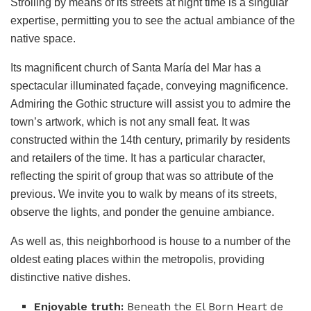
Strolling by means of its streets at night time is a singular
expertise, permitting you to see the actual ambiance of the
native space.
Its magnificent church of Santa María del Mar has a
spectacular illuminated façade, conveying magnificence.
Admiring the Gothic structure will assist you to admire the
town’s artwork, which is not any small feat. It was
constructed within the 14th century, primarily by residents
and retailers of the time. It has a particular character,
reflecting the spirit of group that was so attribute of the
previous. We invite you to walk by means of its streets,
observe the lights, and ponder the genuine ambiance.
As well as, this neighborhood is house to a number of the
oldest eating places within the metropolis, providing
distinctive native dishes.
Enjoyable truth:
Beneath the El Born Heart de