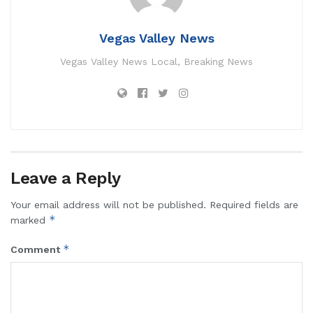
Vegas Valley News
Vegas Valley News Local, Breaking News
Leave a Reply
Your email address will not be published.
Required fields are
*
marked
*
Comment