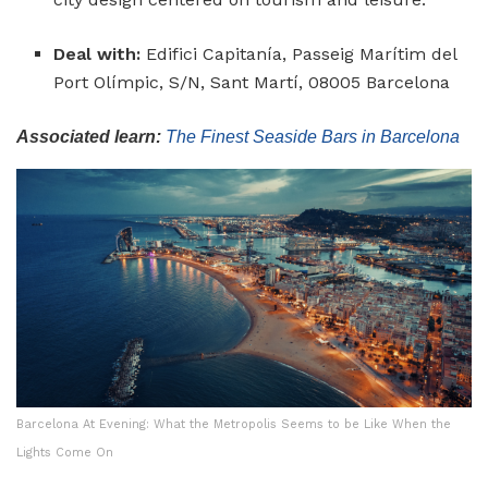
Deal with:
Edifici Capitanía, Passeig Marítim del
Port Olímpic, S/N, Sant Martí, 08005 Barcelona
Associated learn:
The Finest Seaside Bars in Barcelona
Barcelona At Evening: What the Metropolis Seems to be Like When the
Lights Come On