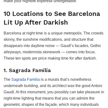
make your nightlife expertise unforgettable.
10 Locations to See Barcelona
Lit Up After Darkish
Barcelona at night time is a unique metropolis. The crowds
skinny, the sunshine modifications, and structure that
disappears into daytime noise — Gaudí’s facades, Gothic
alleyways, modernista stonework — comes into focus.
These ten spots are price making time for after darkish.
1. Sagrada Familia
The
Sagrada Familia
is a murals that’s nonetheless
underneath building, and its architect was the good Antoni
Gaudí. At this monument, you possibly can take pleasure in
night-time lighting that means that you can admire the
geometric shapes of the façade, which many individuals