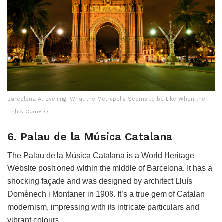
Barcelona At Evening: What the Metropolis Seems to be Like When the
Lights Come On
6. Palau de la Música Catalana
The Palau de la Música Catalana is a World Heritage
Website positioned within the middle of Barcelona. It has a
shocking façade and was designed by architect Lluís
Domènech i Montaner in 1908. It’s a true gem of Catalan
modernism, impressing with its intricate particulars and
vibrant colours.