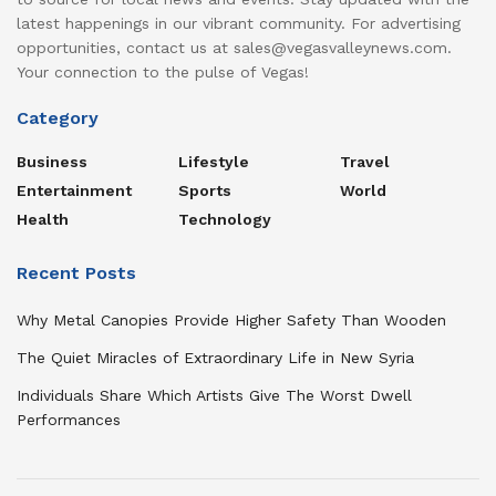
latest happenings in our vibrant community. For advertising
opportunities, contact us at sales@vegasvalleynews.com.
Your connection to the pulse of Vegas!
Category
Business
Lifestyle
Travel
Entertainment
Sports
World
Health
Technology
Recent Posts
Why Metal Canopies Provide Higher Safety Than Wooden
The Quiet Miracles of Extraordinary Life in New Syria
Individuals Share Which Artists Give The Worst Dwell
Performances