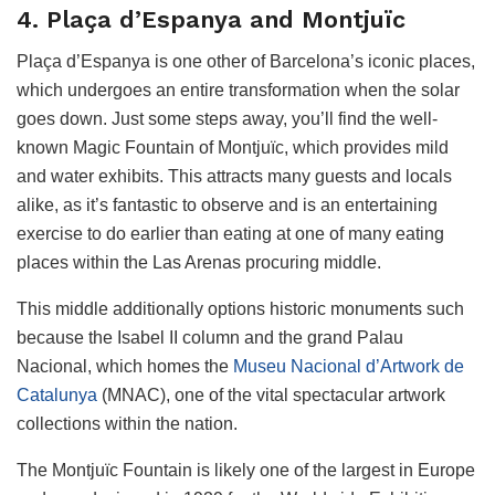
4. Plaça d’Espanya and Montjuïc
Plaça d’Espanya is one other of Barcelona’s iconic places,
which undergoes an entire transformation when the solar
goes down. Just some steps away, you’ll find the well-
known Magic Fountain of Montjuïc, which provides mild
and water exhibits. This attracts many guests and locals
alike, as it’s fantastic to observe and is an entertaining
exercise to do earlier than eating at one of many eating
places within the Las Arenas procuring middle.
This middle additionally options historic monuments such
because the Isabel II column and the grand Palau
Nacional, which homes the
Museu Nacional d’Artwork de
Catalunya
(MNAC), one of the vital spectacular artwork
collections within the nation.
The Montjuïc Fountain is likely one of the largest in Europe