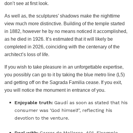
don’t see at first look.
As well as, the sculptures’ shadows make the nighttime
view much more distinctive. Building of the temple started
in 1882, however he by no means noticed it accomplished,
as he died in 1926. It’s estimated that it will likely be
completed in 2026, coinciding with the centenary of the
architect’s loss of life.
If you wish to take pleasure in an unforgettable expertise,
you possibly can go to it by taking the blue metro line (L5)
and getting off on the Sagrada Familia cease. If you exit,
you will notice the monument in entrance of you.
Enjoyable truth:
Gaudí as soon as stated that his
consumer was ‘God himself’, reflecting his
devotion to the venture.
Deal with:
Carrer de Mallorca, 401, Eixample,