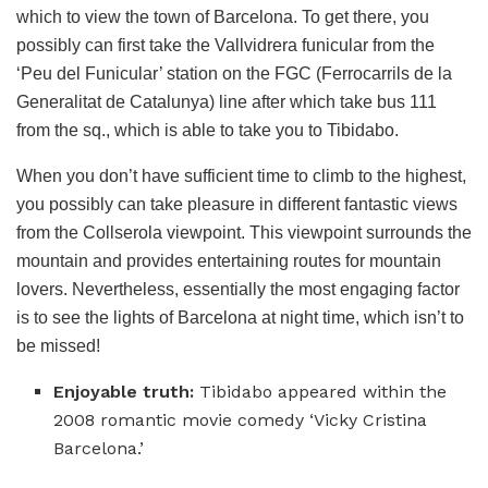
which to view the town of Barcelona. To get there, you
possibly can first take the Vallvidrera funicular from the
‘Peu del Funicular’ station on the FGC (Ferrocarrils de la
Generalitat de Catalunya) line after which take bus 111
from the sq., which is able to take you to Tibidabo.
When you don’t have sufficient time to climb to the highest,
you possibly can take pleasure in different fantastic views
from the Collserola viewpoint. This viewpoint surrounds the
mountain and provides entertaining routes for mountain
lovers. Nevertheless, essentially the most engaging factor
is to see the lights of Barcelona at night time, which isn’t to
be missed!
Enjoyable truth:
Tibidabo appeared within the
2008 romantic movie comedy ‘Vicky Cristina
Barcelona.’