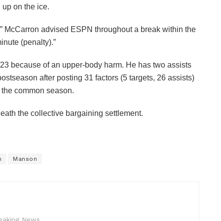
up on the ice.
een,” McCarron advised ESPN throughout a break within the
nute (penalty).”
l 23 because of an upper-body harm. He has two assists
stseason after posting 31 factors (5 targets, 26 assists)
n the common season.
th the collective bargaining settlement.
h
Manson
reaking News