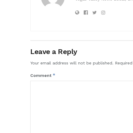
Leave a Reply
Your email address will not be published.
Required
*
Comment