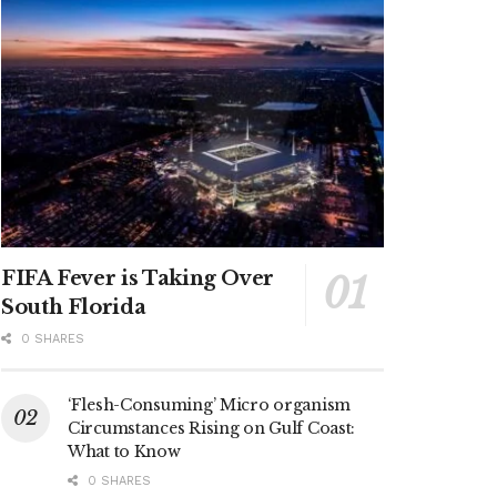
FIFA Fever is Taking Over
South Florida
0 SHARES
‘Flesh-Consuming’ Micro organism
Circumstances Rising on Gulf Coast:
What to Know
0 SHARES