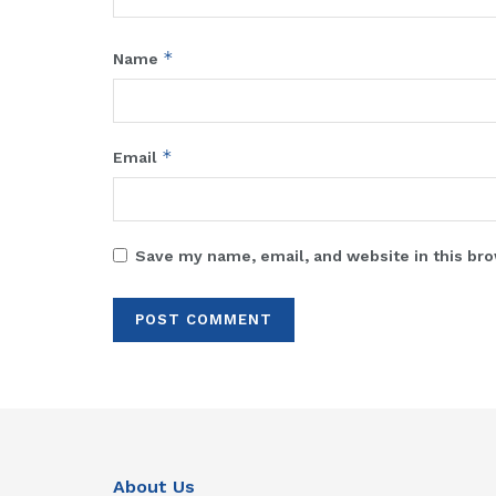
*
Name
*
Email
Save my name, email, and website in this bro
About Us