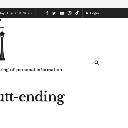
ay, August 8, 2026
Login
ring of personal information
utt-ending