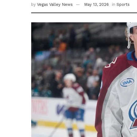
by
Vegas Valley News
May 13, 2026
in
Sports