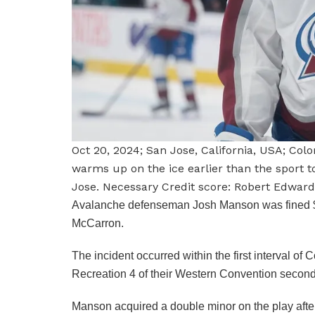
Oct 20, 2024; San Jose, California, USA; C
warms up on the ice earlier than the sport 
Jose. Necessary Credit score: Robert Edwar
Avalanche defenseman Josh Manson was fined $5
McCarron.
The incident occurred within the first interval o
Recreation 4 of their Western Convention second
Manson acquired a double minor on the play after s