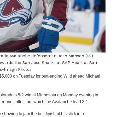
olorado Avalanche defenseman Josh Manson (42)
towards the San Jose Sharks at SAP Heart at San
ds-Imagn Photos
,000 on Tuesday for butt-ending Wild ahead Michael
f Colorado’s 5-2 win at Minnesota on Monday evening in
-round collection, which the Avalanche lead 3-1.
howing to jam the butt finish of his stick into