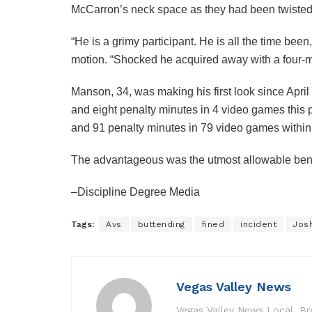
McCarron’s neck space as they had been twisted 
“He is a grimy participant. He is all the time b
motion. “Shocked he acquired away with a four-mi
Manson, 34, was making his first look since Apri
and eight penalty minutes in 4 video games this po
and 91 penalty minutes in 79 video games withi
The advantageous was the utmost allowable benea
–Discipline Degree Media
Tags:
Avs
buttending
fined
incident
Jos
Vegas Valley News
Vegas Valley News Local, B