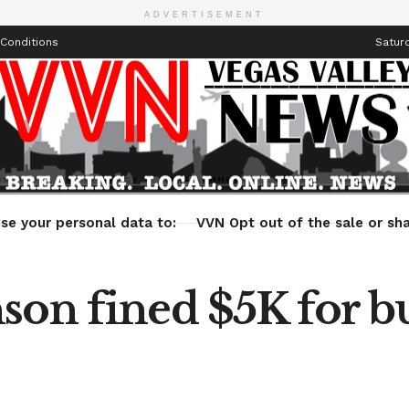
ADVERTISEMENT
Conditions
Saturd
Health
Technology
Entertainment
Travel
Lifestyle
se your personal data to:
VVN Opt out of the sale or sha
son fined $5K for b