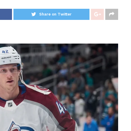
Share on Twitter