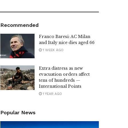
Recommended
Franco Baresi: AC Milan
and Italy nice dies aged 66
1 WEEK AGO
Extra distress as new
evacuation orders affect
tens of hundreds —
International Points
1 YEAR AGO
Popular News