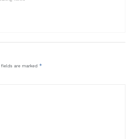
*
 fields are marked