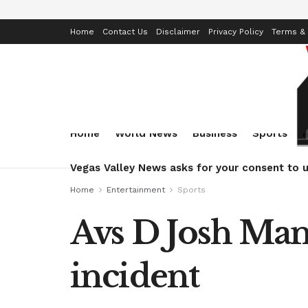
Home
Contact Us
Disclaimer
Privacy Policy
Terms & 
Home
World News
Business
Sports
Vegas Valley News asks for your consent to u
Home
Entertainment
Sports
Avs D Josh Man
incident