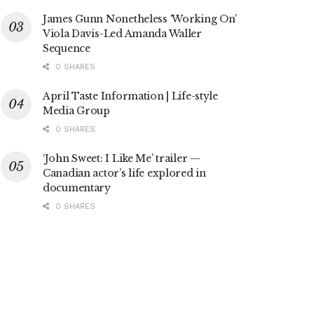
James Gunn Nonetheless ‘Working On’
Viola Davis-Led Amanda Waller
Sequence
0 SHARES
April Taste Information | Life-style
Media Group
0 SHARES
‘John Sweet: I Like Me’ trailer —
Canadian actor’s life explored in
documentary
0 SHARES