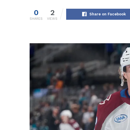
0
2
Share on Facebook
SHARES
VIEWS