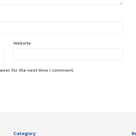
Website
wser for the next time I comment.
Category
R