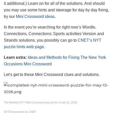
it additional.) Learn on for all of the solutions. And should
you may use some hints and steerage for day by day fixing,
try our
Mini Crossword ideas
.
In the event you’re searching for right now’s Wordle,
Connections, Connections: Sports activities Version and
Strands solutions, you possibly can go to
CNET’s NYT
puzzle hints web page
.
Learn extra:
Ideas and Methods for Fixing The New York
Occasions Mini Crossword
Let’s get to these Mini Crossword clues and solutions.
The finished NYT Mini Crossword puzzle for Could 12, 2026.
NYT/Screenshot by CNET