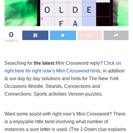
0
SHARES
Searching for
the latest
Mini Crossword reply?
Click on
right here for right now’s Mini Crossword hints
, in addition
to our day by day solutions and hints for The New York
Occasions Wordle, Strands, Connections and
Connections: Sports activities Version puzzles.
Want some assist with right now’s Mini Crossword? There
is a enjoyable little twist involving what number of
instances a sure letter is used. (The 1-Down clue explains