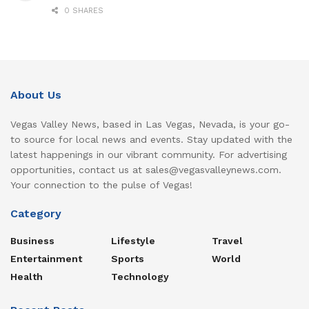
0 SHARES
About Us
Vegas Valley News, based in Las Vegas, Nevada, is your go-
to source for local news and events. Stay updated with the
latest happenings in our vibrant community. For advertising
opportunities, contact us at sales@vegasvalleynews.com.
Your connection to the pulse of Vegas!
Category
Business
Lifestyle
Travel
Entertainment
Sports
World
Health
Technology