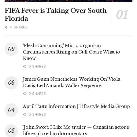
FIFA Fever is Taking Over South
Florida
0 SHARES
‘Flesh-Consuming’ Micro organism
Circumstances Rising on Gulf Coast: What to
Know
0 SHARES
James Gunn Nonetheless ‘Working On’ Viola
Davis-Led Amanda Waller Sequence
0 SHARES
April Taste Information | Life-style Media Group
0 SHARES
‘John Sweet: I Like Me’ trailer — Canadian actor’s
life explored in documentary