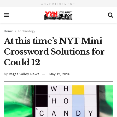
ADVERTISEMENT
Home
Technology
At this time’s NYT Mini
Crossword Solutions for
Could 12
by
Vegas Valley News
May 12, 2026