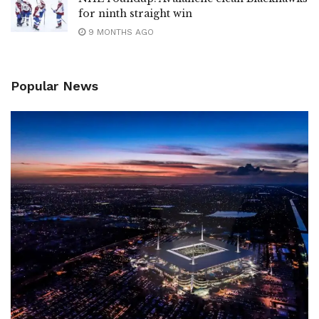
for ninth straight win
9 MONTHS AGO
Popular News