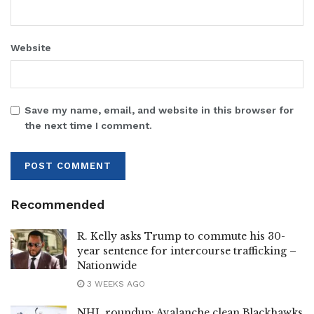
Website
Save my name, email, and website in this browser for
the next time I comment.
Recommended
R. Kelly asks Trump to commute his 30-
year sentence for intercourse trafficking –
Nationwide
3 WEEKS AGO
NHL roundup: Avalanche clean Blackhawks