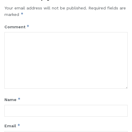
Your email address will not be published.
Required fields are
*
marked
*
Comment
*
Name
*
Email