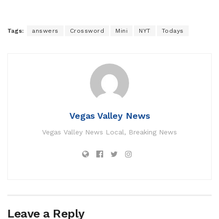
Tags:
answers
Crossword
Mini
NYT
Todays
Vegas Valley News
Vegas Valley News Local, Breaking News
Leave a Reply