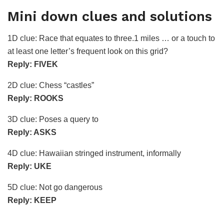
Mini down clues and solutions
1D clue: Race that equates to three.1 miles … or a touch to
at least one letter’s frequent look on this grid?
Reply: FIVEK
2D clue: Chess “castles”
Reply: ROOKS
3D clue: Poses a query to
Reply: ASKS
4D clue: Hawaiian stringed instrument, informally
Reply: UKE
5D clue: Not go dangerous
Reply: KEEP