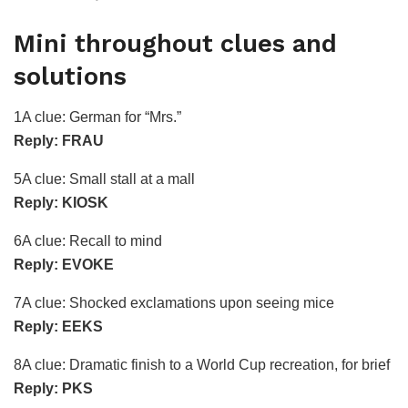
Mini throughout clues and
solutions
1A clue: German for “Mrs.”
Reply: FRAU
5A clue: Small stall at a mall
Reply: KIOSK
6A clue: Recall to mind
Reply: EVOKE
7A clue: Shocked exclamations upon seeing mice
Reply: EEKS
8A clue: Dramatic finish to a World Cup recreation, for brief
Reply: PKS