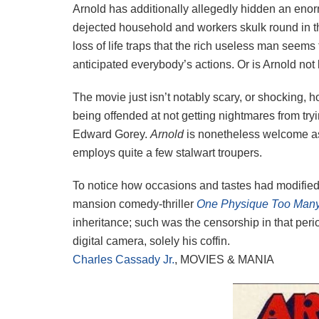
Arnold has additionally allegedly hidden an eno
dejected household and workers skulk round in the 
loss of life traps that the rich useless man seems 
anticipated everybody’s actions. Or is Arnold not
The movie just isn’t notably scary, or shocking, h
being offended at not getting nightmares from tryi
Edward Gorey.
Arnold
is nonetheless welcome as a
employs quite a few stalwart troupers.
To notice how occasions and tastes had modifie
mansion comedy-thriller
One Physique Too Man
inheritance; such was the censorship in that perio
digital camera, solely his coffin.
Charles Cassady Jr.
, MOVIES & MANIA