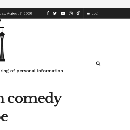
day, August 7, 2026
Login
ring of personal information
sh comedy
be