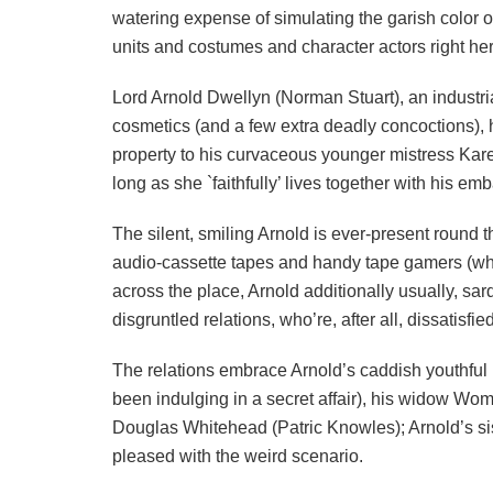
watering expense of simulating the garish color o
units and costumes and character actors right her
Lord Arnold Dwellyn (Norman Stuart), an industr
cosmetics (and a few extra deadly concoctions), 
property to his curvaceous younger mistress Ka
long as she `faithfully’ lives together with his 
The silent, smiling Arnold is ever-present round t
audio-cassette tapes and handy tape gamers (whi
across the place, Arnold additionally usually, sar
disgruntled relations, who’re, after all, dissatisfi
The relations embrace Arnold’s caddish youthfu
been indulging in a secret affair), his widow Wom
Douglas Whitehead (Patric Knowles); Arnold’s si
pleased with the weird scenario.