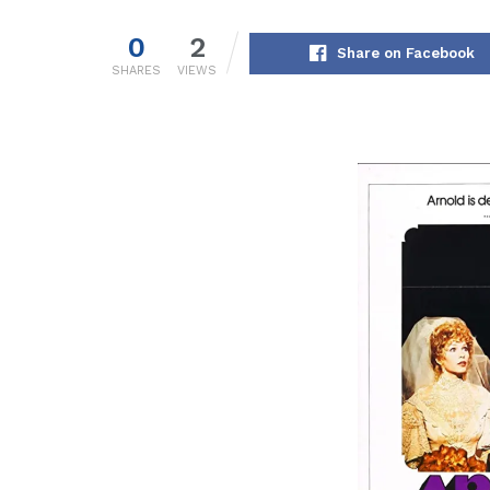
0
2
Share on Facebook
SHARES
VIEWS