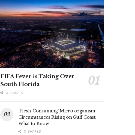
FIFA Fever is Taking Over
South Florida
0 SHARES
‘Flesh-Consuming’ Micro organism
Circumstances Rising on Gulf Coast:
What to Know
0 SHARES