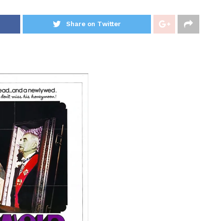
Share on Twitter