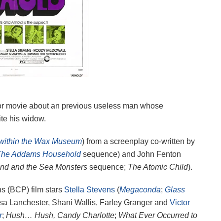
or movie about an previous useless man whose
ite his widow.
 within the Wax Museum
) from a screenplay co-written by
The Addams Household
sequence) and John Fenton
nd and the Sea Monsters
sequence;
The Atomic Child
).
s (BCP) film stars
Stella Stevens
(
Megaconda
;
Glass
sa Lanchester, Shani Wallis, Farley Granger and
Victor
r
;
Hush… Hush, Candy Charlotte
;
What Ever Occurred to