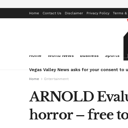
Home
Contact Us
Disclaimer
Privacy Policy
Terms & 
Home
World News
Business
Sports
Vegas Valley News asks for your consent to u
Home
Entertainment
ARNOLD Evalua
horror – free 