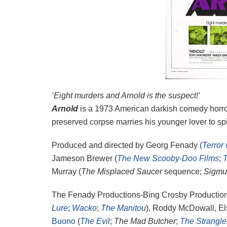
‘Eight murders and Arnold is the suspect!’
Arnold
is a 1973 American darkish comedy horr
preserved corpse marries his younger lover to sp
Produced and directed by Georg Fenady (
Terror
Jameson Brewer (
The New Scooby-Doo Films
;
Murray (
The Misplaced Saucer
sequence;
Sigmu
The Fenady Productions-Bing Crosby Production
Lure
;
Wacko
;
The Manitou
), Roddy McDowall, El
Buono
(
The Evil
;
The Mad Butcher
;
The Strangle