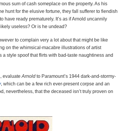
rmous sum of cash someplace on the property. As his
hunt for the elusive fortune, they fall sufferer to fiendish
to have ready prematurely. It’s as if Arnold uncannily
 likely useless? Or is he undead?
owever to complain very a lot about that might be like
ng on the whimsical-macabre illustrations of artist
 style spoof that flirts with bad-taste naughtiness and
d, evaluate
Arnold
to Paramount’s 1944 dark-and-stormy-
y
, which can be a few rich ever-present corpse and an
d, nevertheless, that the deceased isn’t truly proven on