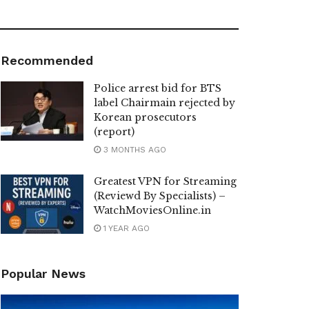
Recommended
Police arrest bid for BTS
label Chairmain rejected by
Korean prosecutors
(report)
3 MONTHS AGO
Greatest VPN for Streaming
(Reviewd By Specialists) –
WatchMoviesOnline.in
1 YEAR AGO
Popular News