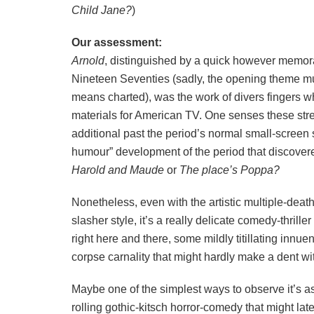
Child Jane?
)
Our assessment:
Arnold
, distinguished by a quick however memor
Nineteen Seventies (sadly, the opening theme mu
means charted), was the work of divers fingers
materials for American TV. One senses these str
additional past the period’s normal small-screen s
humour” development of the period that discover
Harold and Maude
or
The place’s Poppa?
Nonetheless, even with the artistic multiple-deat
slasher style, it’s a really delicate comedy-thrille
right here and there, some mildly titillating innue
corpse carnality that might hardly make a dent wit
Maybe one of the simplest ways to observe it’s as 
rolling gothic-kitsch horror-comedy that might lat