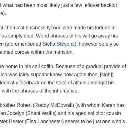
f what had been most likely just a few leftover backlot
e).
ial chemical business tycoon who made his fortune in
has simply died. Weird phrases of his will go away his
ren (aforementioned
Stella Stevens
), however solely so
embalmed corpse within the mansion.
he home in his cell coffin. Because of a gradual provide of
ch was fairly superior know-how again then, [sigh])
donically feedback on the state of affairs amongst his
ed with the phrases of the inheritance.
l brother Robert (Roddy McDowall) (with whom Karen has
an Jocelyn (Shani Wallis) and his aged solicitor cousin
ster Hester (Elsa Lanchester) seems to be just one who’s