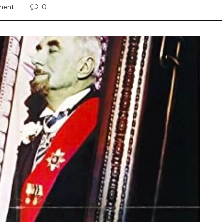
0
ment