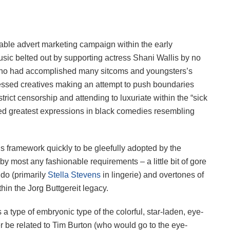
able advert marketing campaign within the early
sic belted out by supporting actress Shani Wallis by no
 who had accomplished many sitcoms and youngsters’s
essed creatives making an attempt to push boundaries
trict censorship and attending to luxuriate within the “sick
ed greatest expressions in black comedies resembling
hs framework quickly to be gleefully adopted by the
r by most any fashionable requirements – a little bit of gore
ndo (primarily
Stella Stevens
in lingerie) and overtones of
hin the Jorg Buttgereit legacy.
a type of embryonic type of the colorful, star-laden, eye-
er be related to Tim Burton (who would go to the eye-