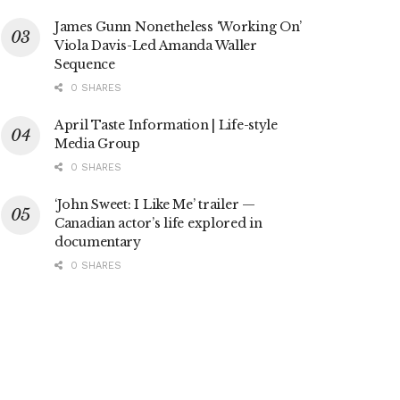
James Gunn Nonetheless ‘Working On’
Viola Davis-Led Amanda Waller
Sequence
0 SHARES
April Taste Information | Life-style
Media Group
0 SHARES
‘John Sweet: I Like Me’ trailer —
Canadian actor’s life explored in
documentary
0 SHARES