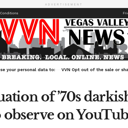
ADVERTISEMENT
Conditions
Fri
Health
Technology
Entertainment
Travel
Lifestyle
se your personal data to:
VVN Opt out of the sale or sha
tion of ’70s darki
to observe on YouTu