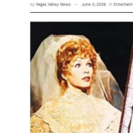
by
Vegas Valley News
June 3, 2026
in
Entertain