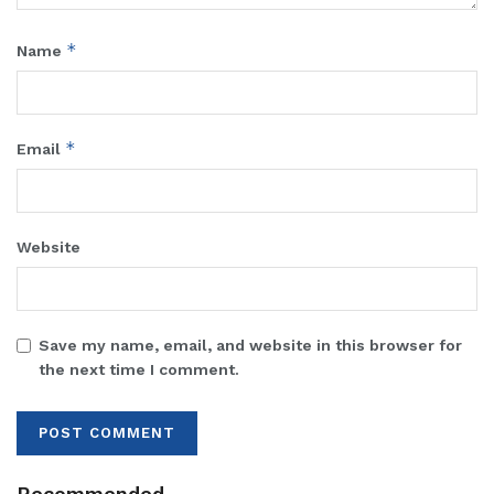
*
Name
*
Email
Website
Save my name, email, and website in this browser for
the next time I comment.
Recommended