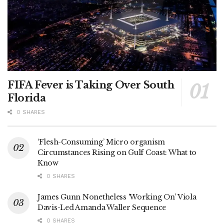
FIFA Fever is Taking Over South
Florida
0 SHARES
‘Flesh-Consuming’ Micro organism
Circumstances Rising on Gulf Coast: What to
Know
0 SHARES
James Gunn Nonetheless ‘Working On’ Viola
Davis-Led Amanda Waller Sequence
0 SHARES