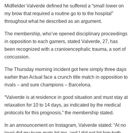
Midfielder Valverde defined he suffered a “small lower on
my brow that required a routine go to to the hospital”
throughout what he described as an argument.
The membership, who’ve opened disciplinary proceedings
in opposition to each gamers, stated Valverde, 27, has
been recognized with a cranioencephalic trauma, a sort of
concussion.
The Thursday morning incident got here simply three days
earlier than Actual face a crunch title match in opposition to
rivals – and sure champions – Barcelona.
“Valverde is at residence in good situation and must stay at
relaxation for 10 to 14 days, as indicated by the medical
protocols for this prognosis,” the membership stated.
In an announcement on Instagram, Valverde stated: “At no
level did my team-mate hit me, and I did not hit him both,