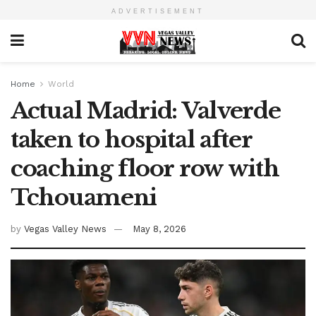
ADVERTISEMENT
Home
World
Actual Madrid: Valverde
taken to hospital after
coaching floor row with
Tchouameni
by
Vegas Valley News
May 8, 2026