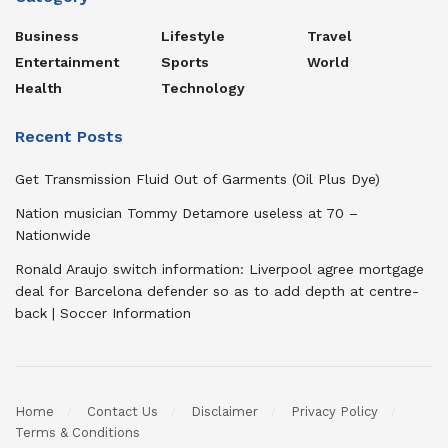
Business
Lifestyle
Travel
Entertainment
Sports
World
Health
Technology
Recent Posts
Get Transmission Fluid Out of Garments (Oil Plus Dye)
Nation musician Tommy Detamore useless at 70 –
Nationwide
Ronald Araujo switch information: Liverpool agree mortgage
deal for Barcelona defender so as to add depth at centre-
back | Soccer Information
Home
Contact Us
Disclaimer
Privacy Policy
Terms & Conditions