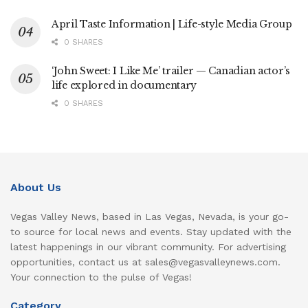
April Taste Information | Life-style Media Group
0 SHARES
‘John Sweet: I Like Me’ trailer — Canadian actor’s
life explored in documentary
0 SHARES
About Us
Vegas Valley News, based in Las Vegas, Nevada, is your go-
to source for local news and events. Stay updated with the
latest happenings in our vibrant community. For advertising
opportunities, contact us at sales@vegasvalleynews.com.
Your connection to the pulse of Vegas!
Category