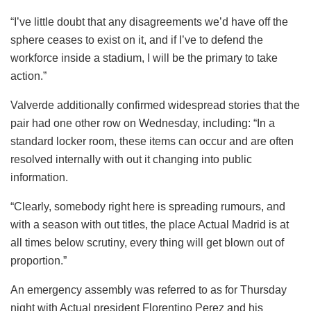
“I’ve little doubt that any disagreements we’d have off the
sphere ceases to exist on it, and if I’ve to defend the
workforce inside a stadium, I will be the primary to take
action.”
Valverde additionally confirmed widespread stories that the
pair had one other row on Wednesday, including: “In a
standard locker room, these items can occur and are often
resolved internally with out it changing into public
information.
“Clearly, somebody right here is spreading rumours, and
with a season with out titles, the place Actual Madrid is at
all times below scrutiny, every thing will get blown out of
proportion.”
An emergency assembly was referred to as for Thursday
night with Actual president Florentino Perez and his