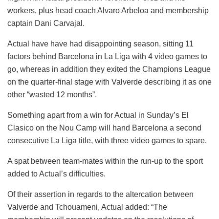
workers, plus head coach Alvaro Arbeloa and membership
captain Dani Carvajal.
Actual have have had disappointing season, sitting 11
factors behind Barcelona in La Liga with 4 video games to
go, whereas in addition they exited the Champions League
on the quarter-final stage with Valverde describing it as one
other “wasted 12 months”.
Something apart from a win for Actual in Sunday’s El
Clasico on the Nou Camp will hand Barcelona a second
consecutive La Liga title, with three video games to spare.
A spat between team-mates within the run-up to the sport
added to Actual’s difficulties.
Of their assertion in regards to the altercation between
Valverde and Tchouameni, Actual added: “The