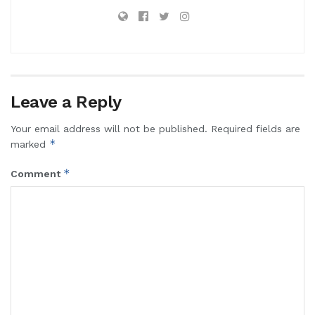
Leave a Reply
Your email address will not be published.
Required fields are
*
marked
*
Comment