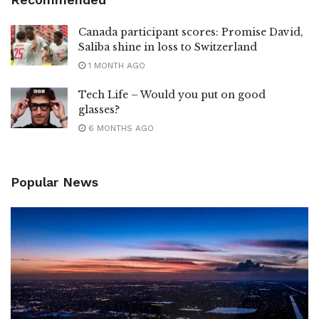
Canada participant scores: Promise David,
Saliba shine in loss to Switzerland
1 MONTH AGO
Tech Life – Would you put on good
glasses?
6 MONTHS AGO
Popular News