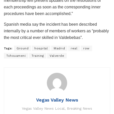
membership will present updates on the resolutions of
each proceedings as soon as the corresponding inner
procedures have been accomplished.”
Spanish media say the incident has been described
internally by a number of members of workers as “probably
the most critical ever skilled in Valdebebas”.
Tags:
Ground
hospital
Madrid
real
row
Tchouameni
Training
Valverde
Vegas Valley News
Vegas Valley News Local, Breaking News