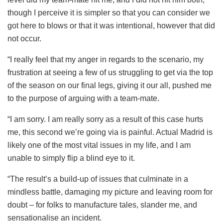
though I perceive it is simpler so that you can consider we
got here to blows or that it was intentional, however that did
not occur.
“I really feel that my anger in regards to the scenario, my
frustration at seeing a few of us struggling to get via the top
of the season on our final legs, giving it our all, pushed me
to the purpose of arguing with a team-mate.
“I am sorry. I am really sorry as a result of this case hurts
me, this second we’re going via is painful. Actual Madrid is
likely one of the most vital issues in my life, and I am
unable to simply flip a blind eye to it.
“The result’s a build-up of issues that culminate in a
mindless battle, damaging my picture and leaving room for
doubt – for folks to manufacture tales, slander me, and
sensationalise an incident.