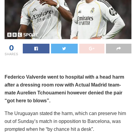
0
SHARES
Federico Valverde went to hospital with a head harm
after a dressing room row with Actual Madrid team-
mate Aurelien Tchouameni however denied the pair
“got here to blows”.
The Uruguayan stated the harm, which can preserve him
out of Sunday’s match in opposition to Barcelona, was
prompted when he “by chance hit a desk”.