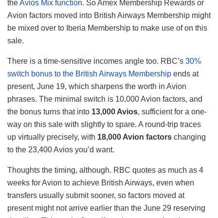
the
Avios Mix function
. So Amex Membership Rewards or
Avion factors moved into British Airways Membership might
be mixed over to Iberia Membership to make use of on this
sale.
There is a time-sensitive incomes angle too. RBC’s
30%
switch bonus to the British Airways Membership
ends at
present, June 19, which sharpens the worth in Avion
phrases. The minimal switch is 10,000 Avion factors, and
the bonus turns that into
13,000 Avios
, sufficient for a one-
way on this sale with slightly to spare. A round-trip traces
up virtually precisely, with
18,000 Avion factors
changing
to the 23,400 Avios you’d want.
Thoughts the timing, although. RBC quotes as much as 4
weeks for Avion to achieve British Airways, even when
transfers usually submit sooner, so factors moved at
present might not arrive earlier than the June 29 reserving