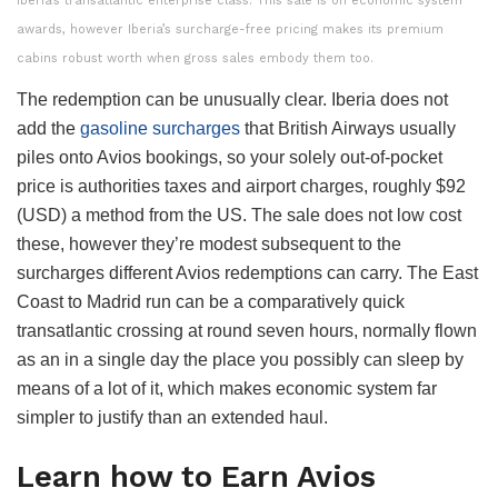
Iberia’s transatlantic enterprise class. This sale is on economic system
awards, however Iberia’s surcharge-free pricing makes its premium
cabins robust worth when gross sales embody them too.
The redemption can be unusually clear. Iberia does not
add the
gasoline surcharges
that British Airways usually
piles onto Avios bookings, so your solely out-of-pocket
price is authorities taxes and airport charges, roughly $92
(USD) a method from the US. The sale does not low cost
these, however they’re modest subsequent to the
surcharges different Avios redemptions can carry. The East
Coast to Madrid run can be a comparatively quick
transatlantic crossing at round seven hours, normally flown
as an in a single day the place you possibly can sleep by
means of a lot of it, which makes economic system far
simpler to justify than an extended haul.
Learn how to Earn Avios