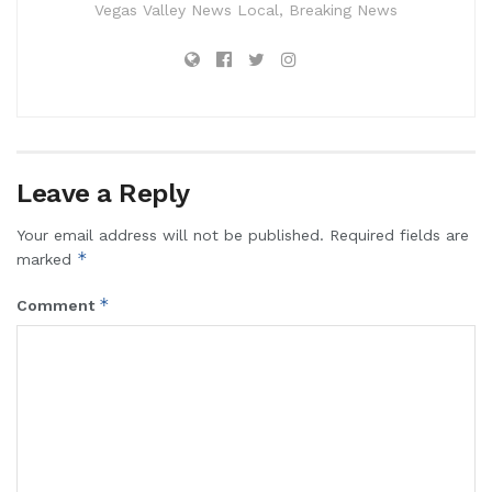
Vegas Valley News Local, Breaking News
Leave a Reply
Your email address will not be published.
Required fields are
*
marked
*
Comment