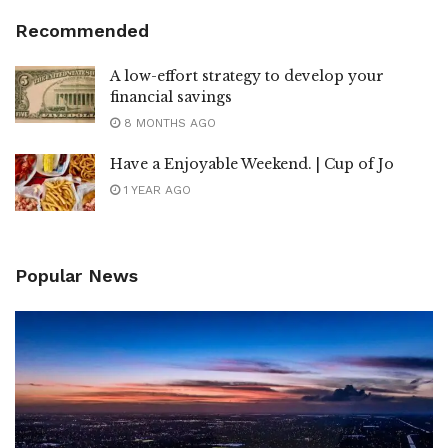
Recommended
A low-effort strategy to develop your
financial savings
8 MONTHS AGO
Have a Enjoyable Weekend. | Cup of Jo
1 YEAR AGO
Popular News