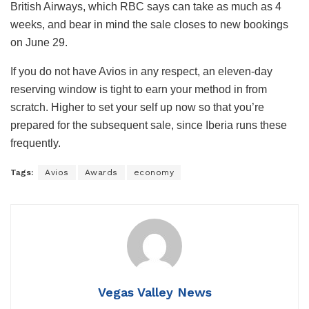
British Airways, which RBC says can take as much as 4
weeks, and bear in mind the sale closes to new bookings
on June 29.
If you do not have Avios in any respect, an eleven-day
reserving window is tight to earn your method in from
scratch. Higher to set your self up now so that you’re
prepared for the subsequent sale, since Iberia runs these
frequently.
Tags:
Avios
Awards
economy
Vegas Valley News