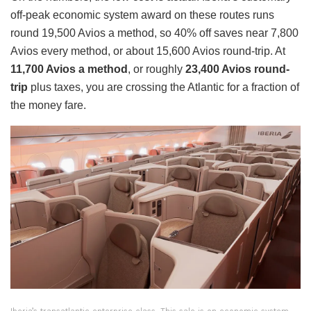
off-peak economic system award on these routes runs
round 19,500 Avios a method, so 40% off saves near 7,800
Avios every method, or about 15,600 Avios round-trip. At
11,700 Avios a method
, or roughly
23,400 Avios round-
trip
plus taxes, you are crossing the Atlantic for a fraction of
the money fare.