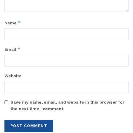
*
Name
*
Email
Website
Save my name, email, and website in this browser for
the next time I comment.