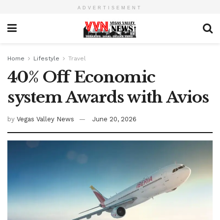
ADVERTISEMENT
Home
Lifestyle
Travel
40% Off Economic
system Awards with Avios
by
Vegas Valley News
June 20, 2026