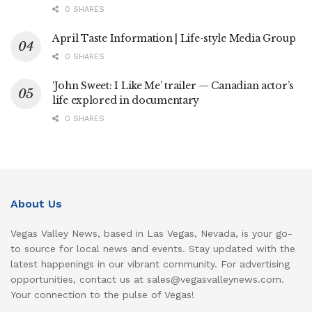
0 SHARES
April Taste Information | Life-style Media Group
0 SHARES
‘John Sweet: I Like Me’ trailer — Canadian actor’s
life explored in documentary
0 SHARES
About Us
Vegas Valley News, based in Las Vegas, Nevada, is your go-
to source for local news and events. Stay updated with the
latest happenings in our vibrant community. For advertising
opportunities, contact us at sales@vegasvalleynews.com.
Your connection to the pulse of Vegas!