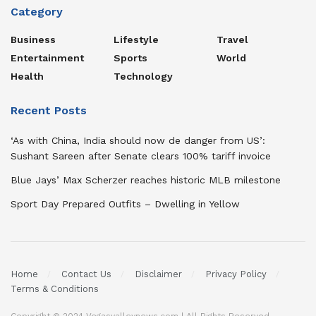
Category
Business
Lifestyle
Travel
Entertainment
Sports
World
Health
Technology
Recent Posts
‘As with China, India should now de danger from US’:
Sushant Sareen after Senate clears 100% tariff invoice
Blue Jays’ Max Scherzer reaches historic MLB milestone
Sport Day Prepared Outfits – Dwelling in Yellow
Home
Contact Us
Disclaimer
Privacy Policy
Terms & Conditions
Copyright © 2024 Vegasvalleynews.com | All Rights Reserved.