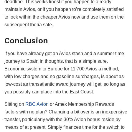
deadline. This works finest if you happen to already
maintain Avios, or if you happen to’re completely satisfied
to lock within the cheaper Avios now and use them on the
subsequent Iberia sale.
Conclusion
If you have already got an Avios stash and a summer time
journey to Spain in thoughts, that is a simple sure.
Economic system to Europe for 11,700 Avios a method,
with low charges and no gasoline surcharges, is about as
low-cost as transatlantic award journey will get, so long as
you possibly can place into the East Coast.
Sitting on
RBC Avion
or Amex Membership Rewards
factors with no plan? Changing a bit over is an inexpensive
transfer, particularly with the 30% Avion bonus reside by
means of at present. Simply finances time for the switch to