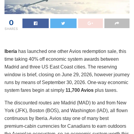
0
SHARES
Iberia
has launched one other Avios redemption sale, this
time taking 40% off economic system awards between
Madrid and three US East Coast cities. The reserving
window is brief, closing on June 29, 2026, however journey
runs by means of September 30, 2026. One-way economic
system fares begin at simply
11,700 Avios
plus taxes.
The discounted routes are Madrid (MAD) to and from New
York (JFK), Boston (BOS), and Washington (IAD), all flown
continuous by Iberia. Avios stay one of many best
premium-cabin currencies for Canadians to earn outdoors
the Aeroplan ecosystem, so an economic system worth this