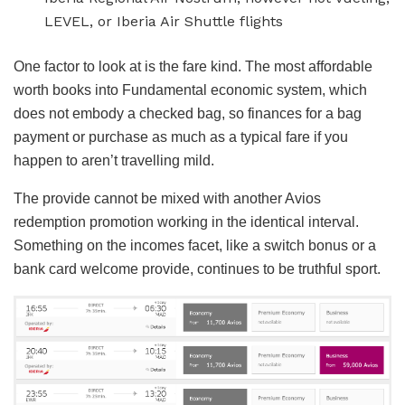
LEVEL, or Iberia Air Shuttle flights
One factor to look at is the fare kind. The most affordable
worth books into Fundamental economic system, which
does not embody a checked bag, so finances for a bag
payment or purchase as much as a typical fare if you
happen to aren’t travelling mild.
The provide cannot be mixed with another Avios
redemption promotion working in the identical interval.
Something on the incomes facet, like a switch bonus or a
bank card welcome provide, continues to be truthful sport.