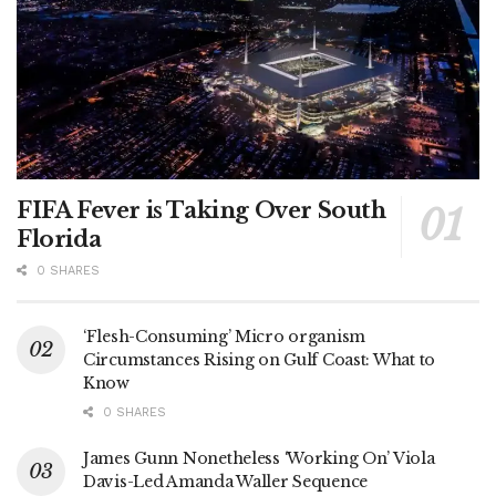
FIFA Fever is Taking Over South
Florida
0 SHARES
‘Flesh-Consuming’ Micro organism
Circumstances Rising on Gulf Coast: What to
Know
0 SHARES
James Gunn Nonetheless ‘Working On’ Viola
Davis-Led Amanda Waller Sequence