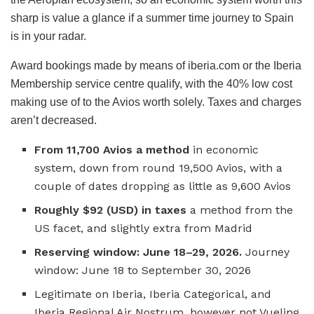
sharp is value a glance if a summer time journey to Spain
is in your radar.
Award bookings made by means of iberia.com or the Iberia
Membership service centre qualify, with the 40% low cost
making use of to the Avios worth solely. Taxes and charges
aren’t decreased.
From 11,700 Avios a method
in economic
system, down from round 19,500 Avios, with a
couple of dates dropping as little as 9,600 Avios
Roughly $92 (USD) in taxes
a method from the
US facet, and slightly extra from Madrid
Reserving window: June 18–29, 2026.
Journey
window: June 18 to September 30, 2026
Legitimate on Iberia, Iberia Categorical, and
Iberia Regional Air Nostrum, however not Vueling,