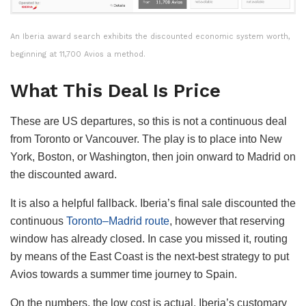
An Iberia award search exhibits the discounted economic system worth,
beginning at 11,700 Avios a method.
What This Deal Is Price
These are US departures, so this is not a continuous deal
from Toronto or Vancouver. The play is to place into New
York, Boston, or Washington, then join onward to Madrid on
the discounted award.
It is also a helpful fallback. Iberia’s final sale discounted the
continuous
Toronto–Madrid route
, however that reserving
window has already closed. In case you missed it, routing
by means of the East Coast is the next-best strategy to put
Avios towards a summer time journey to Spain.
On the numbers, the low cost is actual. Iberia’s customary