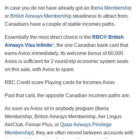
In case you do not have already got an
Iberia Membership
or
British Airways Membership
steadiness to attract from,
Canadians have a couple of stable incomes paths.
Essentially the most direct choice is the
RBC® British
Airways Visa Infinite
, the one Canadian bank card that
†
earns Avios immediately. Its welcome bonus of 60,000
Avios is sufficient for 2 round-trip economic system seats
on this sale, with Avios to spare.
RBC Credit score Playing cards for Incomes Avios
Past that card, the opposite Canadian incomes paths are:
As soon as Avios sit in anybody program (Iberia
Membership, British Airways Membership, Aer Lingus
AerClub, Finnair Plus, or
Qatar Airways Privilege
Membership
), they are often moved between accounts with