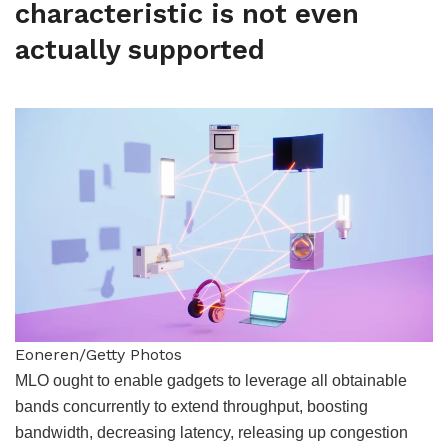
characteristic is not even
actually supported
Eoneren/Getty Photos
MLO ought to enable gadgets to leverage all obtainable
bands concurrently to extend throughput, boosting
bandwidth, decreasing latency, releasing up congestion