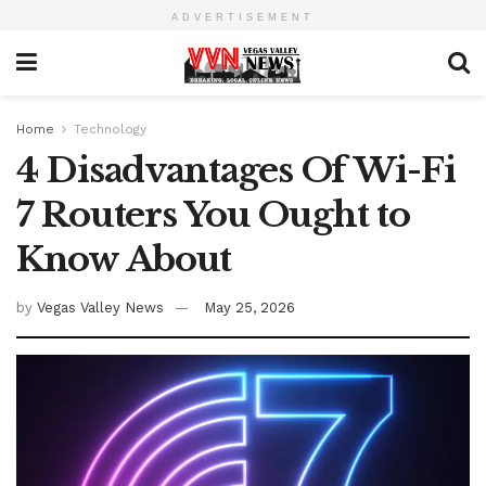
ADVERTISEMENT
Home
Technology
4 Disadvantages Of Wi-Fi
7 Routers You Ought to
Know About
by
Vegas Valley News
May 25, 2026