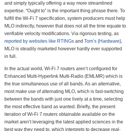
and simply typically offering a way more streamlined
expertise. “Ought to” is the important thing phrase there. To
fulfill the Wi-Fi 7 specification, system producers must help
MLO indirectly, however that does not all the time equate to
verifiable velocity modifications. Via rigorous testing, as
reported by websites like RTINGs
and
Tom’s {Hardware}
,
MLO is steadily marketed however hardly ever supported
in full.
In the actual world, Wi-Fi 7 routers aren’t configured for
Enhanced Multi-Hyperlink Multi-Radio (EMLMR) which is
the true simultaneous use of all bands. As an alternative,
most make use of alternating MLO, which is fast-switching
between the bands with just one lively at a time, selecting
the most effective band as wanted. Briefly, the present
iteration of Wi-Fi 7 routers obtainable available on the
market aren’t leveraging the latest applied sciences in the
best way they need to, which interprets to decrease real-