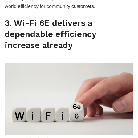
world efficiency for community customers.
3. Wi-Fi 6E delivers a
dependable efficiency
increase already