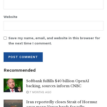
Website
Save my name, email, and website in this browser for
the next time I comment.
Recommended
Softbank fulfills $40 billion OpenAI
backing, sources inform CNBC
7 MONTHS AGO
Iran reportedly closes Strait of Hormuz