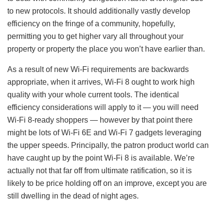
to new protocols. It should additionally vastly develop
efficiency on the fringe of a community, hopefully,
permitting you to get higher vary all throughout your
property or property the place you won’t have earlier than.
As a result of new Wi-Fi requirements are backwards
appropriate, when it arrives, Wi-Fi 8 ought to work high
quality with your whole current tools. The identical
efficiency considerations will apply to it — you will need
Wi-Fi 8-ready shoppers — however by that point there
might be lots of Wi-Fi 6E and Wi-Fi 7 gadgets leveraging
the upper speeds. Principally, the patron product world can
have caught up by the point Wi-Fi 8 is available. We’re
actually not that far off from ultimate ratification, so it is
likely to be price holding off on an improve, except you are
still dwelling in the dead of night ages.