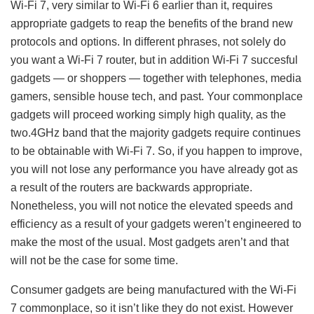
Wi-Fi 7, very similar to Wi-Fi 6 earlier than it, requires
appropriate gadgets to reap the benefits of the brand new
protocols and options. In different phrases, not solely do
you want a Wi-Fi 7 router, but in addition Wi-Fi 7 succesful
gadgets — or shoppers — together with telephones, media
gamers, sensible house tech, and past. Your commonplace
gadgets will proceed working simply high quality, as the
two.4GHz band that the majority gadgets require continues
to be obtainable with Wi-Fi 7. So, if you happen to improve,
you will not lose any performance you have already got as
a result of the routers are backwards appropriate.
Nonetheless, you will not notice the elevated speeds and
efficiency as a result of your gadgets weren’t engineered to
make the most of the usual. Most gadgets aren’t and that
will not be the case for some time.
Consumer gadgets are being manufactured with the Wi-Fi
7 commonplace, so it isn’t like they do not exist. However