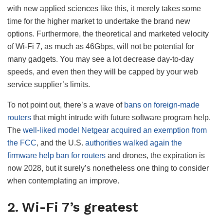
with new applied sciences like this, it merely takes some
time for the higher market to undertake the brand new
options. Furthermore, the theoretical and marketed velocity
of Wi-Fi 7, as much as 46Gbps, will not be potential for
many gadgets. You may see a lot decrease day-to-day
speeds, and even then they will be capped by your web
service supplier’s limits.
To not point out, there’s a wave of
bans on foreign-made
routers
that might intrude with future software program help.
The
well-liked model Netgear acquired an exemption from
the FCC
, and the U.S.
authorities walked again the
firmware help ban for routers
and drones, the expiration is
now 2028, but it surely’s nonetheless one thing to consider
when contemplating an improve.
2. Wi-Fi 7’s greatest