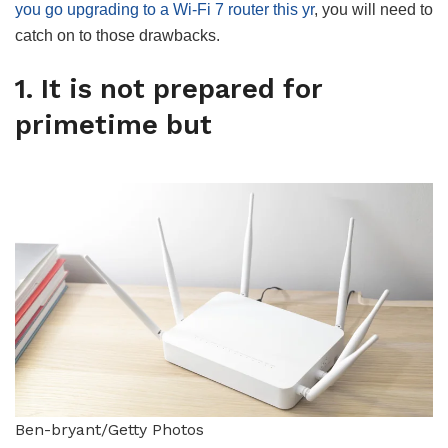
you go upgrading to a Wi-Fi 7 router this yr
, you will need to
catch on to those drawbacks.
1. It is not prepared for
primetime but
Ben-bryant/Getty Photos