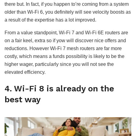
there but. In fact, if you happen to’re coming from a system
older than Wi-Fi 6, you definitely will see velocity boosts as
a result of the expertise has a lot improved.
From a value standpoint, Wi-Fi 7 and Wi-Fi 6E routers are
on a fair keel, extra so if yow will discover nice offers and
reductions. However Wi-Fi 7 mesh routers are far more
costly, which means a funds possibility is likely to be the
higher wager, particularly since you will not see the
elevated efficiency.
4. Wi-Fi 8 is already on the
best way