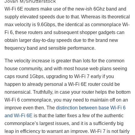
Jovan M/Shutterstock
Wi-Fi 6E routers make use of the new-ish 6Ghz band and
supply elevated speeds due to that. Whereas its theoretical
max velocity is 9.6Gbps, the identical as commonplace Wi-
Fi 6, these routers and subsequent shopper gadgets can
obtain larger day-to-day speeds due to the brand new
frequency band and sensible performance.
The velocity increase is greater than lots for the common
house community, and with most house web plans seeing
caps round 1Gbps, upgrading to Wi-Fi 7 early if you
happen to already personal a Wi-Fi 6E router could be
nonsensical. Truthfully, in case your router helps the bottom
Wi-Fi 6 commonplace, you may need to maintain off on an
improve even then. The
distinction between base Wi-Fi 6
and Wi-Fi 6E
is that the latter fixes a few of the authentic
commonplace’s largest issues, and it is a sufficiently big
leap in efficiency to warrant an improve. Wi-Fi 7 is not fairly