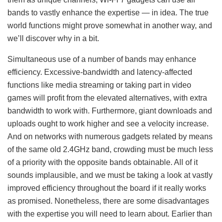
bands to vastly enhance the expertise — in idea. The true
world functions might prove somewhat in another way, and
we’ll discover why in a bit.
Simultaneous use of a number of bands may enhance
efficiency. Excessive-bandwidth and latency-affected
functions like media streaming or taking part in video
games will profit from the elevated alternatives, with extra
bandwidth to work with. Furthermore, giant downloads and
uploads ought to work higher and see a velocity increase.
And on networks with numerous gadgets related by means
of the same old 2.4GHz band, crowding must be much less
of a priority with the opposite bands obtainable. All of it
sounds implausible, and we must be taking a look at vastly
improved efficiency throughout the board if it really works
as promised. Nonetheless, there are some disadvantages
with the expertise you will need to learn about. Earlier than