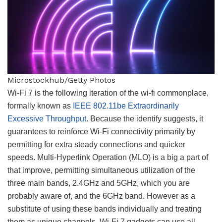
Microstockhub/Getty Photos
Wi-Fi 7 is the following iteration of the wi-fi commonplace,
formally known as
IEEE 802.11be Extraordinarily
Excessive Throughput
. Because the identify suggests, it
guarantees to reinforce Wi-Fi connectivity primarily by
permitting for extra steady connections and quicker
speeds. Multi-Hyperlink Operation (MLO) is a big a part of
that improve, permitting simultaneous utilization of the
three main bands, 2.4GHz and 5GHz, which you are
probably aware of, and the 6GHz band. However as a
substitute of using these bands individually and treating
them as unique channels, Wi-Fi 7 gadgets can use all