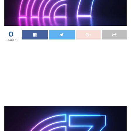
0
SHARES