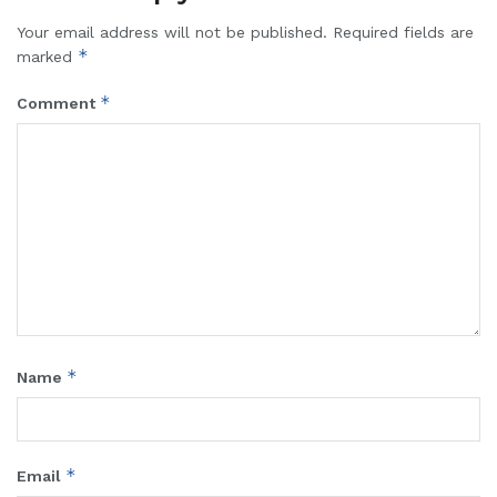
Your email address will not be published.
Required fields are
*
marked
*
Comment
*
Name
*
Email