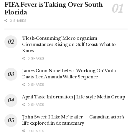
FIFA Fever is Taking Over South
Florida
0 SHARES
‘Flesh-Consuming’ Micro organism
Circumstances Rising on Gulf Coast: What to
Know
0 SHARES
James Gunn Nonetheless ‘Working On’ Viola
Davis-Led Amanda Waller Sequence
0 SHARES
April Taste Information | Life-style Media Group
0 SHARES
‘John Sweet: I Like Me’ trailer — Canadian actor’s
life explored in documentary
0 SHARES