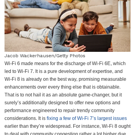
Jacob Wackerhausen/Getty Photos
Wi-Fi 6 made means for the discharge of Wi-Fi 6E, which
led to Wi-Fi 7. It is a pure development of expertise, and
Wi-Fi 8 is already on the best way, promising measurable
enhancements over every thing else that is obtainable.
That is to not hail it as an absolute game-changer, but it
surely’s additionally designed to offer new options and
performance engineered to repair trendy community
considerations. It is
fixing a few of Wi-Fi 7’s largest issues
earlier than they’re widespread. For instance, Wi-Fi 8 ought
to deal with community congestion rather a lot higher due