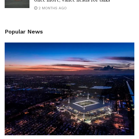
once more; Vance heads for talks
2 MONTHS AGO
Popular News