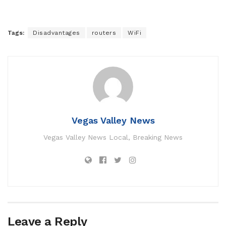
Tags:
Disadvantages
routers
WiFi
Vegas Valley News
Vegas Valley News Local, Breaking News
Leave a Reply