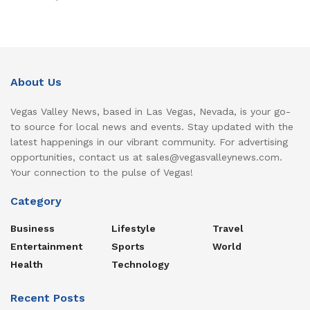
About Us
Vegas Valley News, based in Las Vegas, Nevada, is your go-
to source for local news and events. Stay updated with the
latest happenings in our vibrant community. For advertising
opportunities, contact us at sales@vegasvalleynews.com.
Your connection to the pulse of Vegas!
Category
Business
Lifestyle
Travel
Entertainment
Sports
World
Health
Technology
Recent Posts