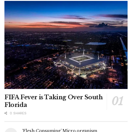
FIFA Fever is Taking Over South
Florida
0 SHARES
‘Flesh-Consuming’ Micro organism