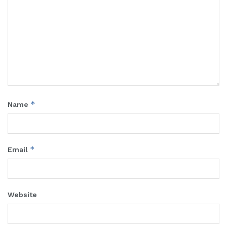
*
Name
*
Email
Website