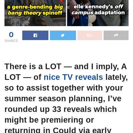
0
SHARES
There is a LOT — and I imply, A
LOT — of
nice TV reveals
lately,
so to assist together with your
summer season planning, I’ve
rounded up 33 reveals which
might be premiering or
returning in Could via early