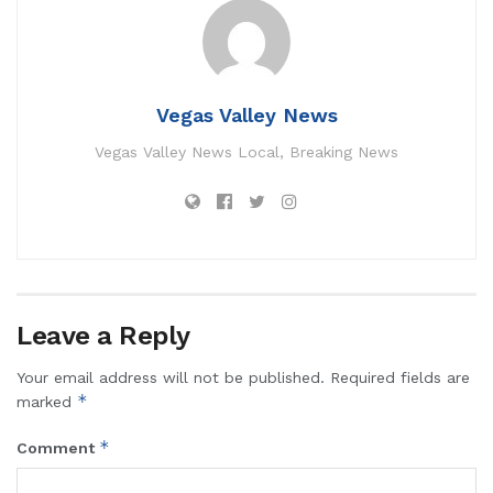
Vegas Valley News
Vegas Valley News Local, Breaking News
Leave a Reply
Your email address will not be published.
Required fields are
*
marked
*
Comment