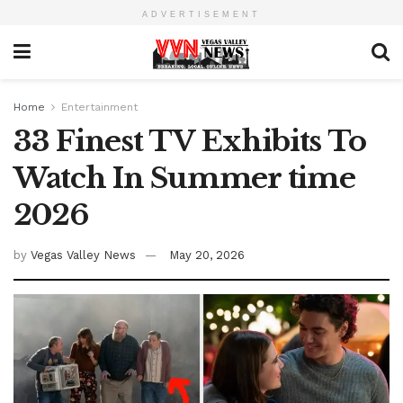
ADVERTISEMENT
Home
Entertainment
33 Finest TV Exhibits To
Watch In Summer time
2026
by
Vegas Valley News
May 20, 2026