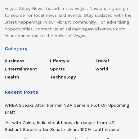
Vegas Valley News, based in Las Vegas, Nevada, is your go-
to source for local news and events. Stay updated with the
latest happenings in our vibrant community. For advertising
opportunities, contact us at sales@vegasvalleynews.com.
Your connection to the pulse of Vegas!
Category
Business
Lifestyle
Travel
Entertainment
Sports
World
Health
Technology
Recent Posts
WNBA Speaks After Former NBA Gamers Plot On Upcoming
Draft
‘As with China, India should now de danger from US’:
Sushant Sareen after Senate clears 100% tariff invoice