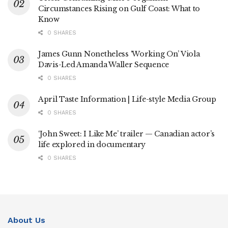
Circumstances Rising on Gulf Coast: What to
Know
0 SHARES
James Gunn Nonetheless ‘Working On’ Viola
Davis-Led Amanda Waller Sequence
0 SHARES
April Taste Information | Life-style Media Group
0 SHARES
‘John Sweet: I Like Me’ trailer — Canadian actor’s
life explored in documentary
0 SHARES
About Us