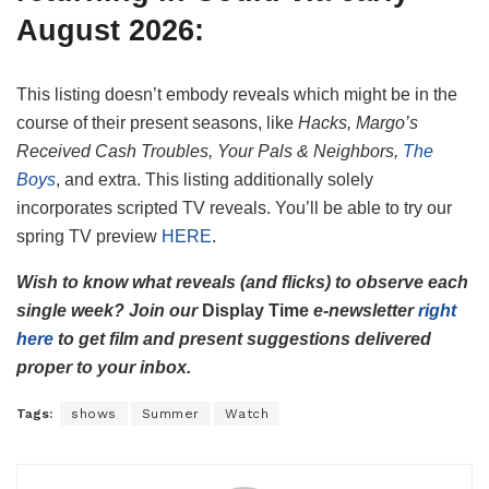
August 2026:
This listing doesn’t embody reveals which might be in the
course of their present seasons, like
Hacks, Margo’s
Received Cash Troubles, Your Pals & Neighbors,
The
Boys
, and extra. This listing additionally solely
incorporates scripted TV reveals. You’ll be able to try our
spring TV preview
HERE
.
Wish to know what reveals (and flicks) to observe each
single week? Join our
Display Time
e-newsletter
right
here
to get film and present suggestions delivered
proper to your inbox
.
Tags:
shows
Summer
Watch