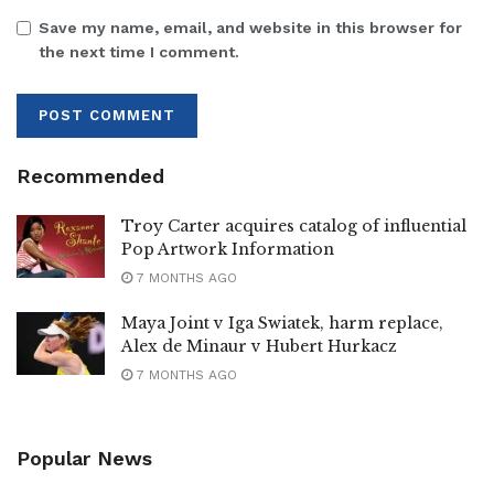
Save my name, email, and website in this browser for
the next time I comment.
Recommended
Troy Carter acquires catalog of influential
Pop Artwork Information
7 MONTHS AGO
Maya Joint v Iga Swiatek, harm replace,
Alex de Minaur v Hubert Hurkacz
7 MONTHS AGO
Popular News