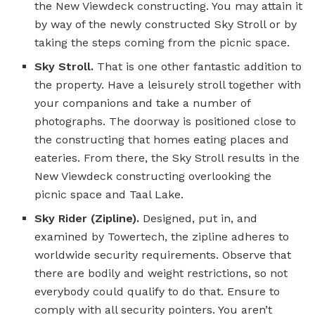
the New Viewdeck constructing. You may attain it
by way of the newly constructed Sky Stroll or by
taking the steps coming from the picnic space.
Sky Stroll.
That is one other fantastic addition to
the property. Have a leisurely stroll together with
your companions and take a number of
photographs. The doorway is positioned close to
the constructing that homes eating places and
eateries. From there, the Sky Stroll results in the
New Viewdeck constructing overlooking the
picnic space and Taal Lake.
Sky Rider (Zipline).
Designed, put in, and
examined by Towertech, the zipline adheres to
worldwide security requirements. Observe that
there are bodily and weight restrictions, so not
everybody could qualify to do that. Ensure to
comply with all security pointers. You aren’t