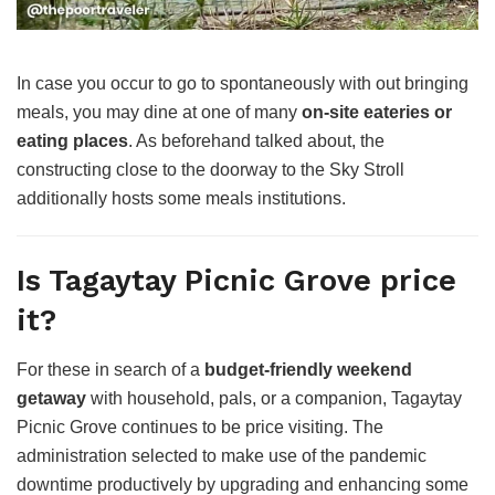
In case you occur to go to spontaneously with out bringing
meals, you may dine at one of many
on-site eateries or
eating places
. As beforehand talked about, the
constructing close to the doorway to the Sky Stroll
additionally hosts some meals institutions.
Is Tagaytay Picnic Grove price
it?
For these in search of a
budget-friendly weekend
getaway
with household, pals, or a companion, Tagaytay
Picnic Grove continues to be price visiting. The
administration selected to make use of the pandemic
downtime productively by upgrading and enhancing some