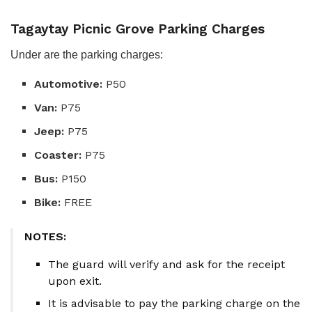
Tagaytay Picnic Grove Parking Charges
Under are the parking charges:
Automotive:
P50
Van:
P75
Jeep:
P75
Coaster:
P75
Bus:
P150
Bike:
FREE
NOTES:
The guard will verify and ask for the receipt
upon exit.
It is advisable to pay the parking charge on the