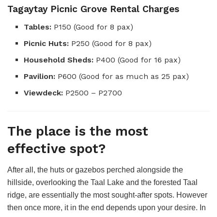
Tagaytay Picnic Grove Rental Charges
Tables:
P150 (Good for 8 pax)
Picnic Huts:
P250 (Good for 8 pax)
Household Sheds:
P400 (Good for 16 pax)
Pavilion:
P600 (Good for as much as 25 pax)
Viewdeck:
P2500 – P2700
The place is the most
effective spot?
After all, the huts or gazebos perched alongside the
hillside, overlooking the Taal Lake and the forested Taal
ridge, are essentially the most sought-after spots. However
then once more, it in the end depends upon your desire. In