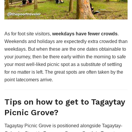
As for foot site visitors,
weekdays have fewer crowds
.
Weekends and holidays are expectedly extra crowded than
weekdays. But when these are the one dates obtainable to
your journey, then be there early within the morning to safe
your most well-liked picnic spot as a substitute of settling
for no matter is left. The great spots are often taken by the
point latecomers arrive.
Tips on how to get to Tagaytay
Picnic Grove?
Tagaytay Picnic Grove is positioned alongside Tagaytay-