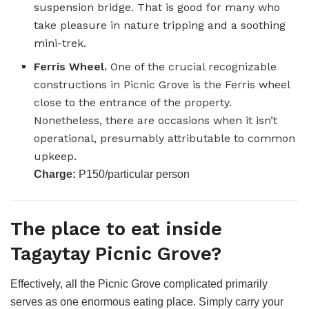
suspension bridge. That is good for many who
take pleasure in nature tripping and a soothing
mini-trek.
Ferris Wheel.
One of the crucial recognizable
constructions in Picnic Grove is the Ferris wheel
close to the entrance of the property.
Nonetheless, there are occasions when it isn’t
operational, presumably attributable to common
upkeep.
Charge:
P150/particular person
The place to eat inside
Tagaytay Picnic Grove?
Effectively, all the Picnic Grove complicated primarily
serves as one enormous eating place. Simply carry your