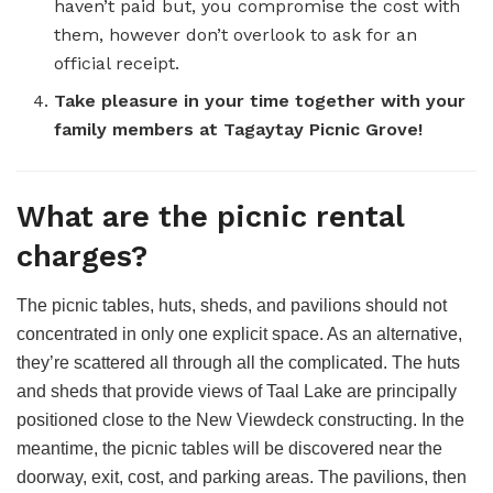
haven’t paid but, you compromise the cost with
them, however don’t overlook to ask for an
official receipt.
Take pleasure in your time together with your
family members at Tagaytay Picnic Grove!
What are the picnic rental
charges?
The picnic tables, huts, sheds, and pavilions should not
concentrated in only one explicit space. As an alternative,
they’re scattered all through all the complicated. The huts
and sheds that provide views of Taal Lake are principally
positioned close to the New Viewdeck constructing. In the
meantime, the picnic tables will be discovered near the
doorway, exit, cost, and parking areas. The pavilions, then