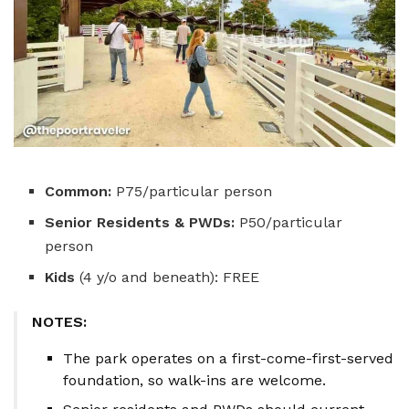
Common:
P75/particular person
Senior Residents & PWDs:
P50/particular
person
Kids
(4 y/o and beneath): FREE
NOTES:
The park operates on a first-come-first-served
foundation, so walk-ins are welcome.