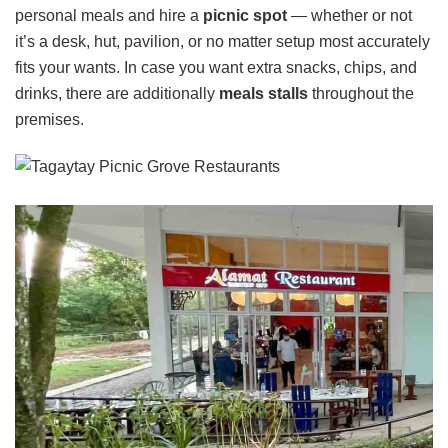
personal meals and hire a
picnic spot
— whether or not
it’s a desk, hut, pavilion, or no matter setup most accurately
fits your wants. In case you want extra snacks, chips, and
drinks, there are additionally
meals stalls
throughout the
premises.