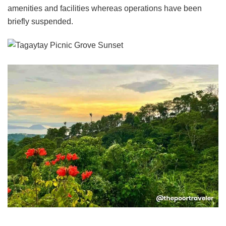
amenities and facilities whereas operations have been
briefly suspended.