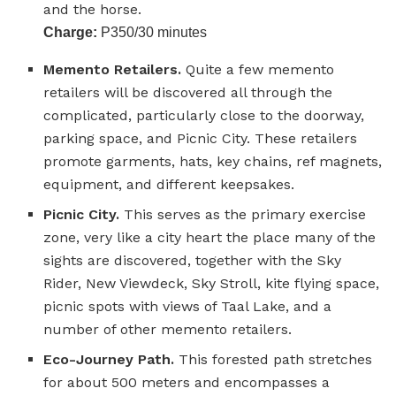
and the horse.
Charge:
P350/30 minutes
Memento Retailers.
Quite a few memento
retailers will be discovered all through the
complicated, particularly close to the doorway,
parking space, and Picnic City. These retailers
promote garments, hats, key chains, ref magnets,
equipment, and different keepsakes.
Picnic City.
This serves as the primary exercise
zone, very like a city heart the place many of the
sights are discovered, together with the Sky
Rider, New Viewdeck, Sky Stroll, kite flying space,
picnic spots with views of Taal Lake, and a
number of other memento retailers.
Eco-Journey Path.
This forested path stretches
for about 500 meters and encompasses a