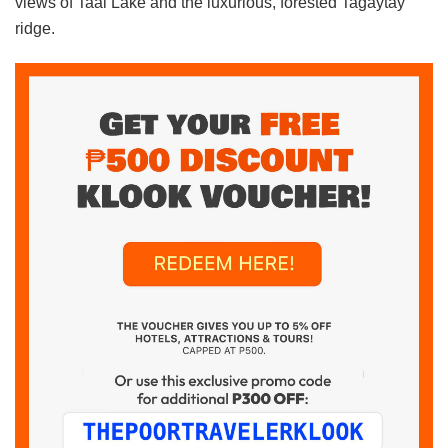
views of Taal Lake and the luxurious, forested Tagaytay
ridge.