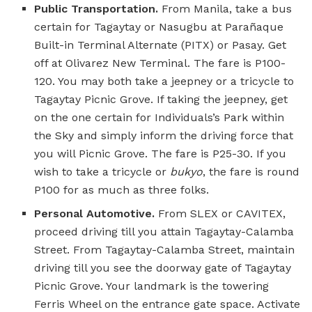
Public Transportation.
From Manila, take a bus
certain for Tagaytay or Nasugbu at Parañaque
Built-in Terminal Alternate (PITX) or Pasay. Get
off at Olivarez New Terminal. The fare is P100-
120. You may both take a jeepney or a tricycle to
Tagaytay Picnic Grove. If taking the jeepney, get
on the one certain for Individuals’s Park within
the Sky and simply inform the driving force that
you will Picnic Grove. The fare is P25-30. If you
wish to take a tricycle or
bukyo
, the fare is round
P100 for as much as three folks.
Personal Automotive.
From SLEX or CAVITEX,
proceed driving till you attain Tagaytay-Calamba
Street. From Tagaytay-Calamba Street, maintain
driving till you see the doorway gate of Tagaytay
Picnic Grove. Your landmark is the towering
Ferris Wheel on the entrance gate space. Activate