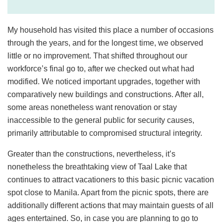
My household has visited this place a number of occasions
through the years, and for the longest time, we observed
little or no improvement. That shifted throughout our
workforce’s final go to, after we checked out what had
modified. We noticed important upgrades, together with
comparatively new buildings and constructions. After all,
some areas nonetheless want renovation or stay
inaccessible to the general public for security causes,
primarily attributable to compromised structural integrity.
Greater than the constructions, nevertheless, it’s
nonetheless the breathtaking view of Taal Lake that
continues to attract vacationers to this basic picnic vacation
spot close to Manila. Apart from the picnic spots, there are
additionally different actions that may maintain guests of all
ages entertained. So, in case you are planning to go to