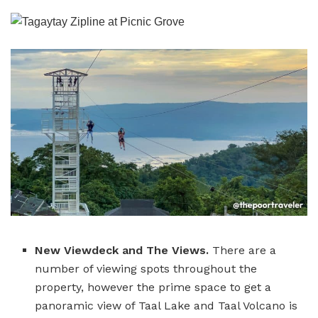
New Viewdeck and The Views.
There are a
number of viewing spots throughout the
property, however the prime space to get a
panoramic view of Taal Lake and Taal Volcano is