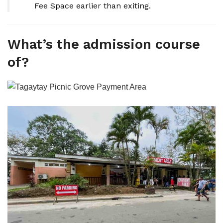
Fee Space earlier than exiting.
What’s the admission course
of?