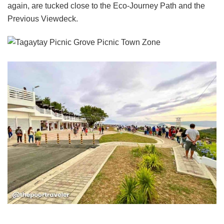
again, are tucked close to the Eco-Journey Path and the
Previous Viewdeck.