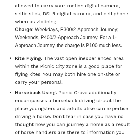
allowed to carry your motion digital camera,
selfie stick, DSLR digital camera, and cell phone
whereas ziplining.
Charge:
Weekdays, P300/2-Approach Journey;
Weekends, P400/2-Approach Journey. For a 1-
Approach Journey, the charge is P100 much less.
Kite Flying.
The vast open inexperienced area
within the Picnic City zone is a good place for
flying kites. You may both hire one on-site or
carry your personal.
Horseback Using.
Picnic Grove additionally
encompasses a horseback driving circuit the
place youngsters and adults alike can expertise
driving a horse. Don’t fear in case you have no
thought how you can journey a horse as a result
of horse handlers are there to information you