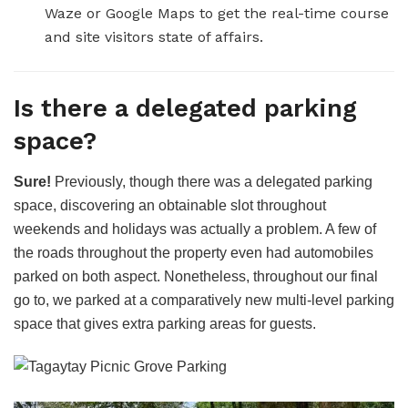
Waze or Google Maps to get the real-time course
and site visitors state of affairs.
Is there a delegated parking
space?
Sure!
Previously, though there was a delegated parking
space, discovering an obtainable slot throughout
weekends and holidays was actually a problem. A few of
the roads throughout the property even had automobiles
parked on both aspect. Nonetheless, throughout our final
go to, we parked at a comparatively new multi-level parking
space that gives extra parking areas for guests.