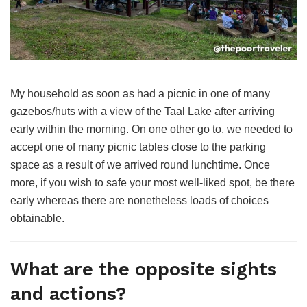
My household as soon as had a picnic in one of many
gazebos/huts with a view of the Taal Lake after arriving
early within the morning. On one other go to, we needed to
accept one of many picnic tables close to the parking
space as a result of we arrived round lunchtime. Once
more, if you wish to safe your most well-liked spot, be there
early whereas there are nonetheless loads of choices
obtainable.
What are the opposite sights
and actions?