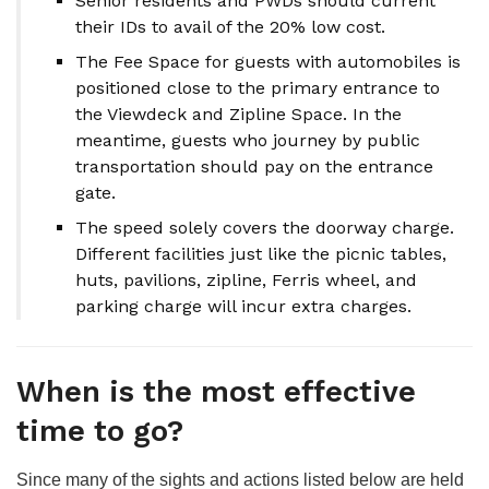
Senior residents and PWDs should current
their IDs to avail of the 20% low cost.
The Fee Space for guests with automobiles is
positioned close to the primary entrance to
the Viewdeck and Zipline Space. In the
meantime, guests who journey by public
transportation should pay on the entrance
gate.
The speed solely covers the doorway charge.
Different facilities just like the picnic tables,
huts, pavilions, zipline, Ferris wheel, and
parking charge will incur extra charges.
When is the most effective
time to go?
Since many of the sights and actions listed below are held