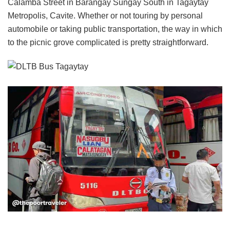
Calamba Street in Barangay Sungay South in Tagaytay
Metropolis, Cavite. Whether or not touring by personal
automobile or taking public transportation, the way in which
to the picnic grove complicated is pretty straightforward.