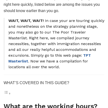
right here quickly, listed below are among the issues you
should know earlier than you go.
WAIT, WAIT, WAIT!
In case your are touring quickly
and nonetheless on the strategy planning stage,
you may also go to our The Poor Traveler
Masterlist. Right here, we compiled journey
necessities, together with immigration necessities
and all our really helpful accommodations and
excursions. Simply go to this web page:
TPT
Masterlist
. Now we have a compilation for
locations all over the world.
WHAT’S COVERED IN THIS GUIDE?
What are the working hours?