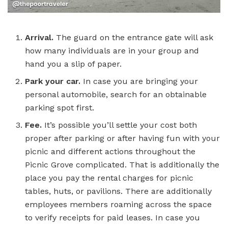
Arrival.
The guard on the entrance gate will ask
how many individuals are in your group and
hand you a slip of paper.
Park your car.
In case you are bringing your
personal automobile, search for an obtainable
parking spot first.
Fee.
It’s possible you’ll settle your cost both
proper after parking or after having fun with your
picnic and different actions throughout the
Picnic Grove complicated. That is additionally the
place you pay the rental charges for picnic
tables, huts, or pavilions. There are additionally
employees members roaming across the space
to verify receipts for paid leases. In case you