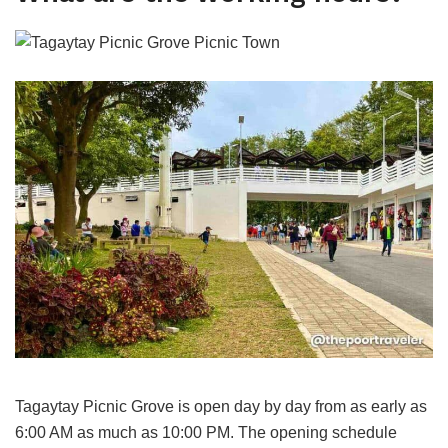
Tagaytay Picnic Grove is open day by day from as early as
6:00 AM as much as 10:00 PM. The opening schedule