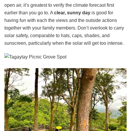
open air, it’s greatest to verify the climate forecast first
earlier than you go to. A
clear, sunny day
is good for
having fun with each the views and the outside actions
together with your family members. Don’t overlook to carry
solar safety, comparable to hats, caps, shades, and
sunscreen, particularly when the solar will get too intense.