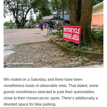
We visited on a Saturday, and there have been
nonetheless loads of obtainable slots. That stated, some
guests nonetheless selected to park their automobiles
close to their chosen picnic spots. There’s additionally a
devoted space for bike parking.