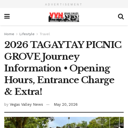
ADVERTISEMENT
Home
Lifestyle
Travel
2026 TAGAYTAY PICNIC
GROVE Journey
Information • Opening
Hours, Entrance Charge
& Extra!
by
Vegas Valley News
May 20, 2026