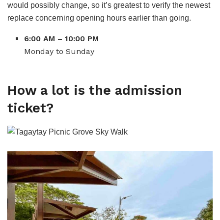
would possibly change, so it’s greatest to verify the newest
replace concerning opening hours earlier than going.
6:00 AM – 10:00 PM
Monday to Sunday
How a lot is the admission
ticket?