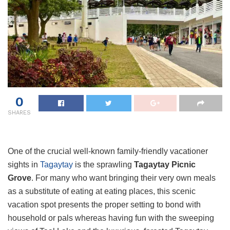
0
SHARES
One of the crucial well-known family-friendly vacationer
sights in
Tagaytay
is the sprawling
Tagaytay Picnic
Grove
. For many who want bringing their very own meals
as a substitute of eating at eating places, this scenic
vacation spot presents the proper setting to bond with
household or pals whereas having fun with the sweeping