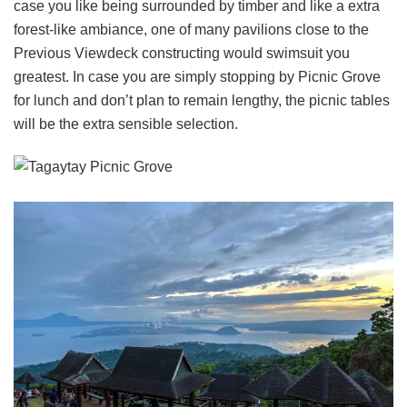
case you like being surrounded by timber and like a extra
forest-like ambiance, one of many pavilions close to the
Previous Viewdeck constructing would swimsuit you
greatest. In case you are simply stopping by Picnic Grove
for lunch and don’t plan to remain lengthy, the picnic tables
will be the extra sensible selection.