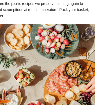
 are the picnic recipes we preserve coming again to—
and scrumptious at room temperature. Pack your basket,
er.