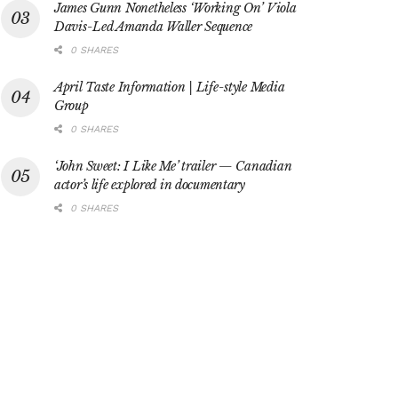
James Gunn Nonetheless ‘Working On’ Viola
Davis-Led Amanda Waller Sequence
0 SHARES
April Taste Information | Life-style Media
Group
0 SHARES
‘John Sweet: I Like Me’ trailer — Canadian
actor’s life explored in documentary
0 SHARES