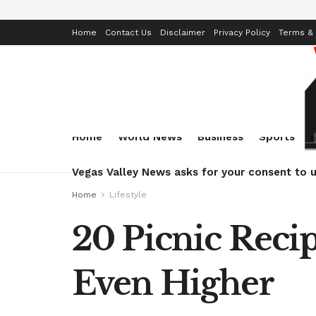
Home
Contact Us
Disclaimer
Privacy Policy
Terms & 
Home
World News
Business
Sports
Vegas Valley News asks for your consent to u
Home
Lifestyle
20 Picnic Reci
Even Higher