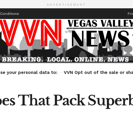
ADVERTISEMENT
Conditions
Fri
Health
Technology
Entertainment
Travel
Lifestyle
se your personal data to:
VVN Opt out of the sale or sha
pes That Pack Superb