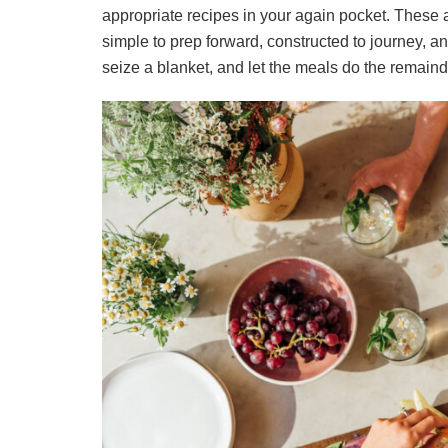
appropriate recipes in your again pocket. These
simple to prep forward, constructed to journey, 
seize a blanket, and let the meals do the remaind