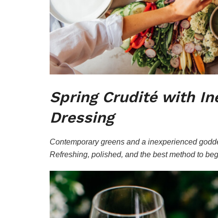
Spring Crudité with I
Dressing
Contemporary greens and a inexperienced goddes
Refreshing, polished, and the best method to beg