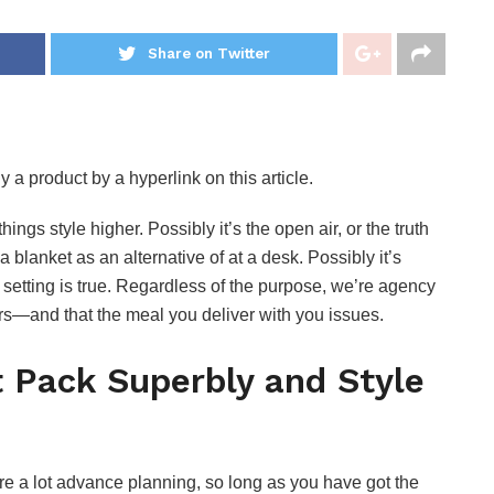
Share on Twitter
 a product by a hyperlink on this article.
ings style higher. Possibly it’s the open air, or the truth
 blanket as an alternative of at a desk. Possibly it’s
e setting is true. Regardless of the purpose, we’re agency
ors—and that the meal you deliver with you issues.
t Pack Superbly and Style
re a lot advance planning, so long as you have got the