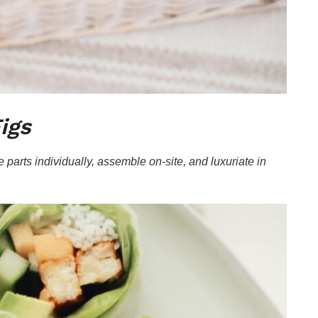
igs
 parts individually, assemble on-site, and luxuriate in