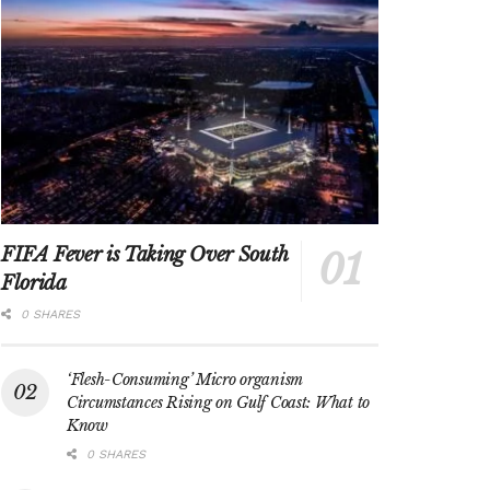
FIFA Fever is Taking Over South
Florida
0 SHARES
‘Flesh-Consuming’ Micro organism
Circumstances Rising on Gulf Coast: What to
Know
0 SHARES