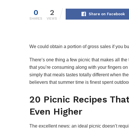
0
2
Share on Facebook
SHARES
VIEWS
We could obtain a portion of gross sales if you buy
There’s one thing a few picnic that makes all the th
that you’re consuming along with your fingers on a
simply that meals tastes totally different when th
believers that summer time is finest spent outdo
20 Picnic Recipes Tha
Even Higher
The excellent news: an ideal picnic doesn’t requi