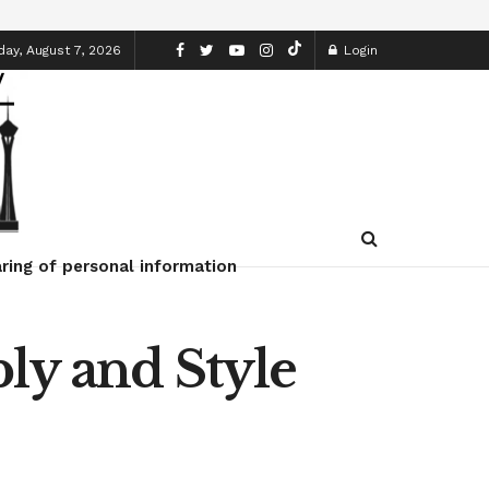
day, August 7, 2026
Login
ring of personal information
ly and Style