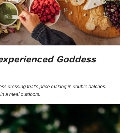
nexperienced Goddess
s dressing that’s price making in double batches.
in a meal outdoors.