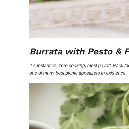
Burrata with Pesto & F
4 substances, zero cooking, most payoff. Pack the
one of many best picnic appetizers in existence.