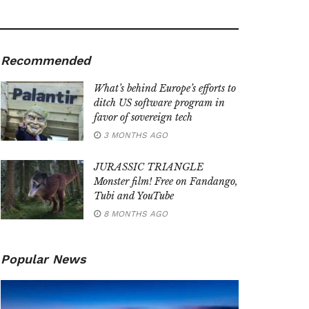
Recommended
What’s behind Europe’s efforts to
ditch US software program in
favor of sovereign tech
3 MONTHS AGO
JURASSIC TRIANGLE
Monster film! Free on Fandango,
Tubi and YouTube
8 MONTHS AGO
Popular News