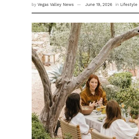
by
Vegas Valley News
June 19, 2026
in
Lifestyle