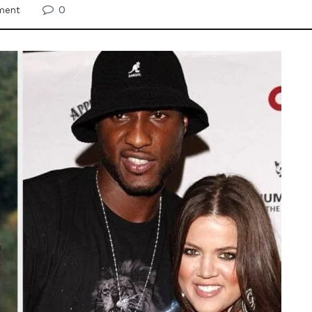
0
ment