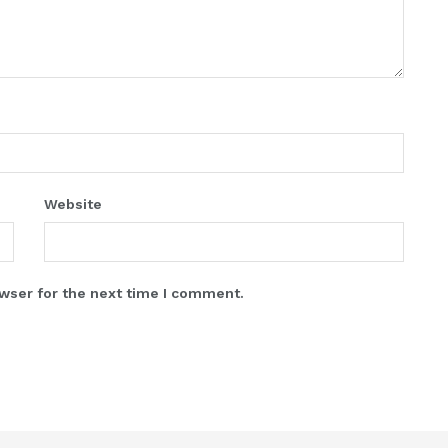
Website
wser for the next time I comment.