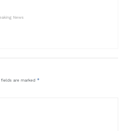
reaking News
*
 fields are marked