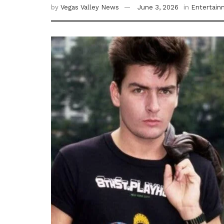
by
Vegas Valley News
June 3, 2026
in
Entertain