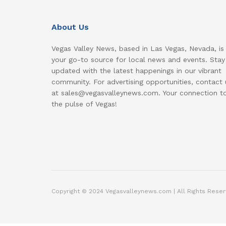
About Us
Vegas Valley News, based in Las Vegas, Nevada, is
your go-to source for local news and events. Stay
updated with the latest happenings in our vibrant
community. For advertising opportunities, contact 
at sales@vegasvalleynews.com. Your connection t
the pulse of Vegas!
Copyright © 2024 Vegasvalleynews.com | All Rights Reser