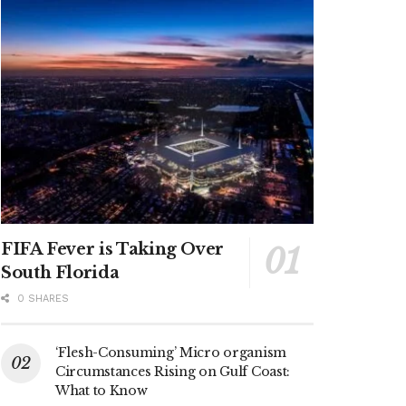
FIFA Fever is Taking Over
South Florida
0 SHARES
‘Flesh-Consuming’ Micro organism
Circumstances Rising on Gulf Coast:
What to Know