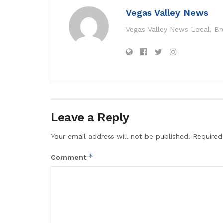
Vegas Valley News
Vegas Valley News Local, B
Leave a Reply
Your email address will not be published.
Required
*
Comment