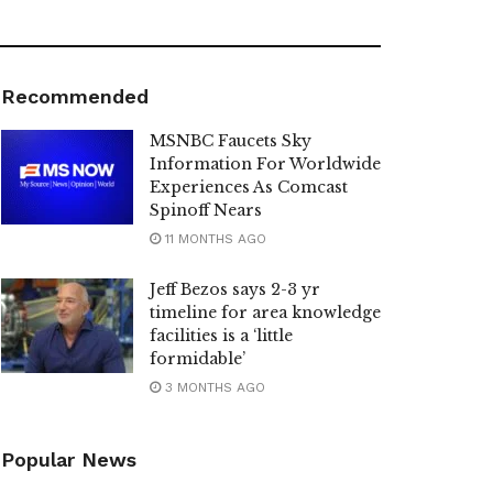
Recommended
MSNBC Faucets Sky
Information For Worldwide
Experiences As Comcast
Spinoff Nears
11 MONTHS AGO
Jeff Bezos says 2-3 yr
timeline for area knowledge
facilities is a ‘little
formidable’
3 MONTHS AGO
Popular News