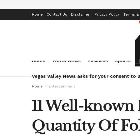
Home
Contact Us
Disclaimer
Privacy Policy
Terms & 
Home
World News
Business
Sports
Vegas Valley News asks for your consent to u
Home
Entertainment
11 Well-known 
Quantity Of Fo