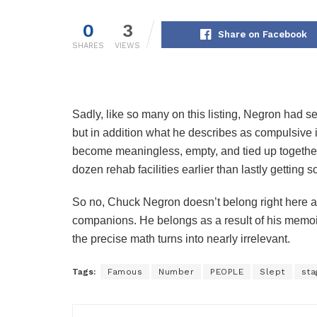
0
3
Share on Facebook
SHARES
VIEWS
Sadly, like so many on this listing, Negron had 
but in addition what he describes as compulsive in
become meaningless, empty, and tied up together 
dozen rehab facilities earlier than lastly getting s
So no, Chuck Negron doesn’t belong right here as
companions. He belongs as a result of his memoir
the precise math turns into nearly irrelevant.
Tags:
Famous
Number
PEOPLE
Slept
sta