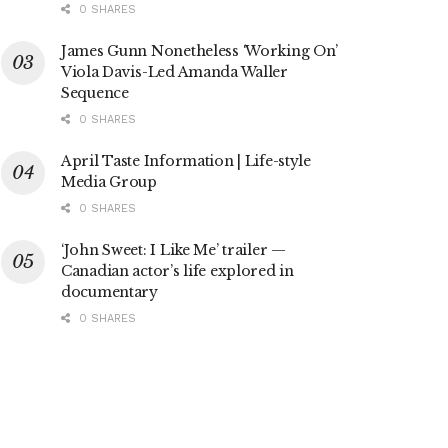
0 SHARES
James Gunn Nonetheless ‘Working On’
Viola Davis-Led Amanda Waller
Sequence
0 SHARES
April Taste Information | Life-style
Media Group
0 SHARES
‘John Sweet: I Like Me’ trailer —
Canadian actor’s life explored in
documentary
0 SHARES