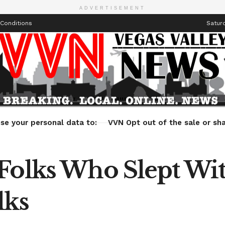
ADVERTISEMENT
Conditions
Saturd
Health
Technology
Entertainment
Travel
Lifestyle
se your personal data to:
VVN Opt out of the sale or sha
Folks Who Slept Wit
lks