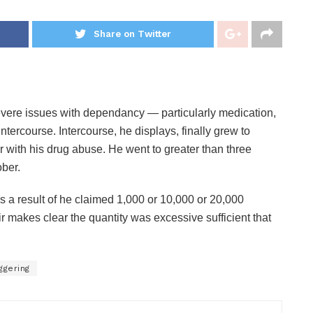
Share on Twitter
severe issues with dependancy — particularly medication,
tercourse. Intercourse, he displays, finally grew to
with his drug abuse. He went to greater than three
ober.
 a result of he claimed 1,000 or 10,000 or 20,000
 makes clear the quantity was excessive sufficient that
ggering