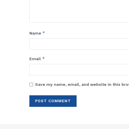
*
Name
*
Email
Save my name, email, and website in this bro