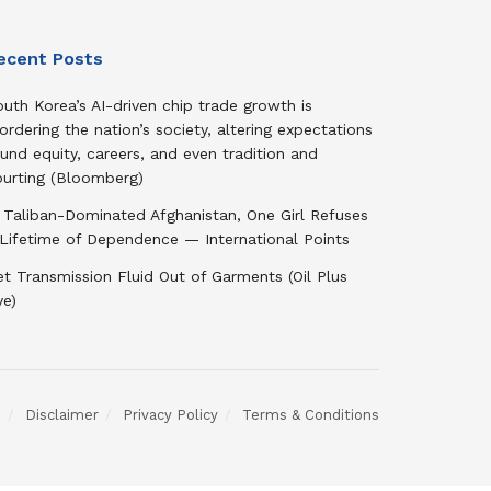
ecent Posts
uth Korea’s AI-driven chip trade growth is
ordering the nation’s society, altering expectations
und equity, careers, and even tradition and
ourting (Bloomberg)
 Taliban-Dominated Afghanistan, One Girl Refuses
 Lifetime of Dependence — International Points
t Transmission Fluid Out of Garments (Oil Plus
ye)
s
Disclaimer
Privacy Policy
Terms & Conditions