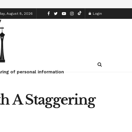
ay, August 8, 2026
Login
ring of personal information
h A Staggering