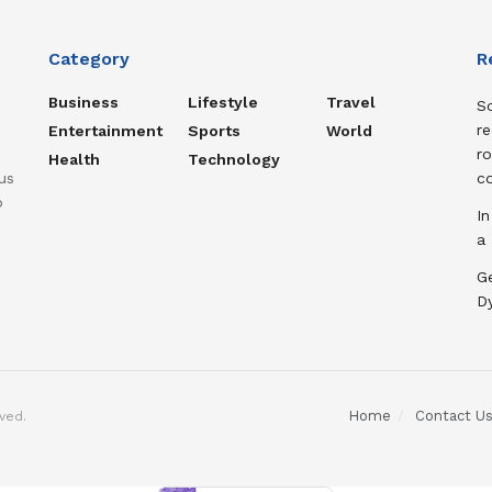
Category
R
Business
Lifestyle
Travel
So
re
Entertainment
Sports
World
ro
Health
Technology
us
c
o
In
a
Ge
D
Home
Contact U
ved.