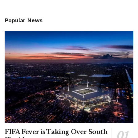
Popular News
FIFA Fever is Taking Over South