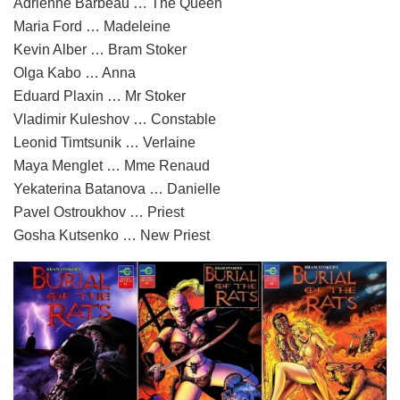
Adrienne Barbeau … The Queen
Maria Ford … Madeleine
Kevin Alber … Bram Stoker
Olga Kabo … Anna
Eduard Plaxin … Mr Stoker
Vladimir Kuleshov … Constable
Leonid Timtsunik … Verlaine
Maya Menglet … Mme Renaud
Yekaterina Batanova … Danielle
Pavel Ostroukhov … Priest
Gosha Kutsenko … New Priest