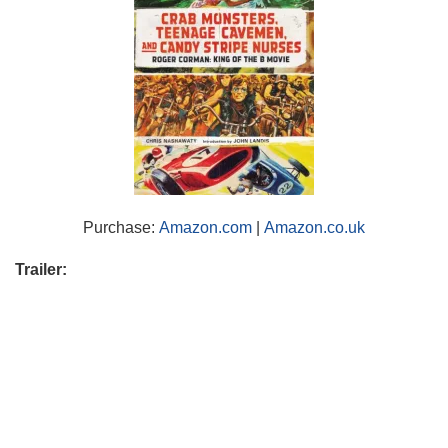
Purchase:
Amazon.com
|
Amazon.co.uk
Trailer: