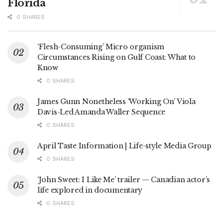
Florida
0 SHARES
‘Flesh-Consuming’ Micro organism
Circumstances Rising on Gulf Coast: What to
Know
0 SHARES
James Gunn Nonetheless ‘Working On’ Viola
Davis-Led Amanda Waller Sequence
0 SHARES
April Taste Information | Life-style Media Group
0 SHARES
‘John Sweet: I Like Me’ trailer — Canadian actor’s
life explored in documentary
0 SHARES